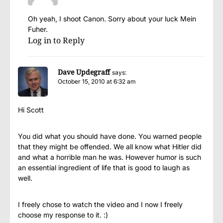
Oh yeah, I shoot Canon. Sorry about your luck Mein
Fuher.
Log in to Reply
Dave Updegraff
says:
October 15, 2010 at 6:32 am
Hi Scott
You did what you should have done. You warned people
that they might be offended. We all know what Hitler did
and what a horrible man he was. However humor is such
an essential ingredient of life that is good to laugh as
well.
I freely chose to watch the video and I now I freely
choose my response to it. :)