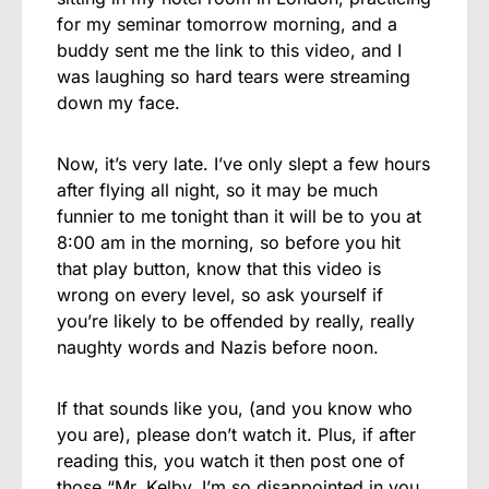
for my seminar tomorrow morning, and a
buddy sent me the link to this video, and I
was laughing so hard tears were streaming
down my face.
Now, it’s very late. I’ve only slept a few hours
after flying all night, so it may be much
funnier to me tonight than it will be to you at
8:00 am in the morning, so before you hit
that play button, know that this video is
wrong on every level, so ask yourself if
you’re likely to be offended by really, really
naughty words and Nazis before noon.
If that sounds like you, (and you know who
you are), please don’t watch it. Plus, if after
reading this, you watch it then post one of
those “Mr. Kelby, I’m so disappointed in you,