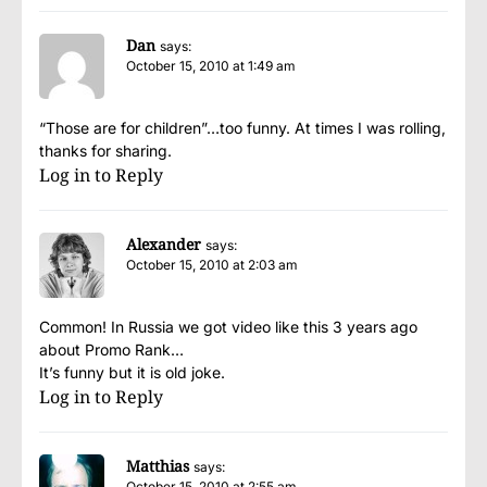
Dan
says:
October 15, 2010 at 1:49 am
“Those are for children”…too funny. At times I was rolling,
thanks for sharing.
Log in to Reply
Alexander
says:
October 15, 2010 at 2:03 am
Common! In Russia we got video like this 3 years ago
about Promo Rank…
It’s funny but it is old joke.
Log in to Reply
Matthias
says:
October 15, 2010 at 2:55 am