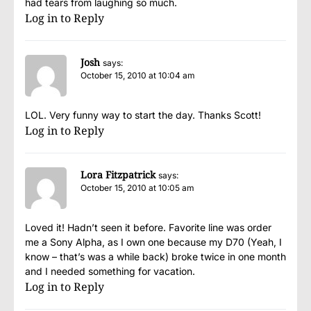
had tears from laughing so much.
Log in to Reply
Josh
says:
October 15, 2010 at 10:04 am
LOL. Very funny way to start the day. Thanks Scott!
Log in to Reply
Lora Fitzpatrick
says:
October 15, 2010 at 10:05 am
Loved it! Hadn’t seen it before. Favorite line was order
me a Sony Alpha, as I own one because my D70 (Yeah, I
know – that’s was a while back) broke twice in one month
and I needed something for vacation.
Log in to Reply