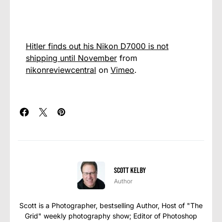
Hitler finds out his Nikon D7000 is not
shipping until November
from
nikonreviewcentral
on
Vimeo
.
Scott Kelby
Author
Scott is a Photographer, bestselling Author, Host of "The
Grid" weekly photography show; Editor of Photoshop