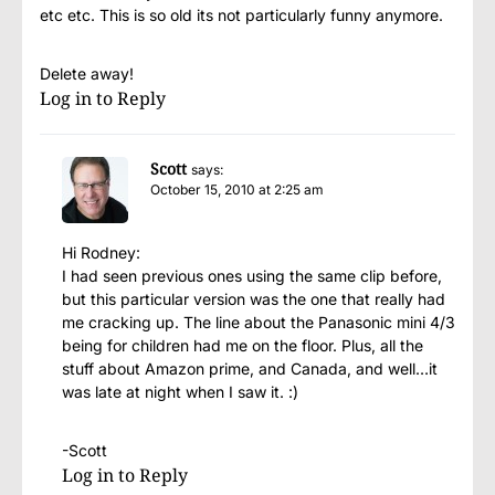
etc etc. This is so old its not particularly funny anymore.
Delete away!
Log in to Reply
Scott
says:
October 15, 2010 at 2:25 am
Hi Rodney:
I had seen previous ones using the same clip before,
but this particular version was the one that really had
me cracking up. The line about the Panasonic mini 4/3
being for children had me on the floor. Plus, all the
stuff about Amazon prime, and Canada, and well…it
was late at night when I saw it. :)
-Scott
Log in to Reply