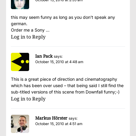
this may seem funny as long as you don’t speak any
german.
Order me a Sony …
Log in to Reply
Ian Pack
says:
October 15, 2010 at 4:48 am
This is a great piece of direction and cinematography
which has been over used – that being said I still find the
sub-titled versions of this scene from Downfall funny;-)
Log in to Reply
Markus Hörster
says:
October 15, 2010 at 4:51 am