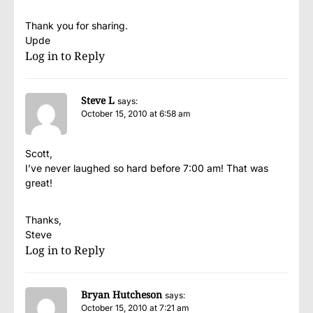
Thank you for sharing.
Upde
Log in to Reply
Steve L
says:
October 15, 2010 at 6:58 am
Scott,
I’ve never laughed so hard before 7:00 am! That was
great!
Thanks,
Steve
Log in to Reply
Bryan Hutcheson
says:
October 15, 2010 at 7:21 am