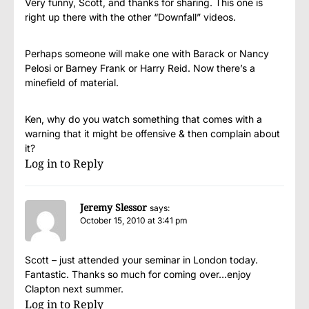
Very funny, Scott, and thanks for sharing. This one is
right up there with the other “Downfall” videos.
Perhaps someone will make one with Barack or Nancy
Pelosi or Barney Frank or Harry Reid. Now there’s a
minefield of material.
Ken, why do you watch something that comes with a
warning that it might be offensive & then complain about
it?
Log in to Reply
Jeremy Slessor
says:
October 15, 2010 at 3:41 pm
Scott – just attended your seminar in London today.
Fantastic. Thanks so much for coming over…enjoy
Clapton next summer.
Log in to Reply