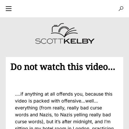
Do not watch this video…
….if anything at all offends you, because this
video is packed with offensive…well…
everything (from really, really bad curse
words and Nazis, to Nazis yelling really bad
curse words), but it’s after midnight, and I’m
sitting in my hotel room in London, practicing