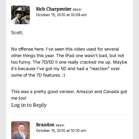
Rich Charpentier
says:
October 15, 2010 at 10:08 am
Scott,
No offense here. I’ve seen this video used for several
other things this year. The IPad one wasn’t bad, but not
too funny. The 7D/5D II one really cracked me up. Maybe
it’s because I’ve got my 5D and had a “reaction” over
some of the 7D features. :)
This was a pretty good version. Amazon and Canada got
me too!
Log in to Reply
Brandon
says:
October 15, 2010 at 10:10 am