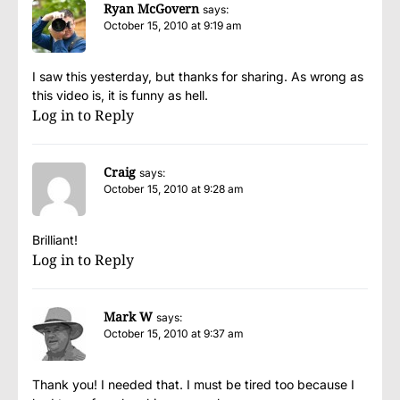
Ryan McGovern
says:
October 15, 2010 at 9:19 am
I saw this yesterday, but thanks for sharing. As wrong as
this video is, it is funny as hell.
Log in to Reply
Craig
says:
October 15, 2010 at 9:28 am
Brilliant!
Log in to Reply
Mark W
says:
October 15, 2010 at 9:37 am
Thank you! I needed that. I must be tired too because I