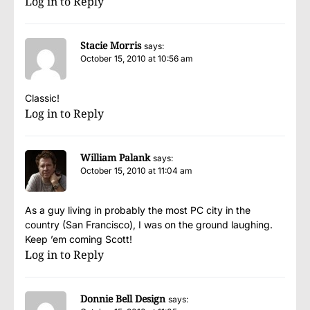
Log in to Reply
Stacie Morris
says:
October 15, 2010 at 10:56 am
Classic!
Log in to Reply
William Palank
says:
October 15, 2010 at 11:04 am
As a guy living in probably the most PC city in the
country (San Francisco), I was on the ground laughing.
Keep ’em coming Scott!
Log in to Reply
Donnie Bell Design
says: