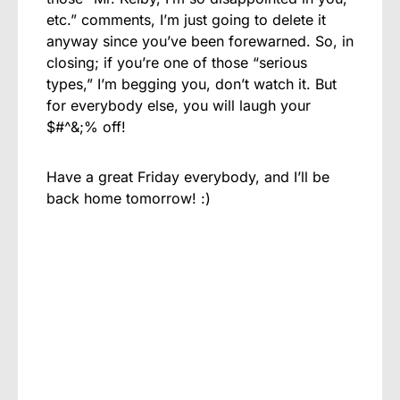
etc.” comments, I’m just going to delete it
anyway since you’ve been forewarned. So, in
closing; if you’re one of those “serious
types,” I’m begging you, don’t watch it. But
for everybody else, you will laugh your
$#^&;% off!
Have a great Friday everybody, and I’ll be
back home tomorrow! :)