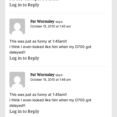
Log in to Reply
Pat Wormsley
says:
October 15, 2010 at 1:45 am
This was just as funny at 1:45am!!
I think I even looked like him when my D700 got
delayed!!
Log in to Reply
Pat Wormsley
says:
October 15, 2010 at 1:46 am
This was just as funny at 1:45am!!
I think I even looked like him when my D700 got
delayed!!
Log in to Reply