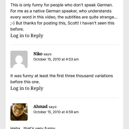
This is only funny for people who don’t speak German.
For me as a native German speaker, who understands
every word in this video, the subtitles are quite strange…
;-) But thanks for posting this, Scott! I haven’t seen this
before.
Log in to Reply
Niko
says:
October 15, 2010 at 4:53 am
It was funny at least the first three thousand variations
before this one.
Log in to Reply
Ahmad
says:
October 15, 2010 at 4:59 am
Haha…that’s very funny…