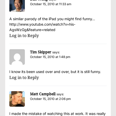
October 15, 2010 at 11:33 am
A similar parody of the iPad you might find funny…
http://www.youtube.com/watch?v=his-
AgsWzGg&feature=related
Log in to Reply
Tim Skipper
says:
October 15, 2010 at 1:48 pm
I know its been used over and over, but it is still funny.
Log in to Reply
Matt Campbell
says:
October 15, 2010 at 2:06 pm
I made the mistake of watching this at work. It was really