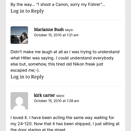
By the way… “I shoot a Canon, sorry my Führer”…
Log in to Reply
Marianne Bush
says:
October 15, 2010 at 1:21 am
Didn’t make me laugh at all as I was trying to understand
what Hitler was saying. I could understand everybody
else but, somehow, this tired old Nikon freak just
escaped me;-).
Log in to Reply
kirk carter
says:
October 15, 2010 at 1:28 am
I loved it. I have been acting the same way waiting for
my 24-120. Now that it has been shipped, I just sitting at
the door staring at the street