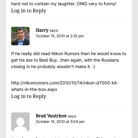
hard not to contain my laughter. OMG very to funny!
Log in to Reply
Harry
says:
October 15, 2010 at 2:32 pm
If he really did read Nikon Rumors then he would know to
get his ass to Best Buy…then again, with the Russians
closing in he probably wouldn’t make it. :)
http://nikonrumors.com/2010/10/14/nikon-d7000-kit-
whats-in-the-box.aspx
Log in to Reply
Brad Vautrinot
says:
October 15, 2010 at 3:04 pm