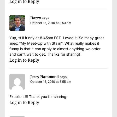
Log in to Reply
Harry
says:
October 15, 2010 at 8:53 am
Yup, still funny at 8:45am EST. Loved it. So many great
lines: “My Meet-Up with Stalin”. What really makes it
funny is that it can apply to almost anything we order
and can’t wait to get. Thanks for sharing!
Log in to Reply
Jerry Hammond
says:
October 15, 2010 at 8:55 am
Excellent!!! Thank you for sharing.
Log in to Reply