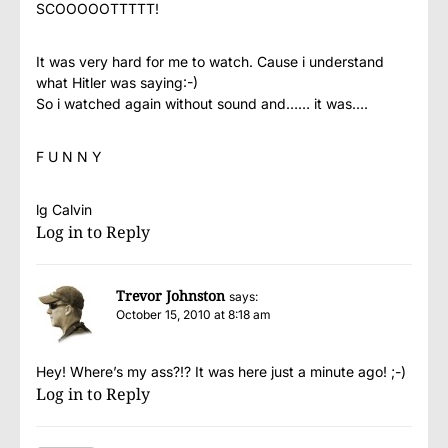
SCOOOOOTTTTT!
It was very hard for me to watch. Cause i understand
what Hitler was saying:-)
So i watched again without sound and…… it was….
F U N N Y
lg Calvin
Log in to Reply
Trevor Johnston
says:
October 15, 2010 at 8:18 am
Hey! Where’s my ass?!? It was here just a minute ago! ;-)
Log in to Reply