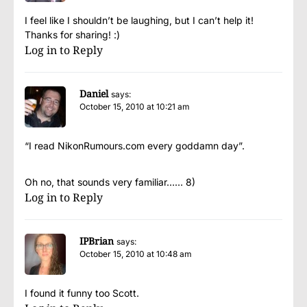
I feel like I shouldn’t be laughing, but I can’t help it!
Thanks for sharing! :)
Log in to Reply
Daniel
says:
October 15, 2010 at 10:21 am
“I read NikonRumours.com every goddamn day”.
Oh no, that sounds very familiar…… 8)
Log in to Reply
IPBrian
says:
October 15, 2010 at 10:48 am
I found it funny too Scott.