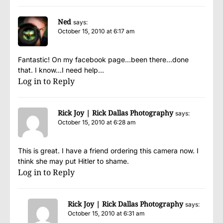
Ned
says:
October 15, 2010 at 6:17 am
Fantastic! On my facebook page…been there…done
that. I know…I need help…
Log in to Reply
Rick Joy | Rick Dallas Photography
says:
October 15, 2010 at 6:28 am
This is great. I have a friend ordering this camera now. I
think she may put Hitler to shame.
Log in to Reply
Rick Joy | Rick Dallas Photography
says:
October 15, 2010 at 6:31 am