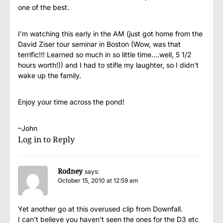
one of the best.
I’m watching this early in the AM (just got home from the
David Ziser tour seminar in Boston (Wow, was that
terrific!!! Learned so much in so little time….well, 5 1/2
hours worth!)) and I had to stifle my laughter, so I didn’t
wake up the family.
Enjoy your time across the pond!
–John
Log in to Reply
Rodney
says:
October 15, 2010 at 12:59 am
Yet another go at this overused clip from Downfall.
I can’t believe you haven’t seen the ones for the D3 etc