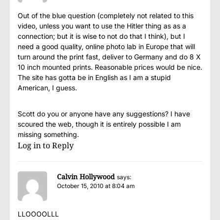
Out of the blue question (completely not related to this
video, unless you want to use the Hitler thing as as a
connection; but it is wise to not do that I think), but I
need a good quality, online photo lab in Europe that will
turn around the print fast, deliver to Germany and do 8 X
10 inch mounted prints. Reasonable prices would be nice.
The site has gotta be in English as I am a stupid
American, I guess.
Scott do you or anyone have any suggestions? I have
scoured the web, though it is entirely possible I am
missing something.
Log in to Reply
Calvin Hollywood
says:
October 15, 2010 at 8:04 am
LLOOOOLLL