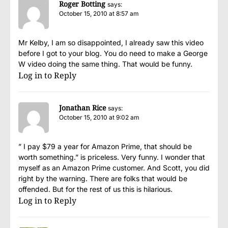
Roger Botting
says:
October 15, 2010 at 8:57 am
Mr Kelby, I am so disappointed, I already saw this video
before I got to your blog. You do need to make a George
W video doing the same thing. That would be funny.
Log in to Reply
Jonathan Rice
says:
October 15, 2010 at 9:02 am
” I pay $79 a year for Amazon Prime, that should be
worth something.” is priceless. Very funny. I wonder that
myself as an Amazon Prime customer. And Scott, you did
right by the warning. There are folks that would be
offended. But for the rest of us this is hilarious.
Log in to Reply