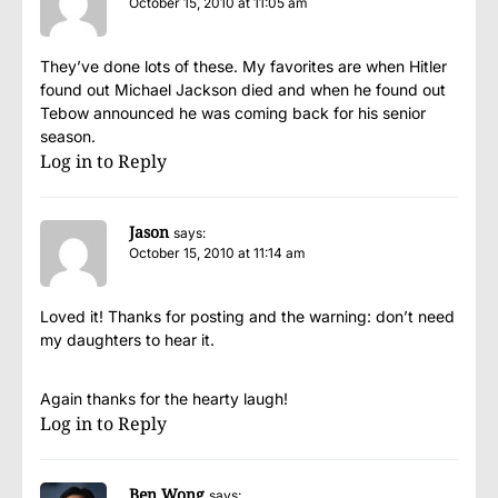
October 15, 2010 at 11:05 am
They’ve done lots of these. My favorites are when Hitler
found out Michael Jackson died and when he found out
Tebow announced he was coming back for his senior
season.
Log in to Reply
Jason
says:
October 15, 2010 at 11:14 am
Loved it! Thanks for posting and the warning: don’t need
my daughters to hear it.
Again thanks for the hearty laugh!
Log in to Reply
Ben Wong
says: