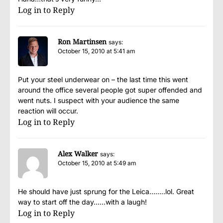
Log in to Reply
Ron Martinsen
says:
October 15, 2010 at 5:41 am
Put your steel underwear on – the last time this went
around the office several people got super offended and
went nuts. I suspect with your audience the same
reaction will occur.
Log in to Reply
Alex Walker
says:
October 15, 2010 at 5:49 am
He should have just sprung for the Leica……..lol. Great
way to start off the day……with a laugh!
Log in to Reply