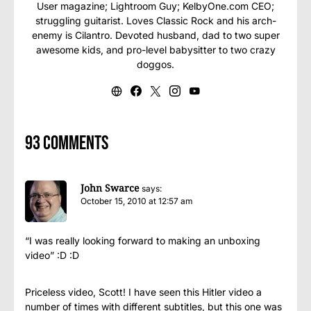
User magazine; Lightroom Guy; KelbyOne.com CEO;
struggling guitarist. Loves Classic Rock and his arch-
enemy is Cilantro. Devoted husband, dad to two super
awesome kids, and pro-level babysitter to two crazy
doggos.
93 comments
John Swarce
says:
October 15, 2010 at 12:57 am
“I was really looking forward to making an unboxing
video” :D :D
Priceless video, Scott! I have seen this Hitler video a
number of times with different subtitles, but this one was