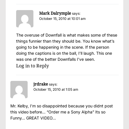
Mark Dalrymple
says:
October 15, 2010 at 10:01 am
The overuse of Downfall is what makes some of these
things funnier than they should be. You know what’s
going to be happening in the scene. If the person
doing the captions is on the ball, I’ll laugh. This one
was one of the better Downfalls I’ve seen.
Log in to Reply
jrdrake
says:
October 15, 2010 at 1:05 am
Mr. Kelby, I’m so disappointed because you didnt post
this video before… “Order me a Sony Alpha” Its so
Funny… GREAT VIDEO…