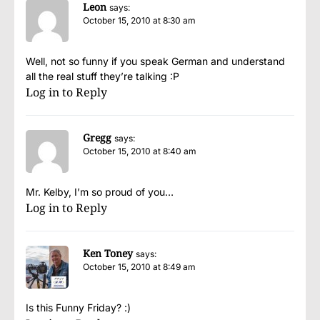
Leon
says:
October 15, 2010 at 8:30 am
Well, not so funny if you speak German and understand
all the real stuff they’re talking :P
Log in to Reply
Gregg
says:
October 15, 2010 at 8:40 am
Mr. Kelby, I’m so proud of you…
Log in to Reply
Ken Toney
says:
October 15, 2010 at 8:49 am
Is this Funny Friday? :)