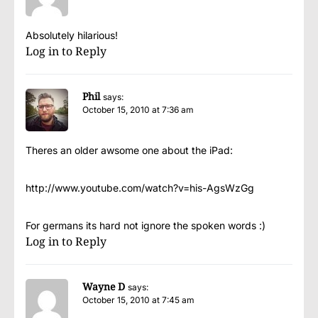
Absolutely hilarious!
Log in to Reply
Phil
says:
October 15, 2010 at 7:36 am
Theres an older awsome one about the iPad:
http://www.youtube.com/watch?v=his-AgsWzGg
For germans its hard not ignore the spoken words :)
Log in to Reply
Wayne D
says:
October 15, 2010 at 7:45 am