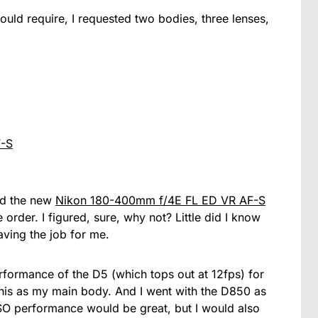
ould require, I requested two bodies, three lenses,
F-S
dd the new
Nikon 180-400mm f/4E FL ED VR AF-S
 order. I figured, sure, why not? Little did I know
aving the job for me.
rformance of the D5 (which tops out at 12fps) for
 this as my main body. And I went with the D850 as
SO performance would be great, but I would also