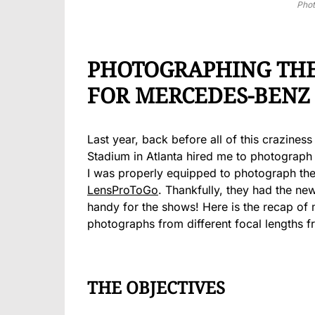
Pho
PHOTOGRAPHING THE 
FOR MERCEDES-BENZ
Last year, back before all of this craziness
Stadium in Atlanta hired me to photograph 
I was properly equipped to photograph the
LensProToGo
. Thankfully, they had the n
handy for the shows! Here is the recap of
photographs from different focal lengths fr
THE OBJECTIVES