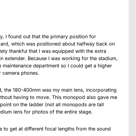
y, I found out that the primary position for
ard, which was positioned about halfway back on
tely thankful that I was equipped with the extra
in extender. Because I was working for the stadium,
e maintenance department so I could get a higher
ir camera phones.
d, the 180-400mm was my main lens, incorporating
ithout having to move. This monopod also gave me
oint on the ladder (not all monopods are tall
um lens for photos of the entire stage.
to get at different focal lengths from the sound