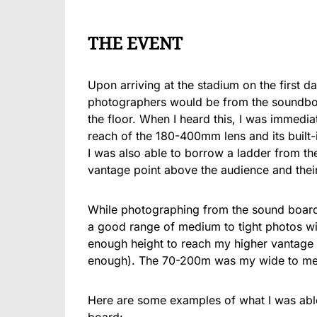
THE EVENT
Upon arriving at the stadium on the first da
photographers would be from the soundbo
the floor. When I heard this, I was immedia
reach of the 180-400mm lens and its built-
I was also able to borrow a ladder from th
vantage point above the audience and the
While photographing from the sound boar
a good range of medium to tight photos w
enough height to reach my higher vantage p
enough). The 70-200m was my wide to medi
Here are some examples of what I was able 