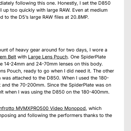
iately following this one. Honestly, I set the D850
 up too quickly with large RAW. Even at medium
d to the D5’s large RAW files at 20.8MP.
ount of heavy gear around for two days, I wore a
em Belt
with
Large Lens Pouch
. One SpiderPlate
he 14-24mm and 24-70mm lenses on this body.
ens Pouch, ready to go when I did need it. The other
 was attached to the D850. When I used the 180-
 and the 70-200mm. Since the SpiderPlate was on
elt when I was using the D850 on the 180-400mm.
nfrotto MVMXPRO500 Video Monopod
, which
osing and following the performers thanks to the