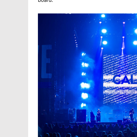
board: