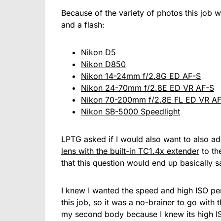
Because of the variety of photos this job w
and a flash:
Nikon D5
Nikon D850
Nikon 14-24mm f/2.8G ED AF-S
Nikon 24-70mm f/2.8E ED VR AF-S
Nikon 70-200mm f/2.8E FL ED VR A
Nikon SB-5000 Speedlight
LPTG asked if I would also want to also a
lens with the built-in TC1.4x extender
to the
that this question would end up basically s
I knew I wanted the speed and high ISO pe
this job, so it was a no-brainer to go with
my second body because I knew its high I