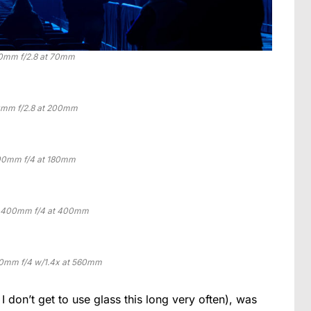
0mm f/2.8 at 70mm
mm f/2.8 at 200mm
0mm f/4 at 180mm
0-400mm f/4 at 400mm
0mm f/4 w/1.4x at 560mm
I don’t get to use glass this long very often), was