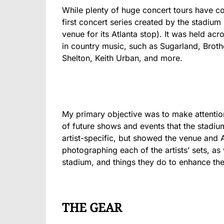
While plenty of huge concert tours have 
first concert series created by the stadium
venue for its Atlanta stop). It was held ac
in country music, such as Sugarland, Bro
Shelton, Keith Urban, and more.
My primary objective was to make attentio
of future shows and events that the stadiu
artist-specific, but showed the venue and 
photographing each of the artists’ sets, as 
stadium, and things they do to enhance the
THE GEAR