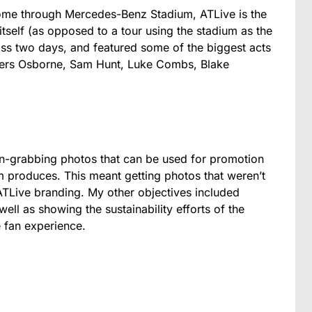
come through Mercedes-Benz Stadium, ATLive is the
 itself (as opposed to a tour using the stadium as the
ross two days, and featured some of the biggest acts
thers Osborne, Sam Hunt, Luke Combs, Blake
n-grabbing photos that can be used for promotion
m produces. This meant getting photos that weren’t
ATLive branding. My other objectives included
well as showing the sustainability efforts of the
 fan experience.