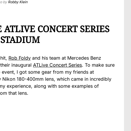
to by
Robby Klein
ATLIVE CONCERT SERIES
 STADIUM
 hit,
Rob Foldy
and his team at Mercedes Benz
their inaugural
ATLive Concert Series
. To make sure
 event, I got some gear from my friends at
ew Nikon 180-400mm lens, which came in incredibly
 my experience, along with some examples of
om that lens.