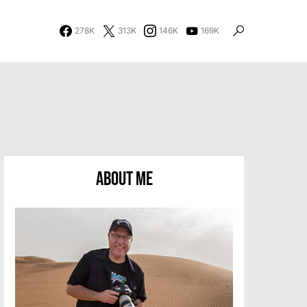
278K
313K
146K
169K
About Me