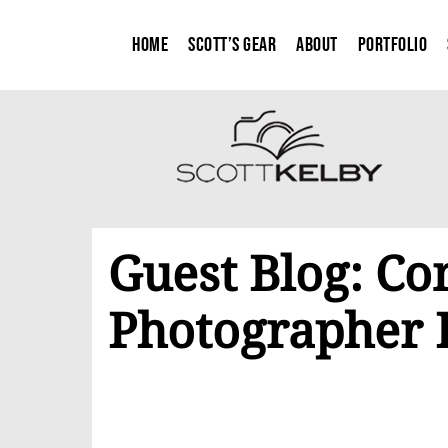
Home
Scott’s Gear
About
Portfolio
Guest Blog: Co
Photographer 