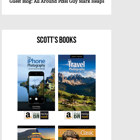
Guest Blog: All Around Pixel Guy Mark Heaps
Scott’s Books