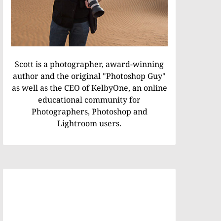
Scott is a photographer, award-winning
author and the original "Photoshop Guy"
as well as the CEO of KelbyOne, an online
educational community for
Photographers, Photoshop and
Lightroom users.