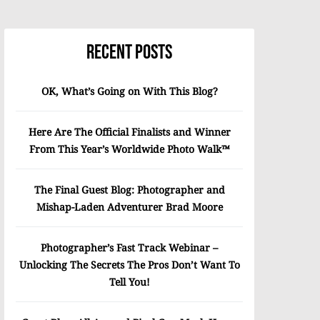
Recent Posts
OK, What’s Going on With This Blog?
Here Are The Official Finalists and Winner
From This Year’s Worldwide Photo Walk™
The Final Guest Blog: Photographer and
Mishap-Laden Adventurer Brad Moore
Photographer’s Fast Track Webinar –
Unlocking The Secrets The Pros Don’t Want To
Tell You!