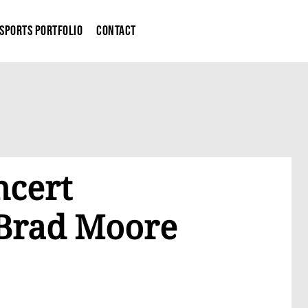
Sports Portfolio
Contact
ncert
Brad Moore