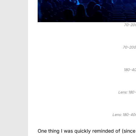
70-20
70-200
180-40
Lens: 18
Lens: 180-40
One thing I was quickly reminded of (since 