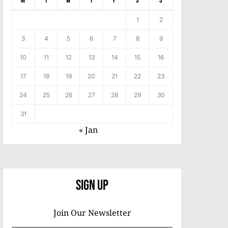
M
T
W
T
F
S
S
1
2
3
4
5
6
7
8
9
10
11
12
13
14
15
16
17
18
19
20
21
22
23
24
25
26
27
28
29
30
31
« Jan
Sign Up
Join Our Newsletter