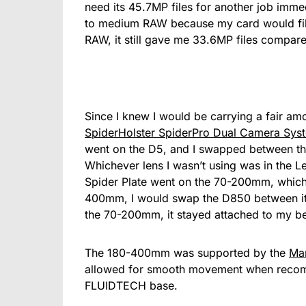
need its 45.7MP files for another job immed
to medium RAW because my card would fill
RAW, it still gave me 33.6MP files compare
Since I knew I would be carrying a fair am
SpiderHolster SpiderPro Dual Camera Syst
went on the D5, and I swapped between t
Whichever lens I wasn’t using was in the L
Spider Plate went on the 70-200mm, which
400mm, I would swap the D850 between it
the 70-200mm, it stayed attached to my b
The 180-400mm was supported by the
Ma
allowed for smooth movement when recomp
FLUIDTECH base.