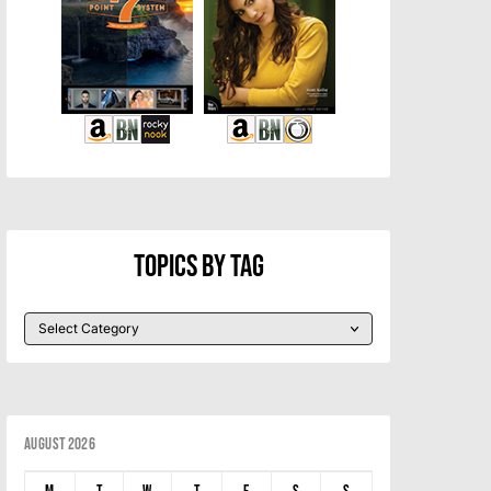
Topics By Tag
August 2026