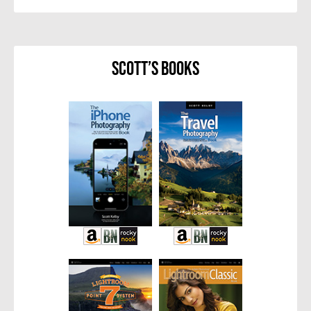
Scott’s Books