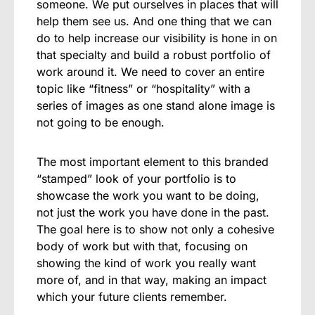
someone. We put ourselves in places that will
help them see us.
And one thing that we can
do to help increase our visibility is hone in on
that specialty and build a robust portfolio of
work around it. We need to cover an entire
topic like “fitness” or “hospitality” with a
series of images as one stand alone image is
not going to be enough.
The most important element to this branded
“stamped” look of your portfolio is to
showcase the work you want to be doing,
not just the work you have done in the past.
The goal here is to show not only a cohesive
body of work but with that, focusing on
showing the kind of work you really want
more of, and in that way, making an impact
which your future clients remember.