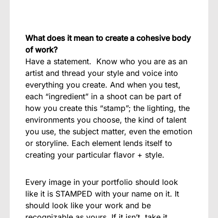
What does it mean to create a cohesive body
of work?
Have a statement.
Know who you are as an
artist and thread your style and voice into
everything you create.
And when you test,
each “ingredient” in a shoot can be part of
how you create this “stamp”; the lighting, the
environments you choose, the kind of talent
you use, the subject matter, even the emotion
or storyline. Each element lends itself to
creating your particular flavor + style.
Every image in your portfolio should look
like it is STAMPED with your name on it. It
should look like your work and be
recognizable as yours. If it isn’t, take it