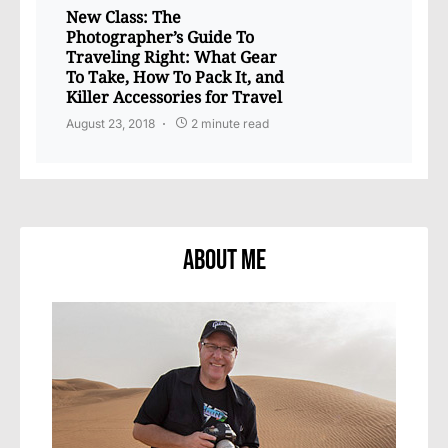
New Class: The
Photographer’s Guide To
Traveling Right: What Gear
To Take, How To Pack It, and
Killer Accessories for Travel
August 23, 2018
2 minute read
About Me