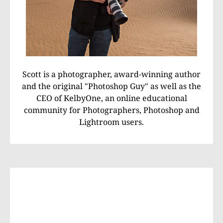
Scott is a photographer, award-winning author
and the original "Photoshop Guy" as well as the
CEO of KelbyOne, an online educational
community for Photographers, Photoshop and
Lightroom users.