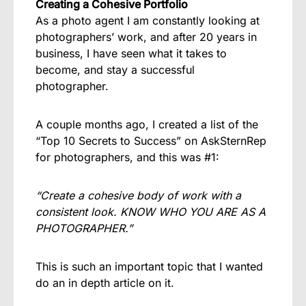
Creating a Cohesive Portfolio
As a photo agent I am constantly looking at
photographers’ work, and after 20 years in
business, I have seen what it takes to
become, and stay a successful
photographer.
A couple months ago, I created a list of the
“Top 10 Secrets to Success” on
AskSternRep
for photographers, and this was #1:
“Create a cohesive body of work with a
consistent look. KNOW WHO YOU ARE AS A
PHOTOGRAPHER.”
This is such an important topic that I wanted
do an in depth article on it.