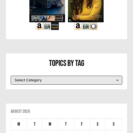
Topics By Tag
August 2026
M
T
W
T
F
S
S