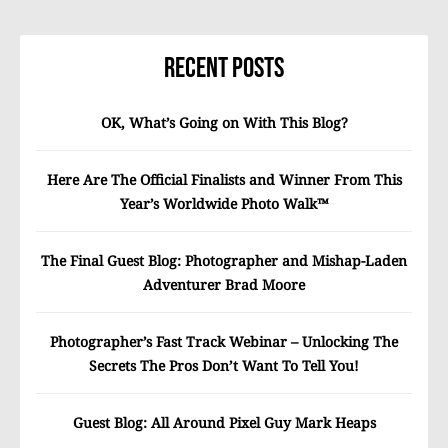
Recent Posts
OK, What’s Going on With This Blog?
Here Are The Official Finalists and Winner From This
Year’s Worldwide Photo Walk™
The Final Guest Blog: Photographer and Mishap-Laden
Adventurer Brad Moore
Photographer’s Fast Track Webinar – Unlocking The
Secrets The Pros Don’t Want To Tell You!
Guest Blog: All Around Pixel Guy Mark Heaps