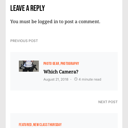
Leave a Reply
You must be
logged in
to post a comment.
PREVIOUS POST
PHOTO GEAR
PHOTOGRAPHY
Which Camera?
August 21, 2018
4 minute read
NEXT POST
FEATURED
NEW CLASS THURSDAY