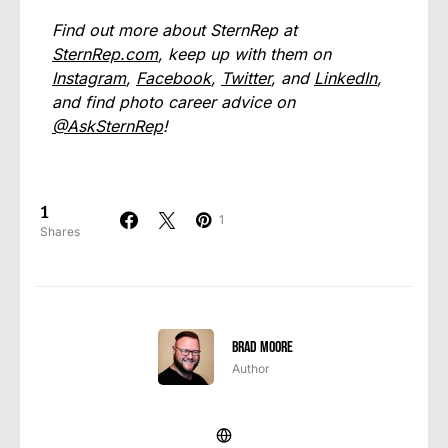
Find out more about SternRep at
SternRep.com
, keep up with them on
Instagram
,
Facebook
,
Twitter
, and
LinkedIn
,
and find photo career advice on
@AskSternRep
!
1
1
Shares
Brad Moore
Author