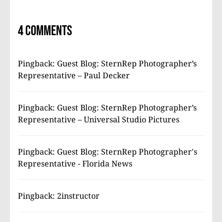
4 comments
Pingback:
Guest Blog: SternRep Photographer’s
Representative – Paul Decker
Pingback:
Guest Blog: SternRep Photographer’s
Representative – Universal Studio Pictures
Pingback:
Guest Blog: SternRep Photographer's
Representative - Florida News
Pingback:
2instructor