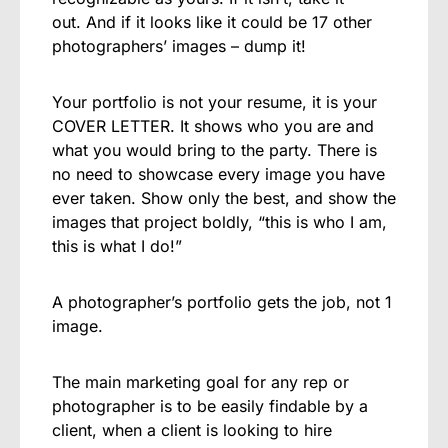
out.
And if it looks like it could be 17 other
photographers’ images – dump it!
Your portfolio is not your resume, it is your
COVER LETTER. It shows who you are and
what you would bring to the party. There is
no need to showcase every image you have
ever taken. Show only the best, and show the
images that project boldly, “this is who I am,
this is what I do!”
A photographer’s portfolio gets the job, not 1
image.
The main marketing goal for any rep or
photographer is to be easily findable by a
client, when a client is looking to hire