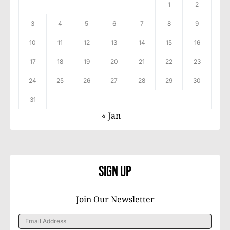
1
2
3
4
5
6
7
8
9
10
11
12
13
14
15
16
17
18
19
20
21
22
23
24
25
26
27
28
29
30
31
« Jan
Sign Up
Join Our Newsletter