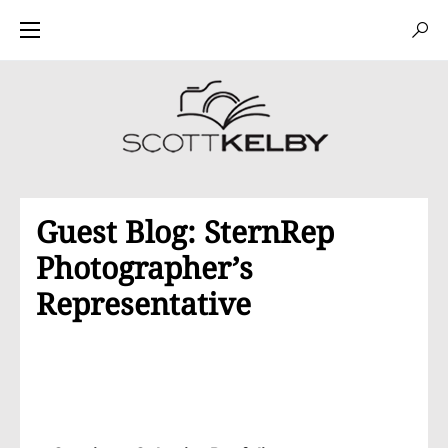
Guest Blog: SternRep
Photographer’s
Representative