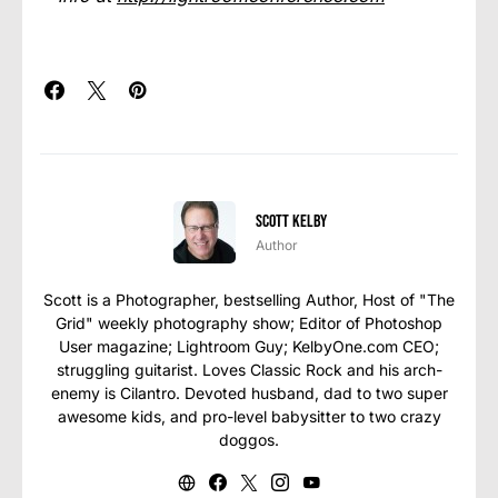
Scott Kelby
Author
Scott is a Photographer, bestselling Author, Host of "The
Grid" weekly photography show; Editor of Photoshop
User magazine; Lightroom Guy; KelbyOne.com CEO;
struggling guitarist. Loves Classic Rock and his arch-
enemy is Cilantro. Devoted husband, dad to two super
awesome kids, and pro-level babysitter to two crazy
doggos.