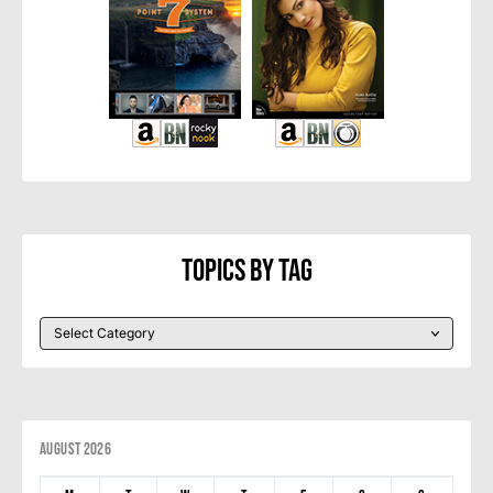
Topics By Tag
August 2026