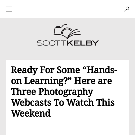
Ready For Some “Hands-
on Learning?” Here are
Three Photography
Webcasts To Watch This
Weekend