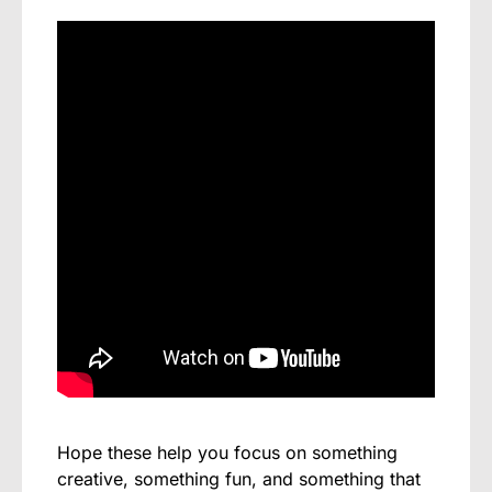
Hope these help you focus on something
creative, something fun, and something that