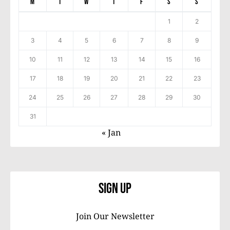
M
T
W
T
F
S
S
1
2
3
4
5
6
7
8
9
10
11
12
13
14
15
16
17
18
19
20
21
22
23
24
25
26
27
28
29
30
31
« Jan
Sign Up
Join Our Newsletter