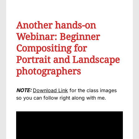
Another hands-on
Webinar: Beginner
Compositing for
Portrait and Landscape
photographers
NOTE:
Download Link
for the class images
so you can follow right along with me.