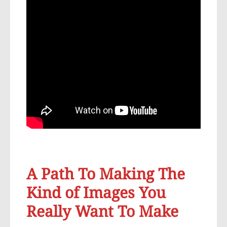
A Path To Making The
Kind of Images You
Really Want To Make