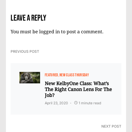
Leave a Reply
You must be
logged in
to post a comment.
PREVIOUS POST
FEATURED
NEW CLASS THURSDAY
New KelbyOne Class: What’s
The Right Canon Lens For The
Job?
April 23, 2020
1 minute read
NEXT POST