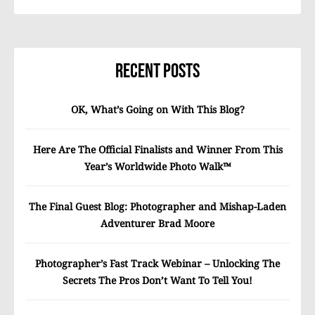
Recent Posts
OK, What’s Going on With This Blog?
Here Are The Official Finalists and Winner From This
Year’s Worldwide Photo Walk™
The Final Guest Blog: Photographer and Mishap-Laden
Adventurer Brad Moore
Photographer’s Fast Track Webinar – Unlocking The
Secrets The Pros Don’t Want To Tell You!