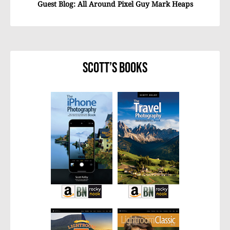
Guest Blog: All Around Pixel Guy Mark Heaps
Scott’s Books