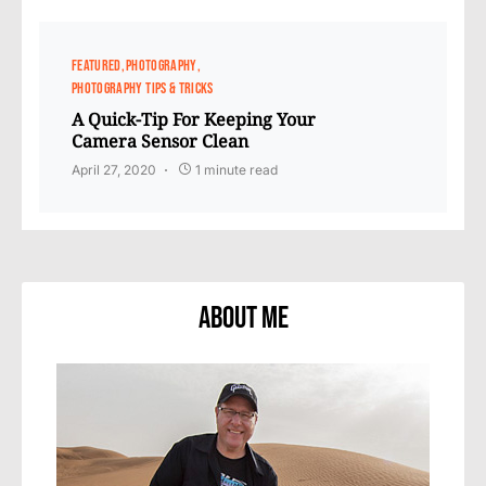
FEATURED
PHOTOGRAPHY
PHOTOGRAPHY TIPS & TRICKS
A Quick-Tip For Keeping Your
Camera Sensor Clean
April 27, 2020
1 minute read
About Me