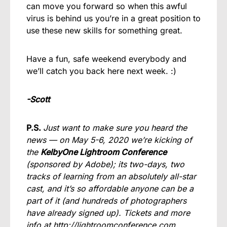
can move you forward so when this awful
virus is behind us you’re in a great position to
use these new skills for something great.
Have a fun, safe weekend everybody and
we’ll catch you back here next week. :)
-Scott
P.S.
Just want to make sure you heard the
news — on May 5-6, 2020 we’re kicking of
the
KelbyOne Lightroom Conference
(sponsored by Adobe); its two-days, two
tracks of learning from an absolutely all-star
cast, and it’s so affordable anyone can be a
part of it (and hundreds of photographers
have already signed up). Tickets and more
info at
http://lightroomconference.com