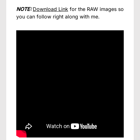
NOTE:
Do
wnload Link
for the RAW images so
you can follow right along with me.