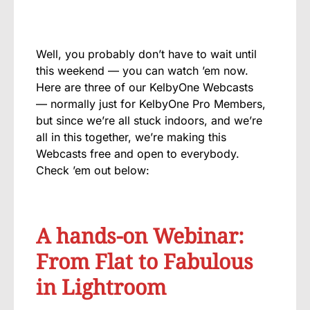
Well, you probably don’t have to wait until
this weekend — you can watch ’em now.
Here are three of our KelbyOne Webcasts
— normally just for KelbyOne Pro Members,
but since we’re all stuck indoors, and we’re
all in this together, we’re making this
Webcasts free and open to everybody.
Check ’em out below:
A hands-on Webinar:
From Flat to Fabulous
in Lightroom