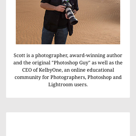
Scott is a photographer, award-winning author
and the original "Photoshop Guy" as well as the
CEO of KelbyOne, an online educational
community for Photographers, Photoshop and
Lightroom users.