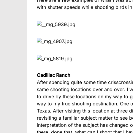
with shutter speeds while shooting birds in 
Cadillac Ranch
After spending quite some time crisscrossi
same shooting locations over and over. I wa
to drive by these locations on my way to
way to my true shooting destination. One o
Texas. After visiting this location at three d
revisiting a familiar subject matter to se
interpretation of the subject has changed 
there, done that, what can I shoot that I h