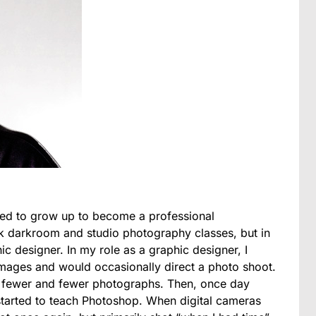
nted to grow up to become a professional
ok darkroom and studio photography classes, but in
c designer. In my role as a graphic designer, I
mages and would occasionally direct a photo shoot.
g fewer and fewer photographs. Then, once day
 started to teach Photoshop. When digital cameras