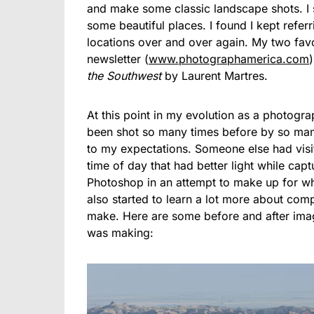
and make some classic landscape shots. I 
some beautiful places. I found I kept refer
locations over and over again. My two fav
newsletter (
www.photographamerica.com
the Southwest
by Laurent Martres.
At this point in my evolution as a photograp
been shot so many times before by so many
to my expectations. Someone else had visit
time of day that had better light while cap
Photoshop in an attempt to make up for wha
also started to learn a lot more about com
make. Here are some before and after image
was making: