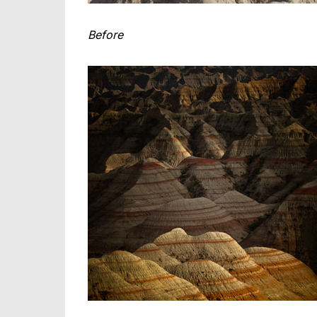
Before