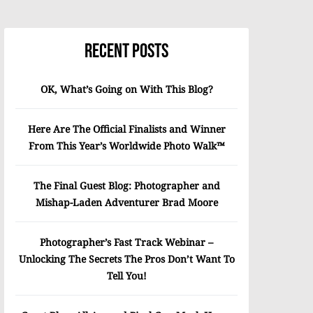
Recent Posts
OK, What’s Going on With This Blog?
Here Are The Official Finalists and Winner
From This Year’s Worldwide Photo Walk™
The Final Guest Blog: Photographer and
Mishap-Laden Adventurer Brad Moore
Photographer’s Fast Track Webinar –
Unlocking The Secrets The Pros Don’t Want To
Tell You!