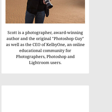
Scott is a photographer, award-winning
author and the original "Photoshop Guy"
as well as the CEO of KelbyOne, an online
educational community for
Photographers, Photoshop and
Lightroom users.