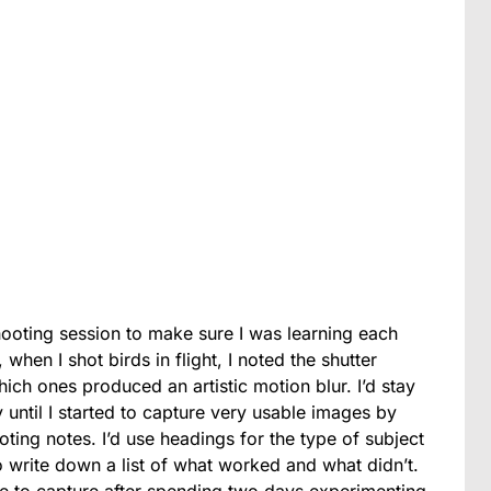
shooting session to make sure I was
learning each
when I shot birds in flight, I noted the shutter
ch ones produced an artistic motion blur. I’d stay
 until I started to capture very usable images by
ing notes. I’d use headings for the type of subject
 write down a list of what worked and what didn’t.
e to capture after spending two days experimenting