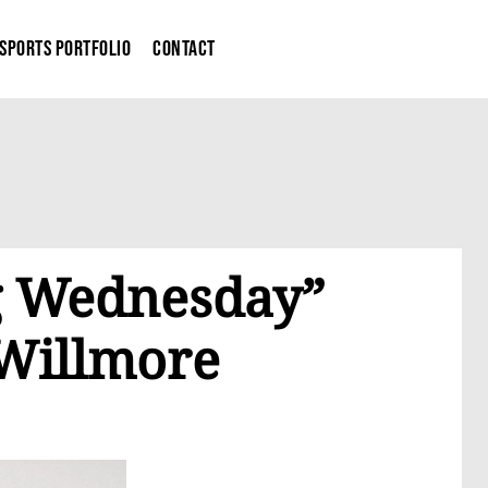
Sports Portfolio
Contact
og Wednesday”
 Willmore