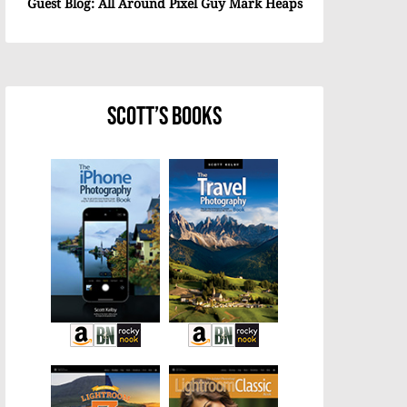
Guest Blog: All Around Pixel Guy Mark Heaps
Scott’s Books