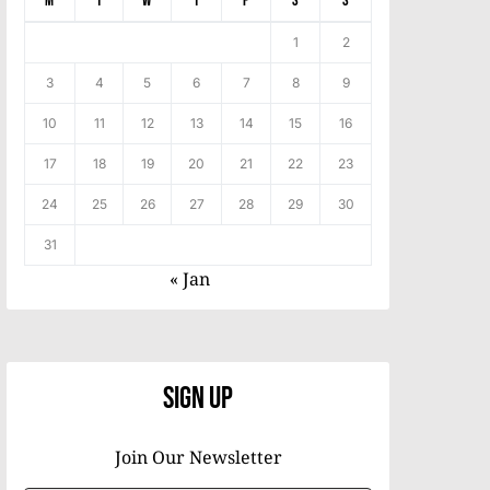
M
T
W
T
F
S
S
1
2
3
4
5
6
7
8
9
10
11
12
13
14
15
16
17
18
19
20
21
22
23
24
25
26
27
28
29
30
31
« Jan
Sign Up
Join Our Newsletter