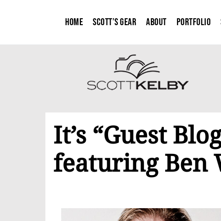
Home
Scott’s Gear
About
Portfolio
It’s “Guest Bl
featuring Ben