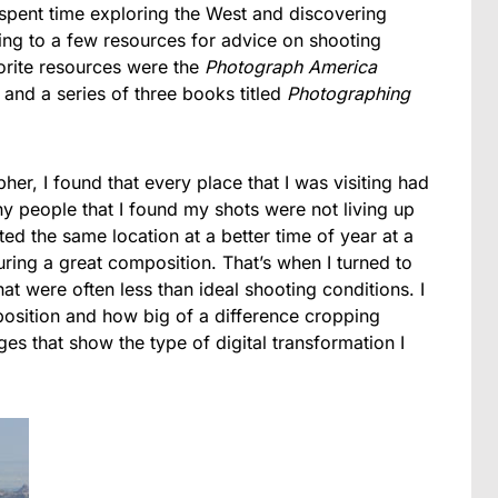
spent time exploring the West and discovering
ring to a few resources for advice on shooting
orite resources were the
Photograph America
) and a series of three books titled
Photographing
her, I found that every place that I was visiting had
 people that I found my shots were not living up
ed the same location at a better time of year at a
turing a great composition. That’s when I turned to
t were often less than ideal shooting conditions. I
position and how big of a difference cropping
s that show the type of digital transformation I