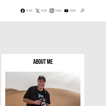
278K
313K
146K
169K
About Me