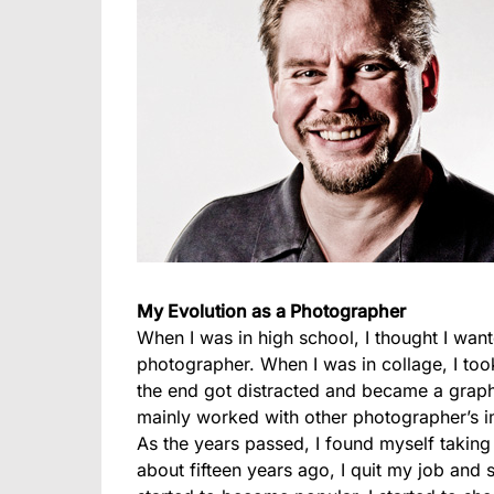
My Evolution as a Photographer
When I was in high school, I thought I wa
photographer. When I was in collage, I to
the end got distracted and became a graphi
mainly worked with other photographer’s i
As the years passed, I found myself takin
about fifteen years ago, I quit my job and