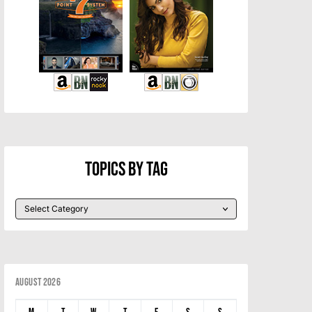
Topics By Tag
August 2026