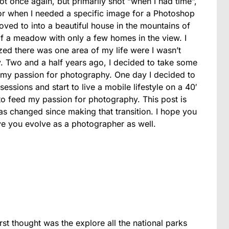
ot once again, but primarily shot “when I had time”,
or when I needed a specific image for a Photoshop
oved to into a beautiful house in the mountains of
f a meadow with only a few homes in the view. I
alized there was one area of my life were I wasn’t
y. Two and a half years ago, I decided to take some
th my passion for photography. One day I decided to
ssions and start to live a mobile lifestyle on a 40′
to feed my passion for photography. This post is
 changed since making that transition. I hope you
e you evolve as a photographer as well.
st thought was the explore all the national parks