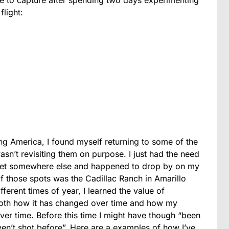
flight:
ng America, I found myself returning to some of the
sn’t revisiting them on purpose. I just had the need
 get somewhere else and happened to drop by on my
f those spots was the Cadillac Ranch in Amarillo
ifferent times of year, I learned the value of
e both how it has changed over time and how my
over time. Before this time I might have though “been
aven’t shot before”. Here are a examples of how I’ve