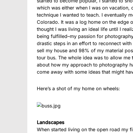
started to become popular, I started to sho
which was either when I was on vacation, 
technique I wanted to teach. I eventually m
Colorado. It was a log home on the edge o
thought I was living an ideal life until I re
being fulfilled–my passion for photograph
drastic steps in an effort to reconnect wi
sell my house and 98% of my material posse
tour bus. The whole idea was to allow me 
about how my approach to photography has
come away with some ideas that might hav
Here’s a shot of my home on wheels:
Landscapes
When started living on the open road my fir