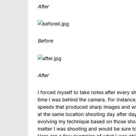
After
Before
After
I forced myself to take notes after every 
time I was behind the camera. For instance, 
speeds that produced sharp images and whi
at the same location shooting day after day
evolving my technique based on those shoot
matter I was shooting and would be sure to
Here are a few examples of what I was abl