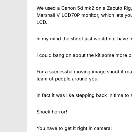
We used a Canon 5d mk2 on a Zacuto Rig, 
Marshall V-LCD70P monitor, which lets yo
LCD.
In my mind the shoot just would not have b
I could bang on about the kit some more b
For a successful moving image shoot it rea
team of people around you.
In fact it was like stepping back in time t
Shock horror!
You have to get it right in camera!