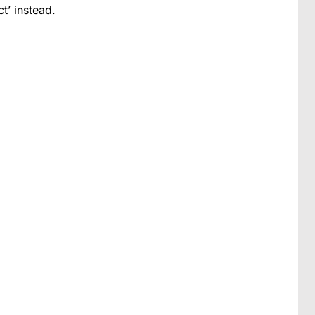
t’ instead.