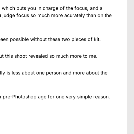
which puts you in charge of the focus, and a
u judge focus so much more acurately than on the
een possible without these two pieces of kit.
ut this shoot revealed so much more to me.
lly is less about one person and more about the
o a pre-Photoshop age for one very simple reason.