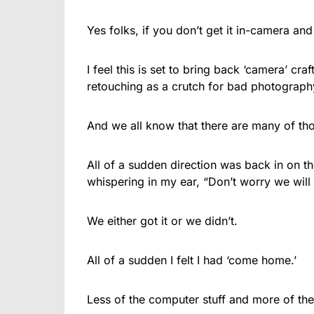
Yes folks, if you don’t get it in-camera and
I feel this is set to bring back ‘camera’ c
retouching as a crutch for bad photograph
And we all know that there are many of thos
All of a sudden direction was back in on t
whispering in my ear, “Don’t worry we will fi
We either got it or we didn’t.
All of a sudden I felt I had ‘come home.’
Less of the computer stuff and more of th