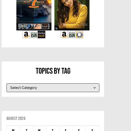
Topics By Tag
August 2026