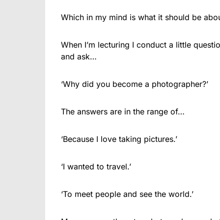
Which in my mind is what it should be abou
When I’m lecturing I conduct a little ques
and ask…
‘Why did you become a photographer?’
The answers are in the range of…
‘Because I love taking pictures.’
‘I wanted to travel.’
‘To meet people and see the world.’