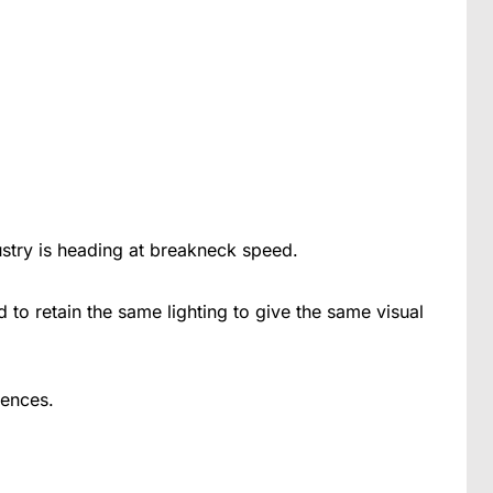
ustry is heading at breakneck speed.
d to retain the same lighting to give the same visual
rences.