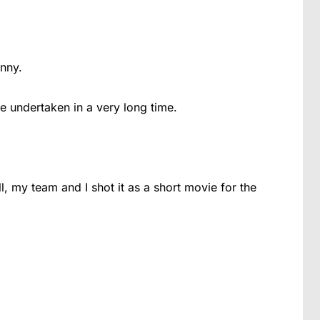
nny.
ve undertaken in a very long time.
l, my team and I shot it as a short movie for the