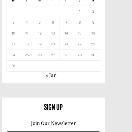
M
T
W
T
F
S
S
1
2
3
4
5
6
7
8
9
10
11
12
13
14
15
16
17
18
19
20
21
22
23
24
25
26
27
28
29
30
31
« Jan
Sign Up
Join Our Newsletter