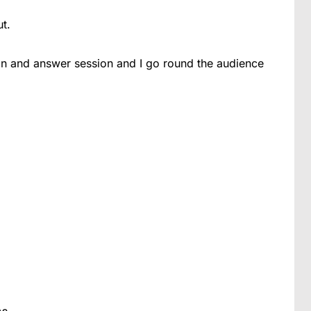
t.
tion and answer session and I go round the audience