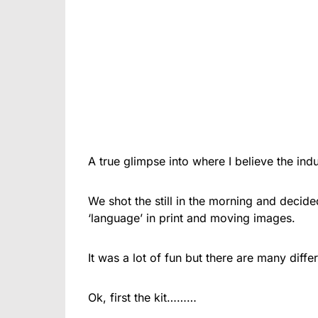
A true glimpse into where I believe the ind
We shot the still in the morning and decide
‘language’ in print and moving images.
It was a lot of fun but there are many diffe
Ok, first the kit………