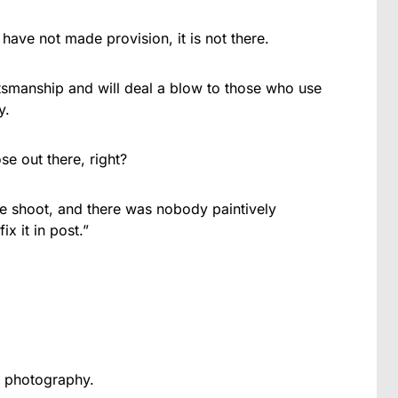
 have not made provision, it is not there.
raftsmanship and will deal a blow to those who use
y.
e out there, right?
he shoot, and there was nobody paintively
x it in post.”
e photography.