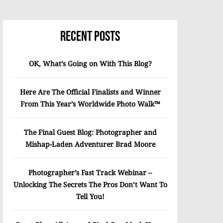
Recent Posts
OK, What’s Going on With This Blog?
Here Are The Official Finalists and Winner
From This Year’s Worldwide Photo Walk™
The Final Guest Blog: Photographer and
Mishap-Laden Adventurer Brad Moore
Photographer’s Fast Track Webinar –
Unlocking The Secrets The Pros Don’t Want To
Tell You!