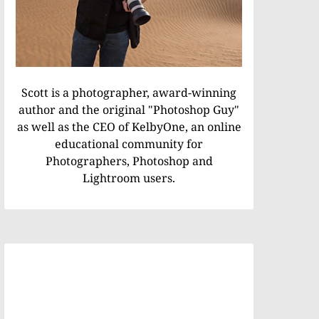
Scott is a photographer, award-winning
author and the original "Photoshop Guy"
as well as the CEO of KelbyOne, an online
educational community for
Photographers, Photoshop and
Lightroom users.