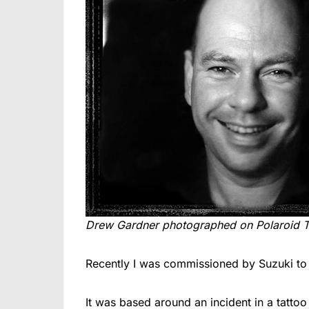
Drew Gardner photographed on Polaroid 
Recently I was commissioned by Suzuki to s
It was based around an incident in a tattoo