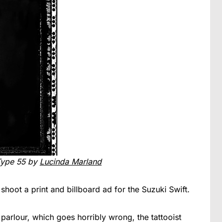
Type 55 by
Lucinda Marland
hoot a print and billboard ad for the Suzuki Swift.
 parlour, which goes horribly wrong, the tattooist