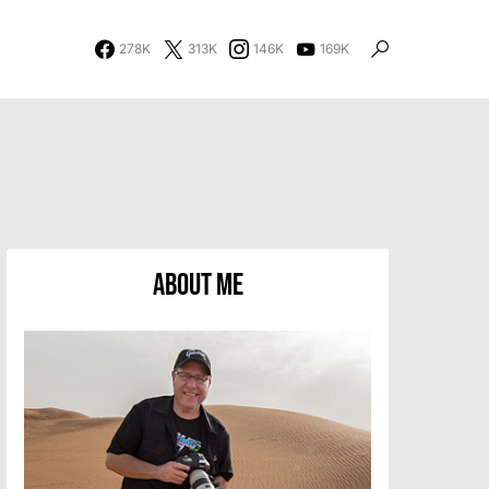
278K
313K
146K
169K
About Me