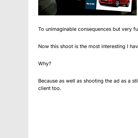
To unimaginable consequences but very fu
Now this shoot is the most interesting I ha
Why?
Because as well as shooting the ad as a stil
client too.