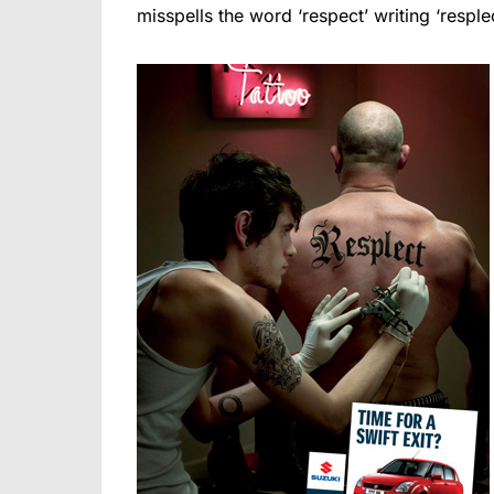
misspells the word ‘respect’ writing ‘resplec