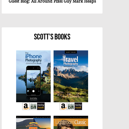
Guest Blog: All Around Pixel Guy Mark Heaps
Scott’s Books