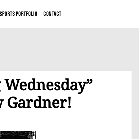
Sports Portfolio
Contact
og Wednesday”
w Gardner!