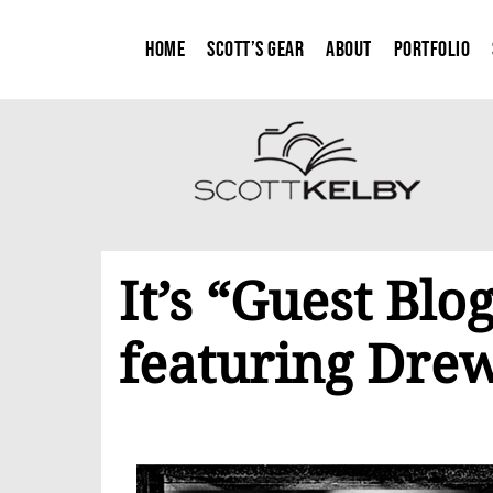
Home
Scott’s Gear
About
Portfolio
It’s “Guest Bl
featuring Dre