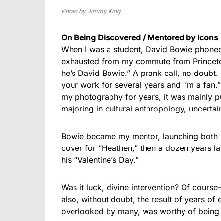
Photo by Jimmy King
On Being Discovered / Mentored by Icons
When I was a student, David Bowie phoned u
exhausted from my commute from Princeton
he’s David Bowie.” A prank call, no doubt.
your work for several years and I’m a fan.
my photography for years, it was mainly 
majoring in cultural anthropology, uncertain
Bowie became my mentor, launching both my
cover for “Heathen,” then a dozen years lat
his “Valentine’s Day.”
Was it luck, divine intervention? Of cours
also, without doubt, the result of years of
overlooked by many, was worthy of being ‘