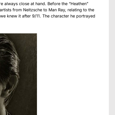
re always close at hand. Before the “Heathen”
rtists from Neitzsche to Man Ray, relating to the
 we knew it after 9/11. The character he portrayed