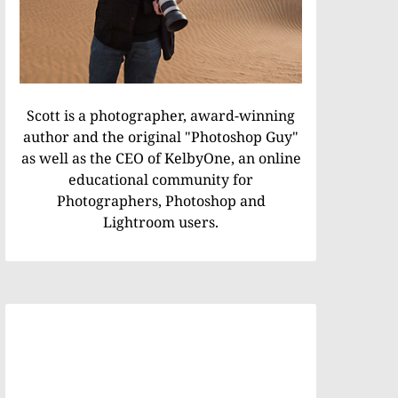
Scott is a photographer, award-winning
author and the original "Photoshop Guy"
as well as the CEO of KelbyOne, an online
educational community for
Photographers, Photoshop and
Lightroom users.