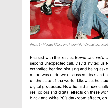
Photo by Markus Klinko and Indrani Pal-Chaudhuri, creati
Pleased with the results, Bowie said we’d 
second unexpected call: David invited us t
enthralled hearing him sing and being ask
mood was dark, we discussed ideas and his
on the state of the world. Likewise, he st
digital processes. Now he had a new challe
real colors and digital effects on these wo
black and white 20’s darkroom effects, o