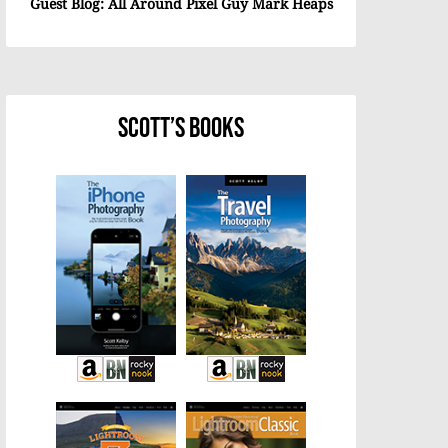
Guest Blog: All Around Pixel Guy Mark Heaps
Scott’s Books