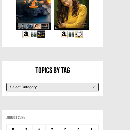
Topics By Tag
August 2026