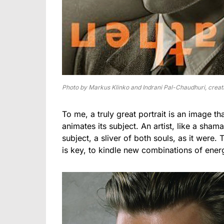
Photo by Markus Klinko and Indrani Pal-Chaudhuri, creati
To me, a truly great portrait is an image th
animates its subject. An artist, like a shama
subject, a sliver of both souls, as it were
is key, to kindle new combinations of energi