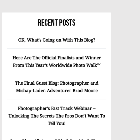
Recent Posts
OK, What’s Going on With This Blog?
Here Are The Official Finalists and Winner
From This Year’s Worldwide Photo Walk™
The Final Guest Blog: Photographer and
Mishap-Laden Adventurer Brad Moore
Photographer’s Fast Track Webinar –
Unlocking The Secrets The Pros Don’t Want To
Tell You!