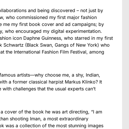
ollaborations and being discovered – not just by
low, who commissioned my first major fashion
 me my first book cover and ad campaigns; by
hy, who encouraged my digital experimentation.
fashion icon Daphne Guinness, who starred in my first
ick Schwartz (Black Swan, Gangs of New York) who
at the International Fashion Film Festival, among
 famous artists—why choose me, a shy, Indian,
ith a former classical harpist Markus Klinko? It
with challenges that the usual experts can’t
 a cover of the book he was art directing, “I am
than shooting Iman, a most extraordinary
k was a collection of the most stunning images