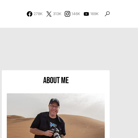
278K
313K
146K
169K
About Me