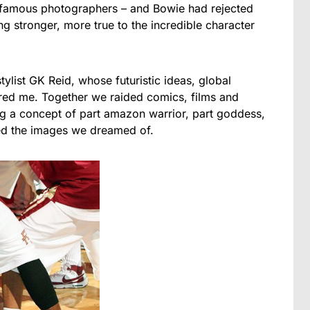
 famous photographers – and Bowie had rejected
g stronger, more true to the incredible character
ylist GK Reid, whose futuristic ideas, global
ired me. Together we raided comics, films and
ng a concept of part amazon warrior, part goddess,
ed the images we dreamed of.