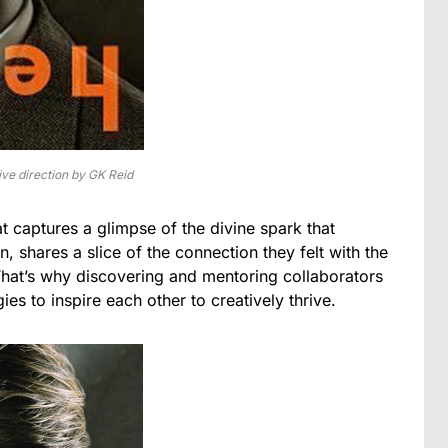
ve direction by GK Reid
at captures a glimpse of the divine spark that
n, shares a slice of the connection they felt with the
. That’s why discovering and mentoring collaborators
es to inspire each other to creatively thrive.