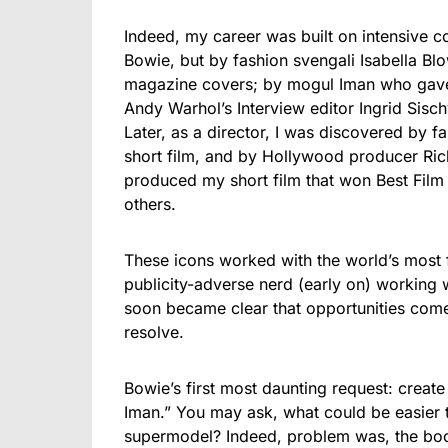
Indeed, my career was built on intensive c
Bowie, but by fashion svengali Isabella B
magazine covers; by mogul Iman who gave
Andy Warhol’s Interview editor Ingrid Sisc
Later, as a director, I was discovered by 
short film, and by Hollywood producer R
produced my short film that won Best Film 
others.
These icons worked with the world’s most
publicity-adverse nerd (early on) working w
soon became clear that opportunities come 
resolve.
Bowie’s first most daunting request: create
Iman.” You may ask, what could be easier 
supermodel? Indeed, problem was, the boo