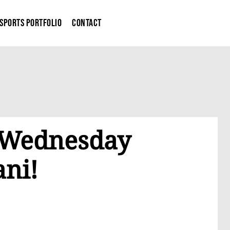
Sports Portfolio
Contact
g Wednesday
ani!