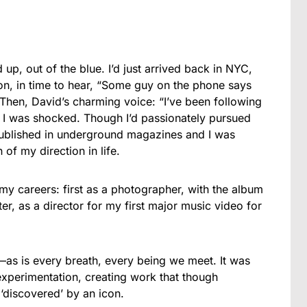
p, out of the blue. I’d just arrived back in NYC,
, in time to hear, “Some guy on the phone says
 Then, David’s charming voice: “I’ve been following
” I was shocked. Though I’d passionately pursued
published in underground magazines and I was
 of my direction in life.
 careers: first as a photographer, with the album
er, as a director for my first major music video for
e—as is every breath, every being we meet. It was
 experimentation, creating work that though
discovered’ by an icon.