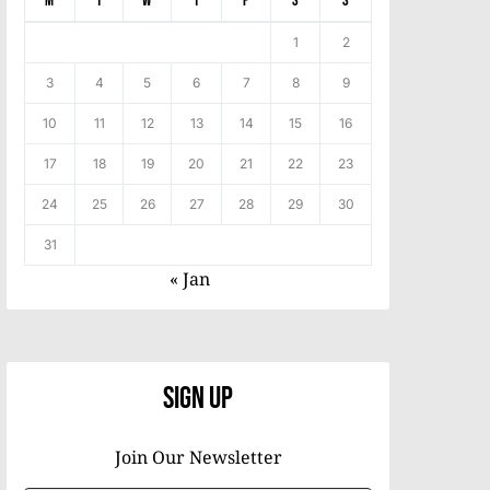
M
T
W
T
F
S
S
1
2
3
4
5
6
7
8
9
10
11
12
13
14
15
16
17
18
19
20
21
22
23
24
25
26
27
28
29
30
31
« Jan
Sign Up
Join Our Newsletter