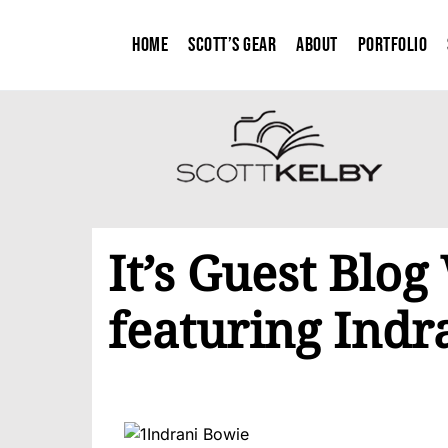
Home
Scott’s Gear
About
Portfolio
It’s Guest Blo
featuring Indr