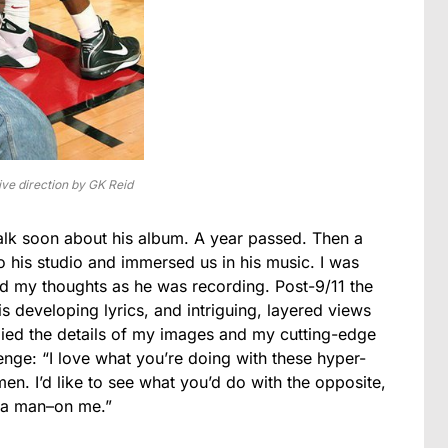
ve direction by GK Reid
talk soon about his album. A year passed. Then a
o his studio and immersed us in his music. I was
ed my thoughts as he was recording. Post-9/11 the
 developing lyrics, and intriguing, layered views
udied the details of my images and my cutting-edge
nge: “I love what you’re doing with these hyper-
men. I’d like to see what you’d do with the opposite,
n a man–on me.”