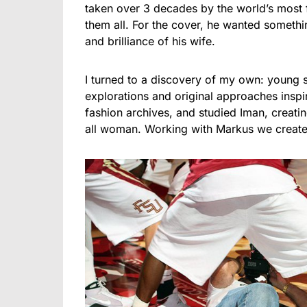
taken over 3 decades by the world’s most
them all. For the cover, he wanted somethin
and brilliance of his wife.
I turned to a discovery of my own: young st
explorations and original approaches insp
fashion archives, and studied Iman, creati
all woman. Working with Markus we creat