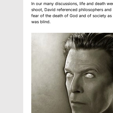
In our many discussions, life and death we
shoot, David referenced philosophers and a
fear of the death of God and of society as
was blind.