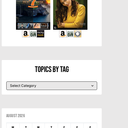
Topics By Tag
August 2026