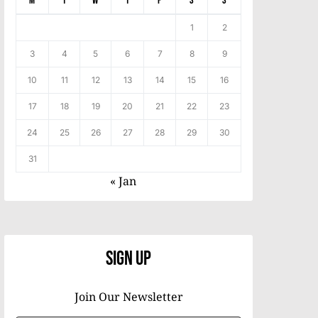
M
T
W
T
F
S
S
1
2
3
4
5
6
7
8
9
10
11
12
13
14
15
16
17
18
19
20
21
22
23
24
25
26
27
28
29
30
31
« Jan
Sign Up
Join Our Newsletter