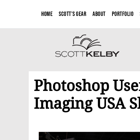
Home
Scott’s Gear
About
Portfolio
Photoshop Use
Imaging USA 