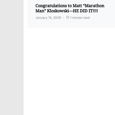
Congratulations to Matt “Marathon
Man” Kloskowski—HE DID IT!!!!
January 14, 2008
1 minute read