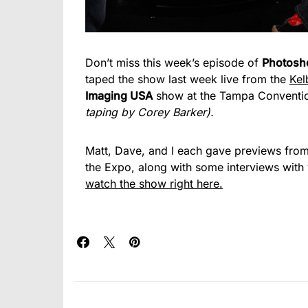
Don’t miss this week’s episode of
Photosh
taped the show last week live from the
Kel
Imaging USA
show at the Tampa Conventi
taping by Corey Barker).
Matt, Dave, and I each gave previews from
the Expo, along with some interviews with
watch the show right here.