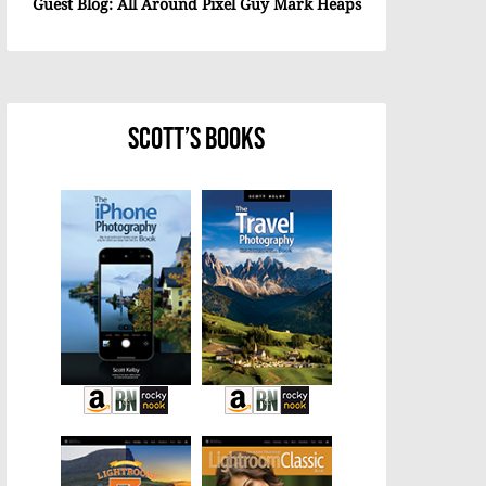
Guest Blog: All Around Pixel Guy Mark Heaps
Scott’s Books