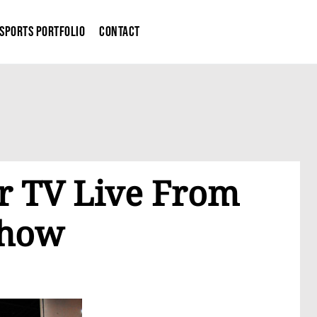
Sports Portfolio
Contact
r TV Live From
Show