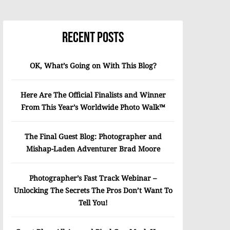
Recent Posts
OK, What’s Going on With This Blog?
Here Are The Official Finalists and Winner
From This Year’s Worldwide Photo Walk™
The Final Guest Blog: Photographer and
Mishap-Laden Adventurer Brad Moore
Photographer’s Fast Track Webinar –
Unlocking The Secrets The Pros Don’t Want To
Tell You!