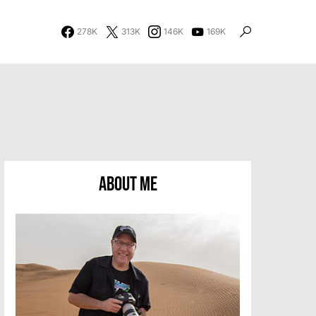
278K
313K
146K
169K
About Me