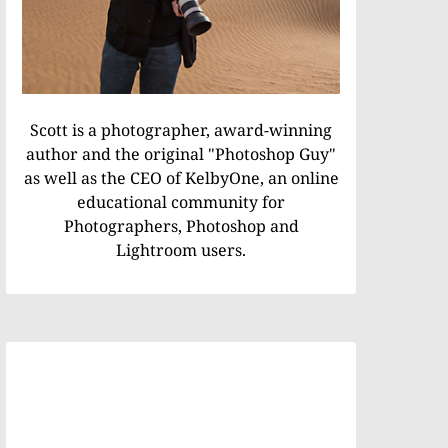
Scott is a photographer, award-winning
author and the original "Photoshop Guy"
as well as the CEO of KelbyOne, an online
educational community for
Photographers, Photoshop and
Lightroom users.