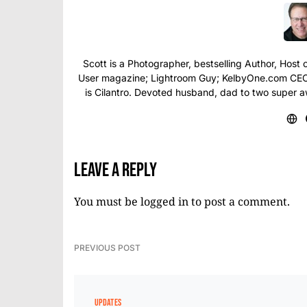
Scott is a Photographer, bestselling Author, Hos
User magazine; Lightroom Guy; KelbyOne.com CEO; 
is Cilantro. Devoted husband, dad to two super 
Leave a Reply
You must be
logged in
to post a comment.
PREVIOUS POST
UPDATES