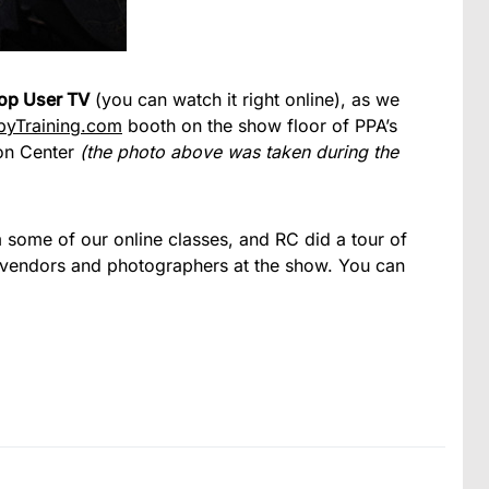
op User TV
(you can watch it right online), as we
byTraining.com
booth on the show floor of PPA’s
on Center
(the photo above was taken during the
 some of our online classes, and RC did a tour of
 vendors and photographers at the show. You can