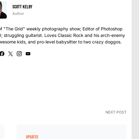
Scott Kelby
Author
t of "The Grid" weekly photography show; Editor of Photoshop
struggling guitarist. Loves Classic Rock and his arch-enemy
awesome kids, and pro-level babysitter to two crazy doggos.
NEXT POST
UPDATES