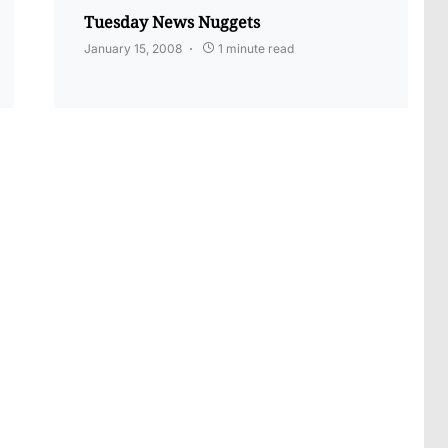
Tuesday News Nuggets
January 15, 2008
1 minute read