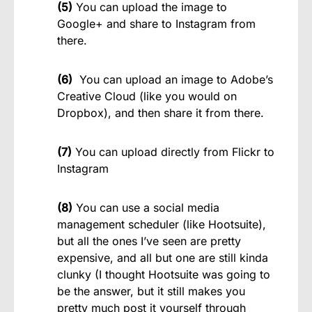
(5)
You can upload the image to
Google+ and share to Instagram from
there.
(6)
You can upload an image to Adobe’s
Creative Cloud (like you would on
Dropbox), and then share it from there.
(7)
You can upload directly from Flickr to
Instagram
(8)
You can use a social media
management scheduler (like Hootsuite),
but all the ones I’ve seen are pretty
expensive, and all but one are still kinda
clunky (I thought Hootsuite was going to
be the answer, but it still makes you
pretty much post it yourself through