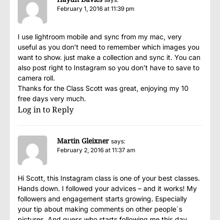
February 1, 2016 at 11:39 pm
I use lightroom mobile and sync from my mac, very
useful as you don’t need to remember which images you
want to show. just make a collection and sync it. You can
also post right to Instagram so you don’t have to save to
camera roll.
Thanks for the Class Scott was great, enjoying my 10
free days very much.
Log in to Reply
Martin Gleixner
says:
February 2, 2016 at 11:37 am
Hi Scott, this Instagram class is one of your best classes.
Hands down. I followed your advices – and it works! My
followers and engagement starts growing. Especially
your tip about making comments on other people´s
pictures. And guess who starts following me this day