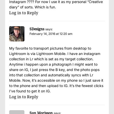
Instagram ???? For now I use it as my personal “Creative
diary” of sorts. Which is fun.
Log in to Reply
SDesigns
says:
February 14, 2016 at 12:20 am
My favorite to transport pictures from desktop to
Lightroom is via Lightroom Mobile. I have an instagram
collection in Lr which is set as my target collection.
Anytime i happen upon a photograph I might want to
share on IG, I just press the B key, and the photo pops
into that collection and automatically syncs with Lr
Mobile. Now, it’s accessible on my phone so I just save it
to the phone and then upload to IG. It’s the fewest clicks
I’ve found to get it on IG.
Log in to Reply
Sun Morisson
says: