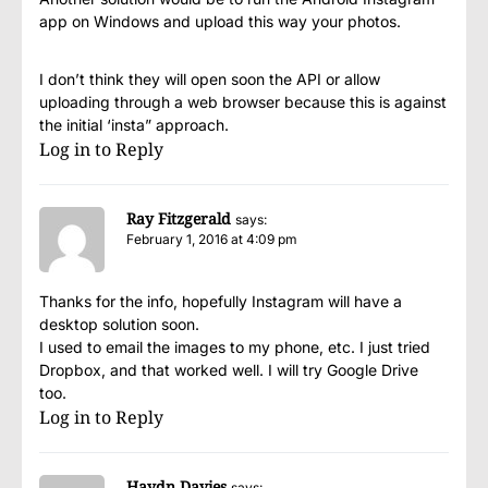
app on Windows and upload this way your photos.
I don’t think they will open soon the API or allow
uploading through a web browser because this is against
the initial ‘insta” approach.
Log in to Reply
Ray Fitzgerald
says:
February 1, 2016 at 4:09 pm
Thanks for the info, hopefully Instagram will have a
desktop solution soon.
I used to email the images to my phone, etc. I just tried
Dropbox, and that worked well. I will try Google Drive
too.
Log in to Reply
Haydn Davies
says: