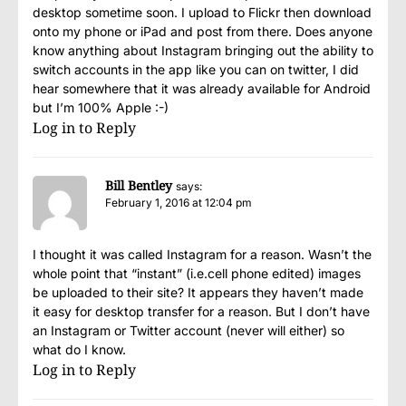
desktop sometime soon. I upload to Flickr then download
onto my phone or iPad and post from there. Does anyone
know anything about Instagram bringing out the ability to
switch accounts in the app like you can on twitter, I did
hear somewhere that it was already available for Android
but I’m 100% Apple :-)
Log in to Reply
Bill Bentley
says:
February 1, 2016 at 12:04 pm
I thought it was called Instagram for a reason. Wasn’t the
whole point that “instant” (i.e.cell phone edited) images
be uploaded to their site? It appears they haven’t made
it easy for desktop transfer for a reason. But I don’t have
an Instagram or Twitter account (never will either) so
what do I know.
Log in to Reply