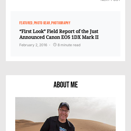
FEATURED
PHOTO GEAR
PHOTOGRAPHY
“First Look” Field Report of the Just
Announced Canon EOS 1DX Mark II
February 2, 2016
8 minute read
About Me