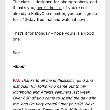
The class is designed for photographers, and
if that’s you,
here’s the link
(if you’re not
already a KelbyOne member, you can sign up
for a 10-day free trial and watch it now).
That’s it for Monday – hope yours is a good
one!
Best,
-Scott
P.S.
Thanks to all the enthusiastic, kind and
just plain fun folks who came out to my
Richmond and Atlanta seminars last week.
Over 600 of you came to spend the day with
me, and I’m very grateful that you did. Next
stop? Houston, Texas on Feb. 19th. Hope I