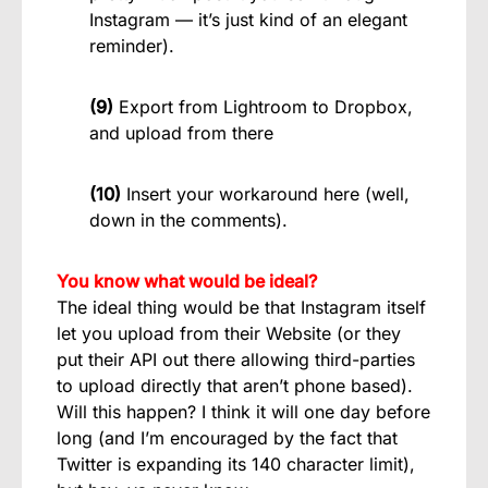
Instagram — it’s just kind of an elegant
reminder).
(9)
Export from Lightroom to Dropbox,
and upload from there
(10)
Insert your workaround here (well,
down in the comments).
You know what would be ideal?
The ideal thing would be that Instagram itself
let you upload from their Website (or they
put their API out there allowing third-parties
to upload directly that aren’t phone based).
Will this happen? I think it will one day before
long (and I’m encouraged by the fact that
Twitter is expanding its 140 character limit),