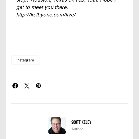
get to meet you there.
http://kelbyone.com/live/
instagram
Scott Kelby
Author