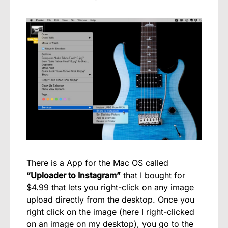
There is a App for the Mac OS called
“Uploader to Instagram”
that I bought for
$4.99 that lets you right-click on any image
upload directly from the desktop. Once you
right click on the image (here I right-clicked
on an image on my desktop), you go to the