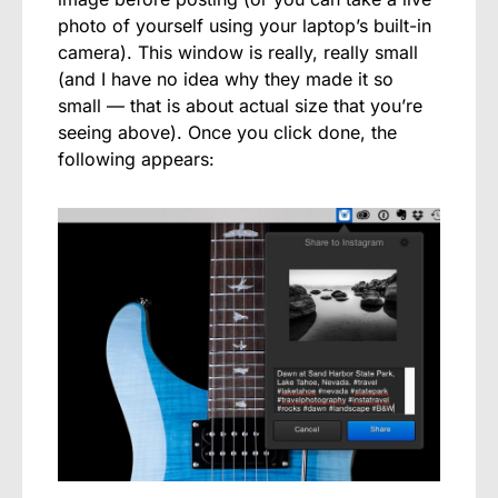
photo of yourself using your laptop’s built-in
camera). This window is really, really small
(and I have no idea why they made it so
small — that is about actual size that you’re
seeing above). Once you click done, the
following appears: