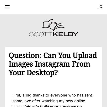
Question: Can You Upload
Images Instagram From
Your Desktop?
First, a big thanks to everyone who has sent
some love after watching my new online
class
“How to build your audience on