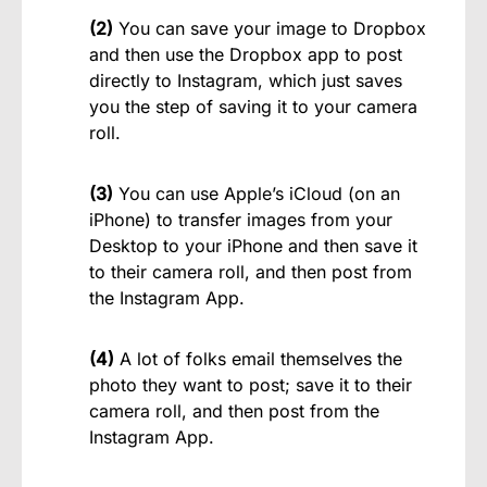
(2)
You can save your image to Dropbox
and then use the Dropbox app to post
directly to Instagram, which just saves
you the step of saving it to your camera
roll.
(3)
You can use Apple’s iCloud (on an
iPhone) to transfer images from your
Desktop to your iPhone and then save it
to their camera roll, and then post from
the Instagram App.
(4)
A lot of folks email themselves the
photo they want to post; save it to their
camera roll, and then post from the
Instagram App.