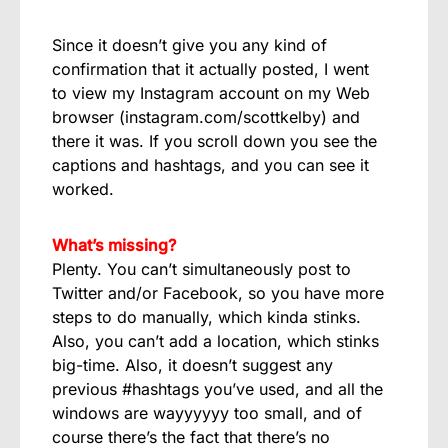
Since it doesn’t give you any kind of
confirmation that it actually posted, I went
to view my Instagram account on my Web
browser (instagram.com/scottkelby) and
there it was. If you scroll down you see the
captions and hashtags, and you can see it
worked.
What’s missing?
Plenty. You can’t simultaneously post to
Twitter and/or Facebook, so you have more
steps to do manually, which kinda stinks.
Also, you can’t add a location, which stinks
big-time. Also, it doesn’t suggest any
previous #hashtags you’ve used, and all the
windows are wayyyyyy too small, and of
course there’s the fact that there’s no