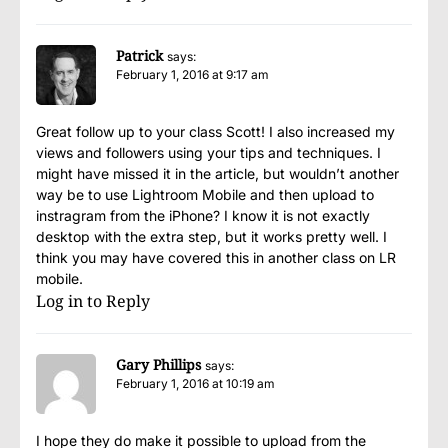
Patrick
says:
February 1, 2016 at 9:17 am
Great follow up to your class Scott! I also increased my
views and followers using your tips and techniques. I
might have missed it in the article, but wouldn’t another
way be to use Lightroom Mobile and then upload to
instragram from the iPhone? I know it is not exactly
desktop with the extra step, but it works pretty well. I
think you may have covered this in another class on LR
mobile.
Log in to Reply
Gary Phillips
says:
February 1, 2016 at 10:19 am
I hope they do make it possible to upload from the