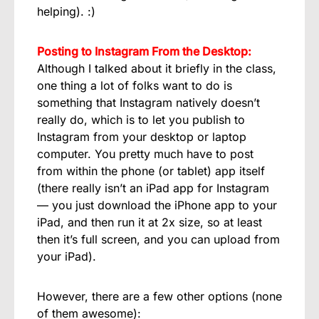
helping). :)
Posting to Instagram From the Desktop:
Although I talked about it briefly in the class,
one thing a lot of folks want to do is
something that Instagram natively doesn’t
really do, which is to let you publish to
Instagram from your desktop or laptop
computer. You pretty much have to post
from within the phone (or tablet) app itself
(there really isn’t an iPad app for Instagram
— you just download the iPhone app to your
iPad, and then run it at 2x size, so at least
then it’s full screen, and you can upload from
your iPad).
However, there are a few other options (none
of them awesome):