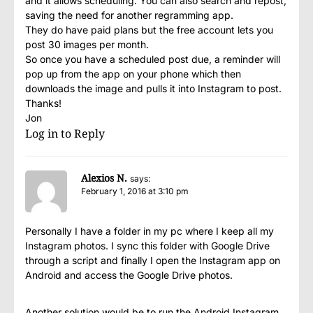
and it allows scheduling. You can also search and repost,
saving the need for another regramming app.
They do have paid plans but the free account lets you
post 30 images per month.
So once you have a scheduled post due, a reminder will
pop up from the app on your phone which then
downloads the image and pulls it into Instagram to post.
Thanks!
Jon
Log in to Reply
Alexios N.
says:
February 1, 2016 at 3:10 pm
Personally I have a folder in my pc where I keep all my
Instagram photos. I sync this folder with Google Drive
through a script and finally I open the Instagram app on
Android and access the Google Drive photos.
Another solution would be to run the Android Instagram