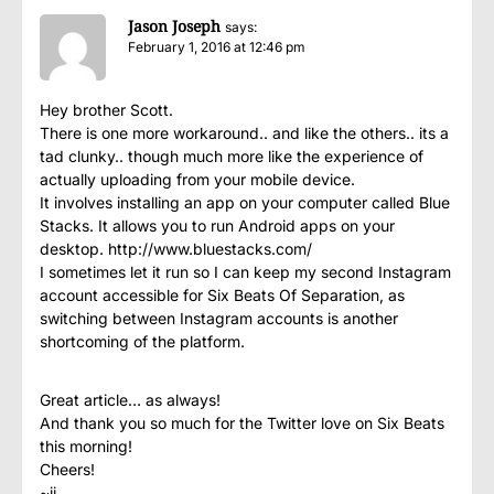
Jason Joseph
says:
February 1, 2016 at 12:46 pm
Hey brother Scott.
There is one more workaround.. and like the others.. its a
tad clunky.. though much more like the experience of
actually uploading from your mobile device.
It involves installing an app on your computer called Blue
Stacks. It allows you to run Android apps on your
desktop.
http://www.bluestacks.com/
I sometimes let it run so I can keep my second Instagram
account accessible for Six Beats Of Separation, as
switching between Instagram accounts is another
shortcoming of the platform.
Great article… as always!
And thank you so much for the Twitter love on Six Beats
this morning!
Cheers!
~jj