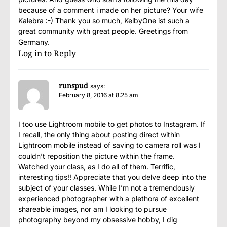
because of a comment i made on her picture? Your wife
Kalebra :-) Thank you so much, KelbyOne ist such a
great community with great people. Greetings from
Germany.
Log in to Reply
runspud
says:
February 8, 2016 at 8:25 am
I too use Lightroom mobile to get photos to Instagram. If
I recall, the only thing about posting direct within
Lightroom mobile instead of saving to camera roll was I
couldn’t reposition the picture within the frame.
Watched your class, as I do all of them. Terrific,
interesting tips!! Appreciate that you delve deep into the
subject of your classes. While I’m not a tremendously
experienced photographer with a plethora of excellent
shareable images, nor am I looking to pursue
photography beyond my obsessive hobby, I dig