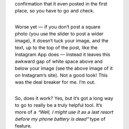
confirmation that it even posted in the first
place, so you have to go and check.
Worse yet — if you don’t post a square
photo (you use the slider to post a wider
image), it doesn’t tuck your image, and the
text, up to the top of the post, like the
Instagram App does — instead it leaves this
awkward gap of white space above and
below your image (see the above image of it
on Instagram’s site). Not a good look! This
was the deal breaker for me. I’m out.
So, does it work? Yes, but it’s got a long way
to go to really be a truly helpful tool. It’s
more of a
“Well, I might use it as a last resort
before my phone battery is dead”
type of
feature.