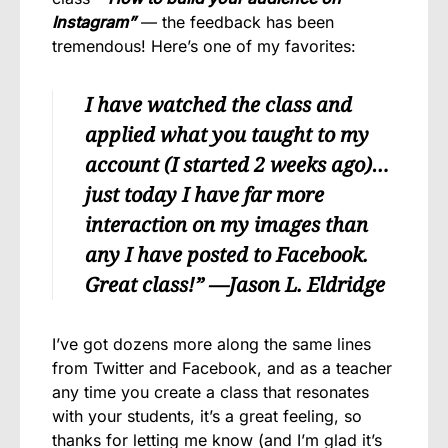
Instagram”
— the feedback has been
tremendous! Here’s one of my favorites:
I have watched the class and
applied what you taught to my
account (I started 2 weeks ago)…
just today I have far more
interaction on my images than
any I have posted to Facebook.
Great class!” —
Jason L. Eldridge
I’ve got dozens more along the same lines
from Twitter and Facebook, and as a teacher
any time you create a class that resonates
with your students, it’s a great feeling, so
thanks for letting me know (and I’m glad it’s