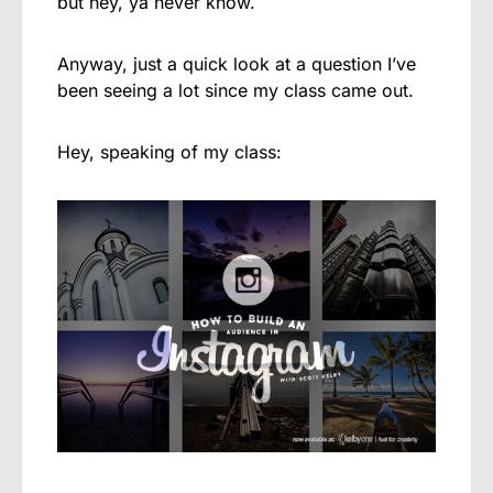
but hey, ya never know.
Anyway, just a quick look at a question I’ve
been seeing a lot since my class came out.
Hey, speaking of my class: