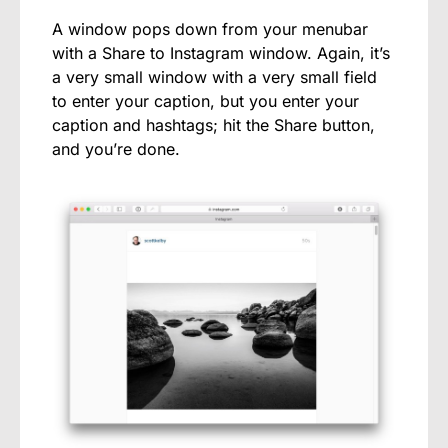
A window pops down from your menubar
with a Share to Instagram window. Again, it’s
a very small window with a very small field
to enter your caption, but you enter your
caption and hashtags; hit the Share button,
and you’re done.