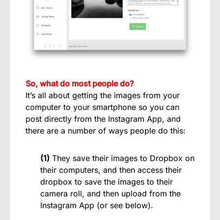
So, what do most people do?
It’s all about getting the images from your
computer to your smartphone so you can
post directly from the Instagram App, and
there are a number of ways people do this:
(1)
They save their images to Dropbox on
their computers, and then access their
dropbox to save the images to their
camera roll, and then upload from the
Instagram App (or see below).