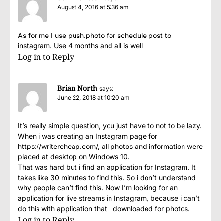
August 4, 2016 at 5:36 am
As for me I use
push.photo
for schedule post to
instagram. Use 4 months and all is well
Log in to Reply
Brian North
says:
June 22, 2018 at 10:20 am
It’s really simple question, you just have to not to be lazy.
When i was creating an Instagram page for
https://writercheap.com/
, all photos and information were
placed at desktop on Windows 10.
That was hard but i find an application for Instagram. It
takes like 30 minutes to find this. So i don’t understand
why people can’t find this. Now I’m looking for an
application for live streams in Instagram, because i can’t
do this with application that I downloaded for photos.
Log in to Reply