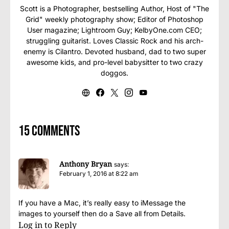
Scott is a Photographer, bestselling Author, Host of "The
Grid" weekly photography show; Editor of Photoshop
User magazine; Lightroom Guy; KelbyOne.com CEO;
struggling guitarist. Loves Classic Rock and his arch-
enemy is Cilantro. Devoted husband, dad to two super
awesome kids, and pro-level babysitter to two crazy
doggos.
15 comments
Anthony Bryan
says:
February 1, 2016 at 8:22 am
If you have a Mac, it’s really easy to iMessage the
images to yourself then do a Save all from Details.
Log in to Reply