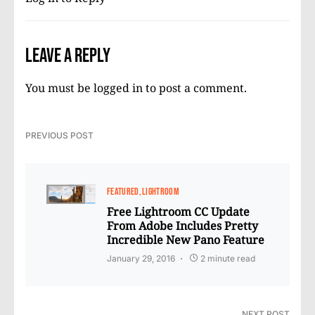
Leave a Reply
You must be
logged in
to post a comment.
PREVIOUS POST
FEATURED
LIGHTROOM
Free Lightroom CC Update
From Adobe Includes Pretty
Incredible New Pano Feature
January 29, 2016
2 minute read
NEXT POST