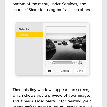
bottom of the menu, under Services, and
choose “Share to Instagram” as seen above.
Then this tiny windows appears on screen,
which shows you a preview of your image,
and it has a slider below it for resizing your
image before posting (or you can take a live