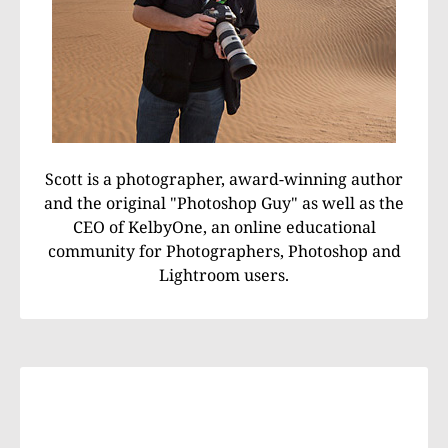
Scott is a photographer, award-winning author
and the original "Photoshop Guy" as well as the
CEO of KelbyOne, an online educational
community for Photographers, Photoshop and
Lightroom users.