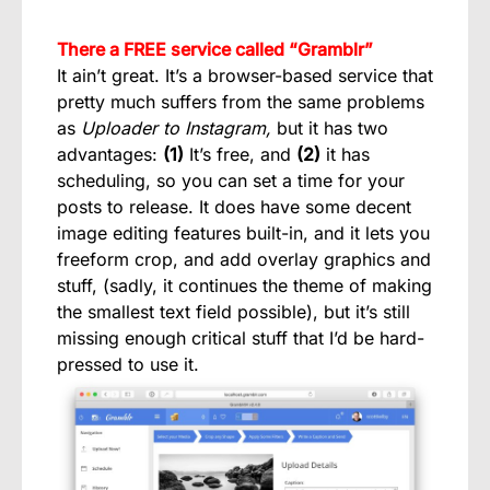
There a FREE service called “Gramblr”
It ain’t great. It’s a browser-based service that
pretty much suffers from the same problems
as
Uploader to Instagram,
but it has two
advantages:
(1)
It’s free, and
(2)
it has
scheduling, so you can set a time for your
posts to release. It does have some decent
image editing features built-in, and it lets you
freeform crop, and add overlay graphics and
stuff, (sadly, it continues the theme of making
the smallest text field possible), but it’s still
missing enough critical stuff that I’d be hard-
pressed to use it.