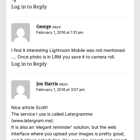
Log in to Reply
George
says:
February 1, 2016 at 1:31 pm
I find it interesting Lightroom Mobile was not mentioned
…. Once photo is in LRM you save it to camera roll.
Log in to Reply
Jon Harris
says:
February 1, 2016 at 3:07 pm
Nice article Scott!
The service I use is called Latergramme
(www.latergram.me).
It is also an ‘elegant reminder’ solution, but the web
interface where you upload your images is pretty good,