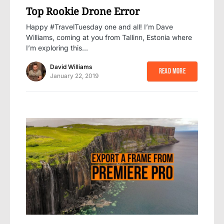
Top Rookie Drone Error
Happy #TravelTuesday one and all! I’m Dave
Williams, coming at you from Tallinn, Estonia where
I’m exploring this…
David Williams
Read More
January 22, 2019