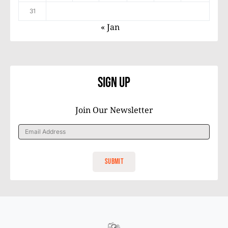
31
« Jan
Sign Up
Join Our Newsletter