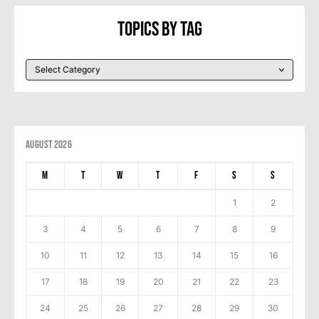
Topics By Tag
August 2026
M
T
W
T
F
S
S
1
2
3
4
5
6
7
8
9
10
11
12
13
14
15
16
17
18
19
20
21
22
23
24
25
26
27
28
29
30