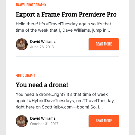
0
2
TRAVEL PHOTOGRAPHY
Export a Frame From Premiere Pro
Hello there! It’s #TravelTuesday again so it’s that
time of the week that I, Dave Williams, jump in…
David Williams
Read More
June 26, 2018
PHOTOGRAPHY
You need a drone!
You need a drone…right? It’s that time of week
again! #HybridDaveTuesdays, on #TravelTuesday,
right here on ScottKelby.com—boom! So, I…
David Williams
Read More
October 31, 2017