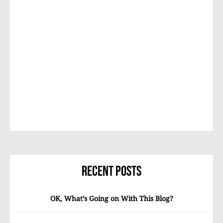
Recent Posts
OK, What’s Going on With This Blog?