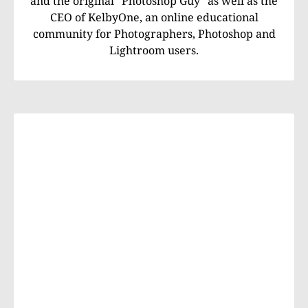
and the original "Photoshop Guy" as well as the
CEO of KelbyOne, an online educational
community for Photographers, Photoshop and
Lightroom users.