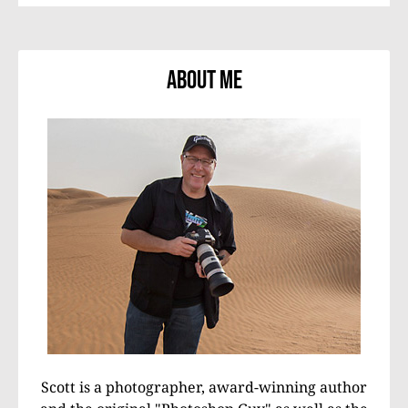
About Me
Scott is a photographer, award-winning author