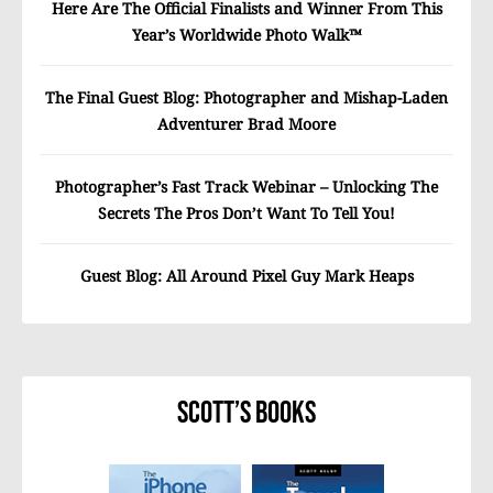
Here Are The Official Finalists and Winner From This
Year’s Worldwide Photo Walk™
The Final Guest Blog: Photographer and Mishap-Laden
Adventurer Brad Moore
Photographer’s Fast Track Webinar – Unlocking The
Secrets The Pros Don’t Want To Tell You!
Guest Blog: All Around Pixel Guy Mark Heaps
Scott’s Books