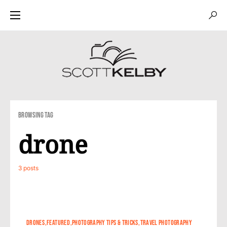
Browsing Tag
drone
3 posts
0
DRONES
FEATURED
PHOTOGRAPHY TIPS & TRICKS
TRAVEL PHOTOGRAPHY