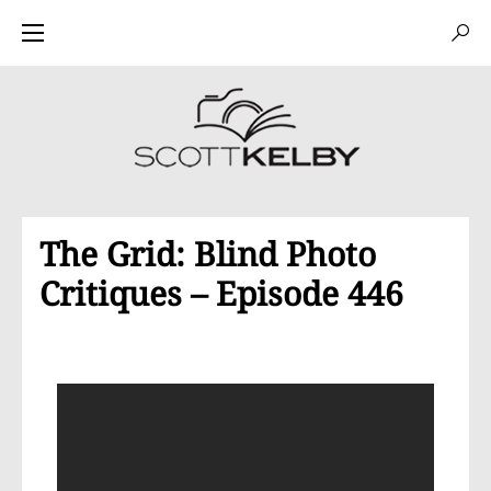
The Grid: Blind Photo
Critiques – Episode 446