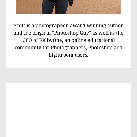
Scott is a photographer, award-winning author
and the original "Photoshop Guy" as well as the
CEO of KelbyOne, an online educational
community for Photographers, Photoshop and
Lightroom users.