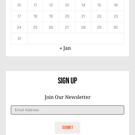
10
11
12
13
14
15
16
17
18
19
20
21
22
23
24
25
26
27
28
29
30
31
« Jan
Sign Up
Join Our Newsletter