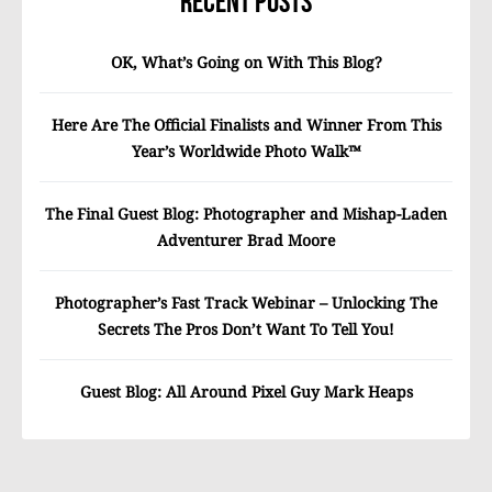
Recent Posts
OK, What’s Going on With This Blog?
Here Are The Official Finalists and Winner From This
Year’s Worldwide Photo Walk™
The Final Guest Blog: Photographer and Mishap-Laden
Adventurer Brad Moore
Photographer’s Fast Track Webinar – Unlocking The
Secrets The Pros Don’t Want To Tell You!
Guest Blog: All Around Pixel Guy Mark Heaps