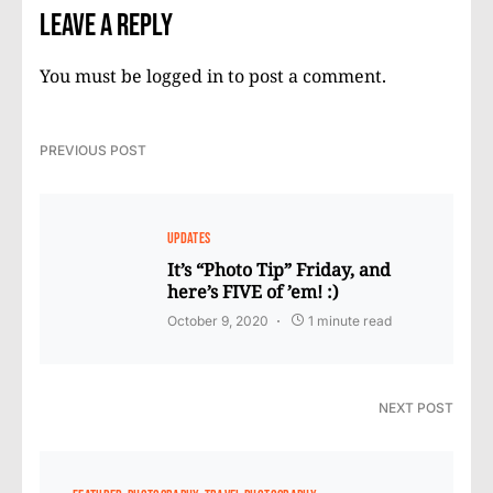
Leave a Reply
You must be
logged in
to post a comment.
PREVIOUS POST
UPDATES
It’s “Photo Tip” Friday, and
here’s FIVE of ’em! :)
October 9, 2020
1 minute read
NEXT POST