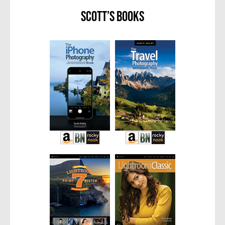
Scott’s Books