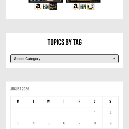
Topics By Tag
August 2026
M
T
W
T
F
S
S
1
2
3
4
5
6
7
8
9