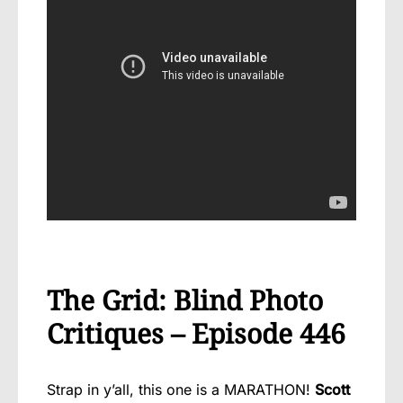
The Grid: Blind Photo
Critiques – Episode 446
Strap in y’all, this one is a MARATHON!
Scott