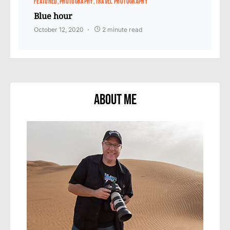
FEATURED
PHOTOGRAPHY
TRAVEL PHOTOGRAPHY
Blue hour
October 12, 2020
2 minute read
About Me