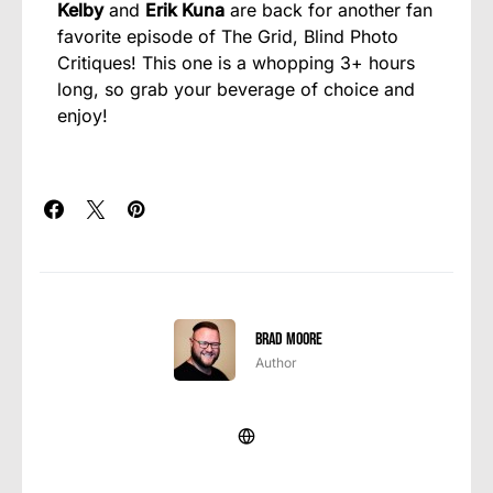
Kelby
and
Erik Kuna
are back for another fan
favorite episode of The Grid, Blind Photo
Critiques! This one is a whopping 3+ hours
long, so grab your beverage of choice and
enjoy!
Brad Moore
Author