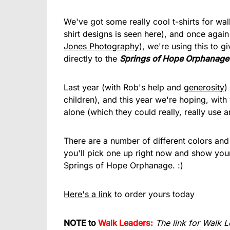
We've got some really cool t-shirts for wa
shirt designs is seen here), and once again
Jones Photography
), we're using this to 
directly to the
Springs of Hope Orphanage
Last year (with Rob's help and
generosity
)
children), and this year we're hoping, with 
alone (which they could really, really use a
There are a number of different colors and 
you'll pick one up right now and show your
Springs of Hope Orphanage. :)
Here's a link
to order yours today
NOTE to
Walk Leaders:
The link for Walk L