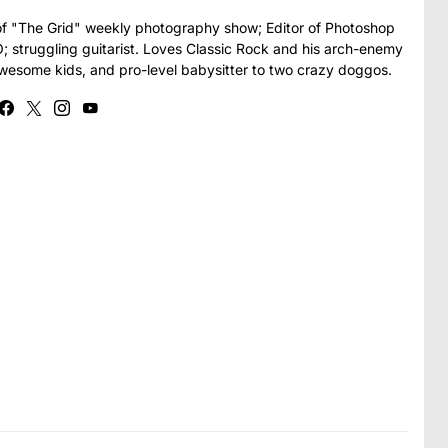
t of "The Grid" weekly photography show; Editor of Photoshop
struggling guitarist. Loves Classic Rock and his arch-enemy
awesome kids, and pro-level babysitter to two crazy doggos.