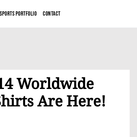
Sports Portfolio
Contact
014 Worldwide
hirts Are Here!