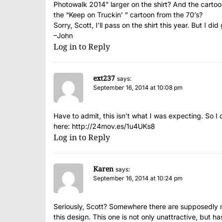
Photowalk 2014” larger on the shirt? And the cartoon
the “Keep on Truckin’ ” cartoon from the 70’s?
Sorry, Scott, I’ll pass on the shirt this year. But I 
–John
Log in to Reply
ext237
says:
September 16, 2014 at 10:08 pm
Have to admit, this isn’t what I was expecting. So I
here:
http://24mov.es/1u4UKs8
Log in to Reply
Karen
says:
September 16, 2014 at 10:24 pm
Seriously, Scott? Somewhere there are supposedly m
this design. This one is not only unattractive, but 