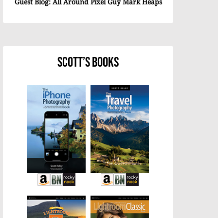
Guest Blog: All Around Pixel Guy Mark Heaps
Scott’s Books