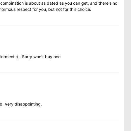
e combination is about as dated as you can get, and there’s no
enormous respect for you, but not for this choice.
intment :( . Sorry won’t buy one
b. Very disappointing.