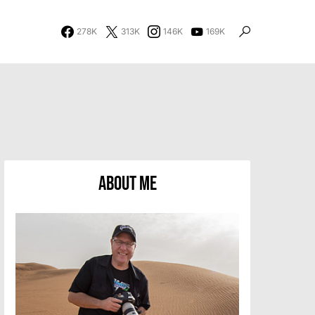
278K
313K
146K
169K
About Me