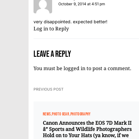
October 9, 2014 at 4:51 pm
very disappointed. expected better!
Log in to Reply
Leave a Reply
You must be
logged in
to post a comment.
PREVIOUS POST
NEWS
PHOTO GEAR
PHOTOGRAPHY
Canon Announces the EOS 7D Mark II
â” Sports and Wildlife Photographers
Hold on to Your Hats (ya know, if we