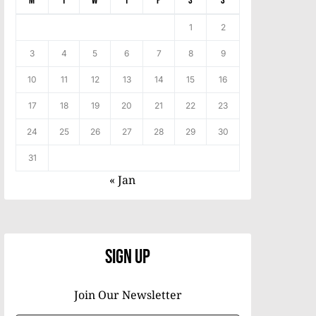
M
T
W
T
F
S
S
1
2
3
4
5
6
7
8
9
10
11
12
13
14
15
16
17
18
19
20
21
22
23
24
25
26
27
28
29
30
31
« Jan
Sign Up
Join Our Newsletter