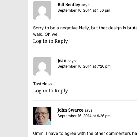
Bill Bentley
says:
September 16, 2014 at 1:50 pm
Sorry to be a negative Nelly, but that design is brut
walk. Oh well.
Log in to Reply
Jean
says:
September 16, 2014 at 7:26 pm
Tasteless.
Log in to Reply
John Swarce
says:
September 16, 2014 at 9:26 pm
Umm, I have to agree with the other commenters here