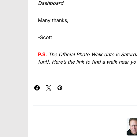
Dashboard
Many thanks,
-Scott
P.S.
The Official Photo Walk date is Saturday
fun!).
Here’s the link
to find a walk near yo