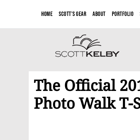
Home
Scott’s Gear
About
Portfolio
The Official 2
Photo Walk T-S