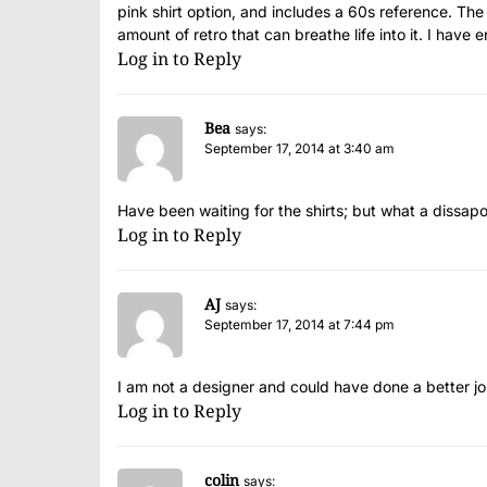
pink shirt option, and includes a 60s reference. Th
amount of retro that can breathe life into it. I have 
Log in to Reply
Bea
says:
September 17, 2014 at 3:40 am
Have been waiting for the shirts; but what a dissapo
Log in to Reply
AJ
says:
September 17, 2014 at 7:44 pm
I am not a designer and could have done a better jo
Log in to Reply
colin
says: