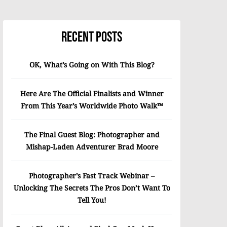
Recent Posts
OK, What’s Going on With This Blog?
Here Are The Official Finalists and Winner
From This Year’s Worldwide Photo Walk™
The Final Guest Blog: Photographer and
Mishap-Laden Adventurer Brad Moore
Photographer’s Fast Track Webinar –
Unlocking The Secrets The Pros Don’t Want To
Tell You!