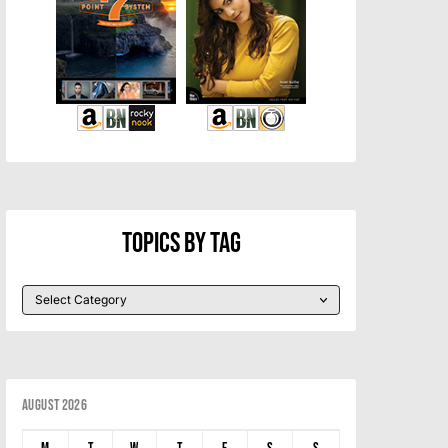
Topics By Tag
August 2026