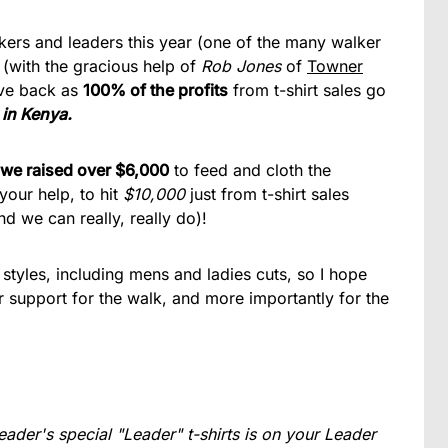
lkers and leaders this year (one of the many walker
 (with the gracious help of
Rob Jones
of
Towner
give back as
100% of the profits
from t-shirt sales go
 in Kenya.
we raised over $6,000
to feed and cloth the
your help, to hit
$10,000
just from t-shirt sales
nd we can really, really do)!
styles, including mens and ladies cuts, so I hope
 support for the walk, and more importantly for the
eader's special "Leader" t-shirts is on your Leader