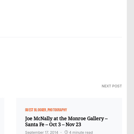
NEXT POST
GUEST BLOGGER
PHOTOGRAPHY
Joe McNally at the Monroe Gallery –
Santa Fe – Oct 3 – Nov 23
September 17, 2014
4 minute read