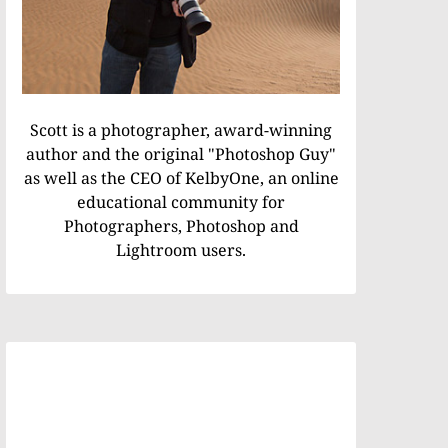
Scott is a photographer, award-winning
author and the original "Photoshop Guy"
as well as the CEO of KelbyOne, an online
educational community for
Photographers, Photoshop and
Lightroom users.