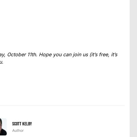
, October 11th. Hope you can join us (it’s free, it’s
u.
Scott Kelby
Author