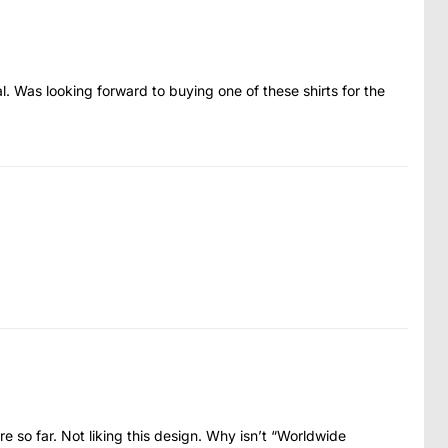
al. Was looking forward to buying one of these shirts for the
 so far. Not liking this design. Why isn’t “Worldwide