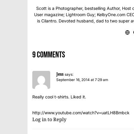
Scott is a Photographer, bestselling Author, Hos
User magazine; Lightroom Guy; KelbyOne.com CEO; 
is Cilantro. Devoted husband, dad to two super 
9 comments
Jess
says:
September 16, 2014 at 7:29 am
Really cool t-shirts. Liked it.
http://www.youtube.com/watch?v=uatLH8Bmbck
Log in to Reply