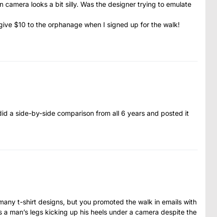
 camera looks a bit silly. Was the designer trying to emulate
did give $10 to the orphanage when I signed up for the walk!
 did a side-by-side comparison from all 6 years and posted it
any t-shirt designs, but you promoted the walk in emails with
has a man’s legs kicking up his heels under a camera despite the