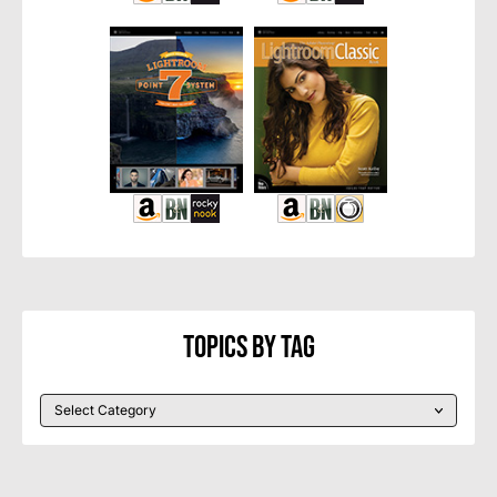
Topics By Tag