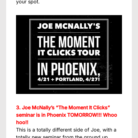
your spot.
3. Joe McNally’s “The Moment It Clicks”
seminar is in Phoenix TOMORROW!!! Whoo
hoo!!
This is a totally different side of Joe, with a
totally new seminar from the ground up,