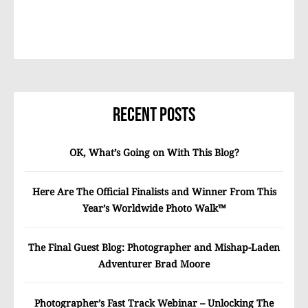
Recent Posts
OK, What’s Going on With This Blog?
Here Are The Official Finalists and Winner From This
Year’s Worldwide Photo Walk™
The Final Guest Blog: Photographer and Mishap-Laden
Adventurer Brad Moore
Photographer’s Fast Track Webinar – Unlocking The