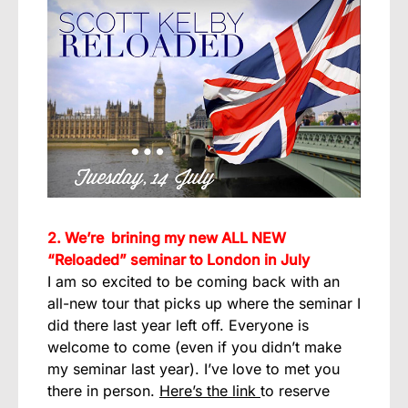
2. We’re brining my new ALL NEW
“Reloaded” seminar to London in July
I am so excited to be coming back with an
all-new tour that picks up where the seminar I
did there last year left off. Everyone is
welcome to come (even if you didn’t make
my seminar last year). I’ve love to met you
there in person.
Here’s the link
to reserve