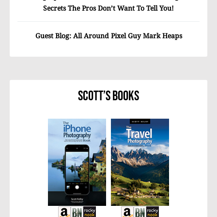
Secrets The Pros Don’t Want To Tell You!
Guest Blog: All Around Pixel Guy Mark Heaps
Scott’s Books