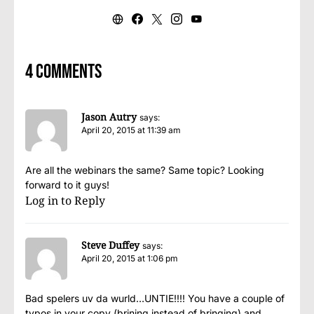
4 comments
Jason Autry
says:
April 20, 2015 at 11:39 am
Are all the webinars the same? Same topic? Looking
forward to it guys!
Log in to Reply
Steve Duffey
says:
April 20, 2015 at 1:06 pm
Bad spelers uv da wurld…UNTIE!!!! You have a couple of
typos in your copy (brining instead of bringing) and