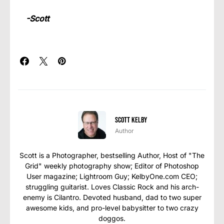
-Scott
Scott Kelby
Author
Scott is a Photographer, bestselling Author, Host of "The
Grid" weekly photography show; Editor of Photoshop
User magazine; Lightroom Guy; KelbyOne.com CEO;
struggling guitarist. Loves Classic Rock and his arch-
enemy is Cilantro. Devoted husband, dad to two super
awesome kids, and pro-level babysitter to two crazy
doggos.