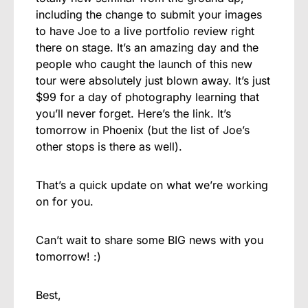
including the change to submit your images
to have Joe to a live portfolio review right
there on stage. It’s an amazing day and the
people who caught the launch of this new
tour were absolutely just blown away. It’s just
$99 for a day of photography learning that
you’ll never forget. Here’s the link. It’s
tomorrow in Phoenix (but the list of Joe’s
other stops is there as well).
That’s a quick update on what we’re working
on for you.
Can’t wait to share some BIG news with you
tomorrow! :)
Best,