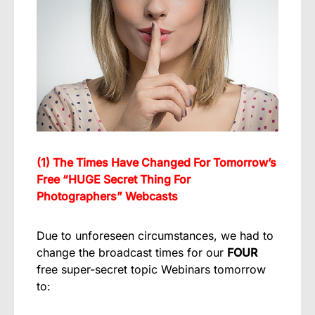
(1) The Times Have Changed For Tomorrow’s
Free “HUGE Secret Thing For
Photographers” Webcasts
Due to unforeseen circumstances, we had to
change the broadcast times for our
FOUR
free super-secret topic Webinars tomorrow
to: