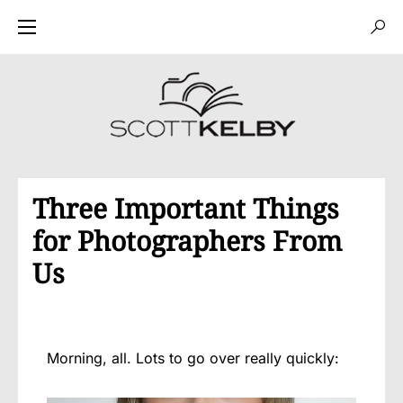
Three Important Things
for Photographers From
Us
Morning, all. Lots to go over really quickly: