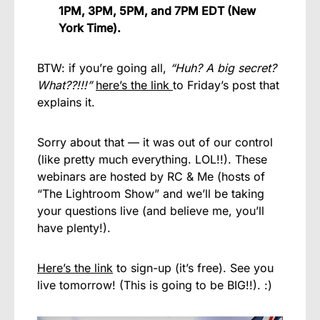
1PM, 3PM, 5PM, and 7PM EDT (New
York Time).
BTW: if you’re going all,
“Huh? A big secret?
What??!!!”
here’s the link
to Friday’s post that
explains it.
Sorry about that — it was out of our control
(like pretty much everything. LOL!!). These
webinars are hosted by RC & Me (hosts of
“The Lightroom Show” and we’ll be taking
your questions live (and believe me, you’ll
have plenty!).
Here’s the link
to sign-up (it’s free). See you
live tomorrow! (This is going to be BIG!!). :)