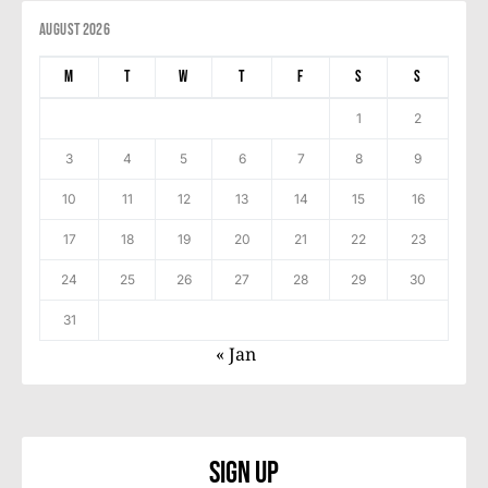
August 2026
M
T
W
T
F
S
S
1
2
3
4
5
6
7
8
9
10
11
12
13
14
15
16
17
18
19
20
21
22
23
24
25
26
27
28
29
30
31
« Jan
Sign Up