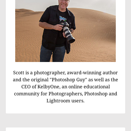
Scott is a photographer, award-winning author
and the original "Photoshop Guy" as well as the
CEO of KelbyOne, an online educational
community for Photographers, Photoshop and
Lightroom users.