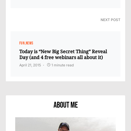
NEXT POST
FUN
NEWS
Today is “New Big Secret Thing” Reveal
Day (and 4 free webinars all about it)
April 21, 2015
1 minute read
About Me