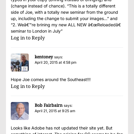
(change instead of chance). “This is a totally different
side of Joe, with a totally new seminar from the ground
up, including the change to submit your images…” and
“2. Weâ€™re brining my new ALL NEW â€œReloadedâ€
seminar to London in July”
Log in to Reply
kentoney
says:
April 20, 2015 at 4:58 pm
Hope Joe comes around the Southeast!!!
Log in to Reply
Bob Fairbairn
says:
April 21, 2015 at 9:25 am
Looks like Adobe has not updated their site yet. But