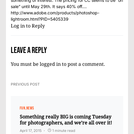
something of interest. The pricing for CC seems to be “on
sale” until May 29th. It says 40% off….
http://www.adobe.com/products/photoshop-
lightroom.html?PID=5405339
Log in to Reply
Leave a Reply
You must be
logged in
to post a comment.
PREVIOUS POST
FUN
NEWS
Something really BIG is coming Tuesday
for photographers, and we’re all over it!
April 17, 2015
1 minute read