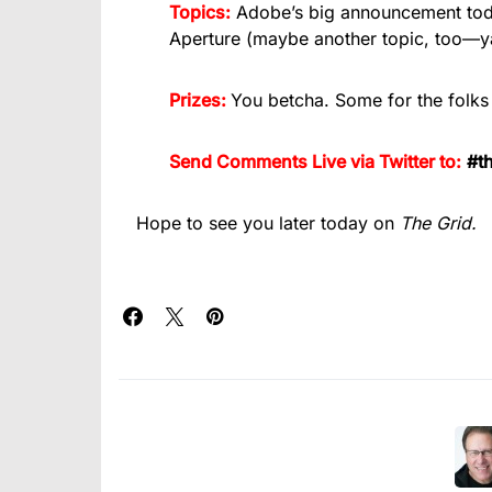
Topics:
Adobe’s big announcement today,
Aperture (maybe another topic, too—y
Prizes:
You betcha. Some for the folks
Send Comments Live via Twitter to:
#th
Hope to see you later today on
The Grid.