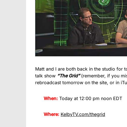
Matt and I are both back in the studio for t
talk show
“The Grid”
(remember, if you mis
rebroadcast tomorrow on the site, or in iTu
When:
Today at 12:00 pm noon EDT
Where:
KelbyTV.com/thegrid