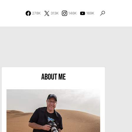
278K
313K
146K
169K
About Me