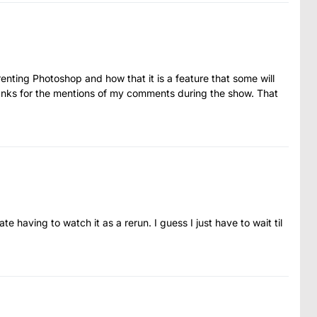
enting Photoshop and how that it is a feature that some will
thanks for the mentions of my comments during the show. That
ate having to watch it as a rerun. I guess I just have to wait til