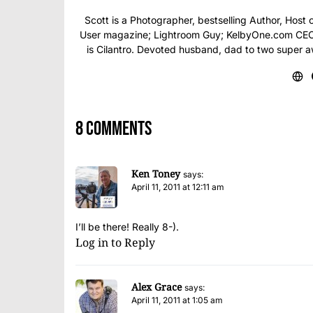
Scott is a Photographer, bestselling Author, Hos
User magazine; Lightroom Guy; KelbyOne.com CEO; 
is Cilantro. Devoted husband, dad to two super 
8 comments
Ken Toney
says:
April 11, 2011 at 12:11 am
I’ll be there! Really 8-).
Log in to Reply
Alex Grace
says:
April 11, 2011 at 1:05 am