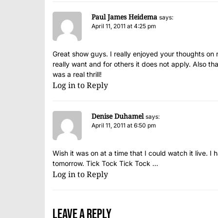
Paul James Heidema
says:
April 11, 2011 at 4:25 pm
Great show guys. I really enjoyed your thoughts on r
really want and for others it does not apply. Also 
was a real thrill!
Log in to Reply
Denise Duhamel
says:
April 11, 2011 at 6:50 pm
Wish it was on at a time that I could watch it live. I h
tomorrow. Tick Tock Tick Tock …
Log in to Reply
Leave a Reply