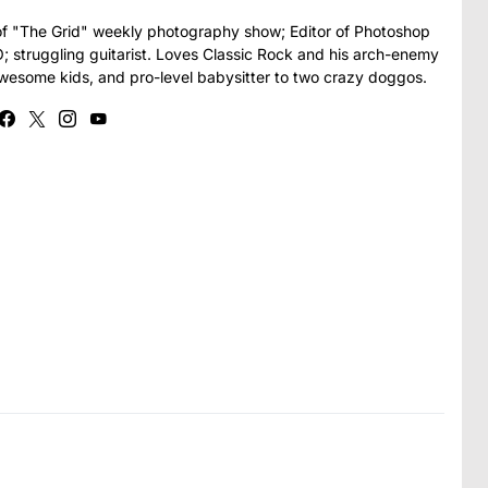
t of "The Grid" weekly photography show; Editor of Photoshop
struggling guitarist. Loves Classic Rock and his arch-enemy
awesome kids, and pro-level babysitter to two crazy doggos.