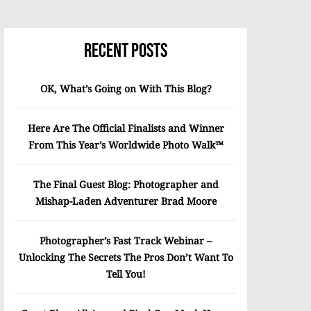
Recent Posts
OK, What’s Going on With This Blog?
Here Are The Official Finalists and Winner
From This Year’s Worldwide Photo Walk™
The Final Guest Blog: Photographer and
Mishap-Laden Adventurer Brad Moore
Photographer’s Fast Track Webinar –
Unlocking The Secrets The Pros Don’t Want To
Tell You!