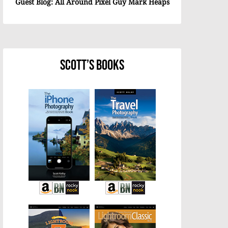
Guest Blog: All Around Pixel Guy Mark Heaps
Scott’s Books