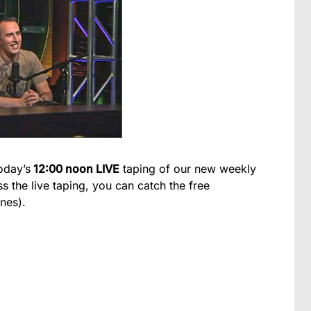
oday’s
12:00 noon LIVE
taping of our new weekly
s the live taping, you can catch the free
nes).