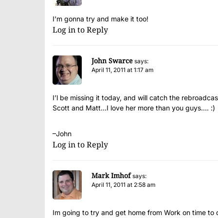
I’m gonna try and make it too!
Log in to Reply
John Swarce
says:
April 11, 2011 at 1:17 am
I’l be missing it today, and will catch the rebroadcas
Scott and Matt…I love her more than you guys…. :)
–John
Log in to Reply
Mark Imhof
says:
April 11, 2011 at 2:58 am
Im going to try and get home from Work on time to d