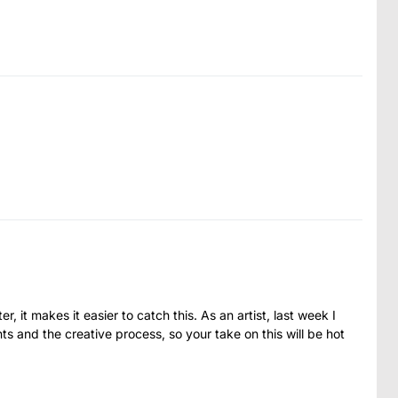
, it makes it easier to catch this. As an artist, last week I
s and the creative process, so your take on this will be hot