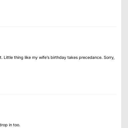
t. Little thing like my wife’s birthday takes precedance. Sorry,
rop in too.