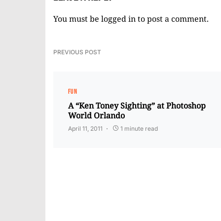
You must be
logged in
to post a comment.
PREVIOUS POST
FUN
A “Ken Toney Sighting” at Photoshop
World Orlando
April 11, 2011
1 minute read