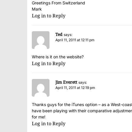
Greetings From Switzerland
Mark
Log in to Reply
Ted
says:
April 11, 2011 at 12:11 pm
Where is it on the website?
Log in to Reply
Jim Everett
says:
April 11, 2011 at 12:19 pm
Thanks guys for the iTunes option – as a West-coaster
have been playing with their comparative adjustment
for me!
Log in to Reply