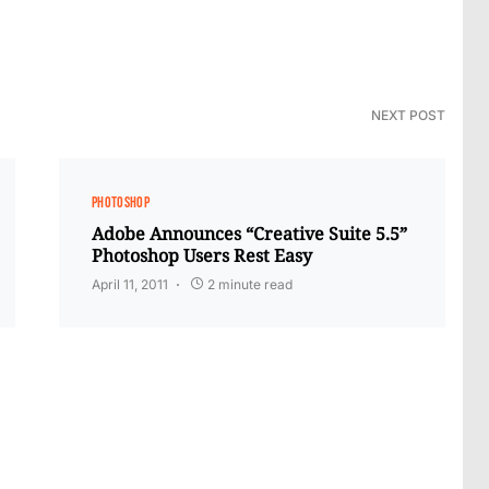
NEXT POST
PHOTOSHOP
Adobe Announces “Creative Suite 5.5”
Photoshop Users Rest Easy
April 11, 2011
2 minute read