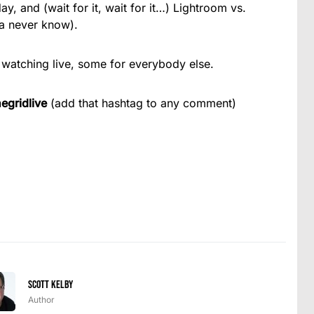
 and (wait for it, wait for it…) Lightroom vs.
a never know).
 watching live, some for everybody else.
egridlive
(add that hashtag to any comment)
Scott Kelby
Author