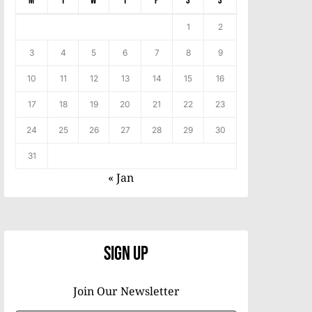
M
T
W
T
F
S
S
1
2
3
4
5
6
7
8
9
10
11
12
13
14
15
16
17
18
19
20
21
22
23
24
25
26
27
28
29
30
31
« Jan
Sign Up
Join Our Newsletter