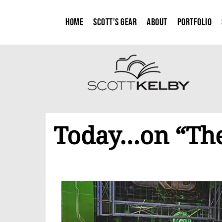
Home
Scott’s Gear
About
Portfolio
Today…on “The