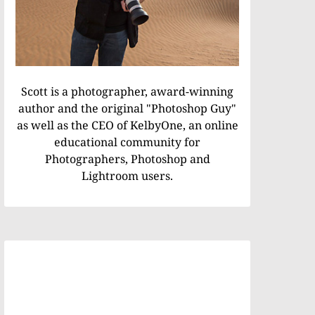
Scott is a photographer, award-winning
author and the original "Photoshop Guy"
as well as the CEO of KelbyOne, an online
educational community for
Photographers, Photoshop and
Lightroom users.