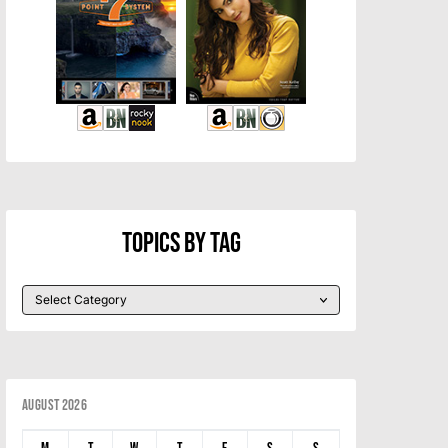
Topics By Tag
August 2026