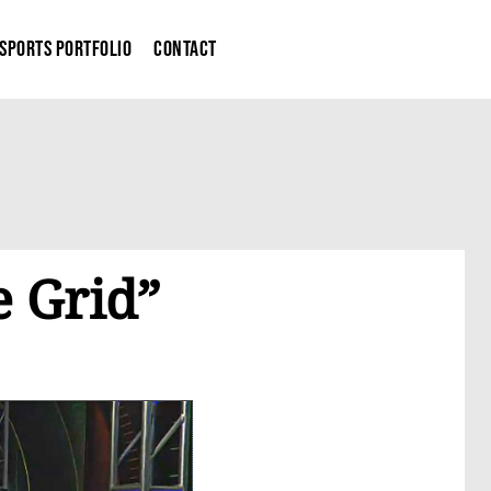
Sports Portfolio
Contact
 Grid”