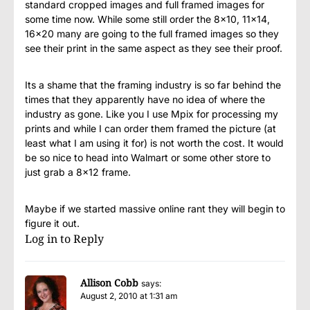
standard cropped images and full framed images for
some time now. While some still order the 8×10, 11×14,
16×20 many are going to the full framed images so they
see their print in the same aspect as they see their proof.
Its a shame that the framing industry is so far behind the
times that they apparently have no idea of where the
industry as gone. Like you I use Mpix for processing my
prints and while I can order them framed the picture (at
least what I am using it for) is not worth the cost. It would
be so nice to head into Walmart or some other store to
just grab a 8×12 frame.
Maybe if we started massive online rant they will begin to
figure it out.
Log in to Reply
Allison Cobb
says:
August 2, 2010 at 1:31 am