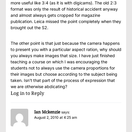
more useful like 3:4 (as it is with digicams). The old 2:3
format was only the result of historical accident anyway
and almost always gets cropped for magazine
publication. Leica missed the point completely when they
brought out the S2.
The other point is that just because the camera happens
to present you with a particular aspect ration, why should
you always make images that size. I have just finished
teaching a course on which I was encouraging the
students not to always use the camera proportions for
their images but choose according to the subject being
taken. Isn’t that part of the process of expression that
we are otherwise abdicating?
Log in to Reply
Ian Mckenzie
says:
August 2, 2010 at 4:25 am