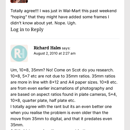
Totally agree!!! I was just in Wal-Mart this past weekend
“hoping” that they might have added some frames I
didn’t know about yet. Nope. Ugh.
Log in to Reply
Richard Hales
says:
August 2, 2010 at 2:27 am
Um, 10×8, 35mm? No! Come on Scot do you research.
10×8, 5×7 etc are not due to 35mm ratios. 35mm ratios
are more in line with 8×12 and A4 paper sizes. 10×8 etc.
are from even earlier incarnations of photography and
are based on aspect ratios found in plate cameras, 5×4,
10×8, quarter plate, half plate etc.
I totally agree with the rant but its an even better one
when you realise the problem is even older than the
move from 35mm to digital, and that it predates even
35mm.