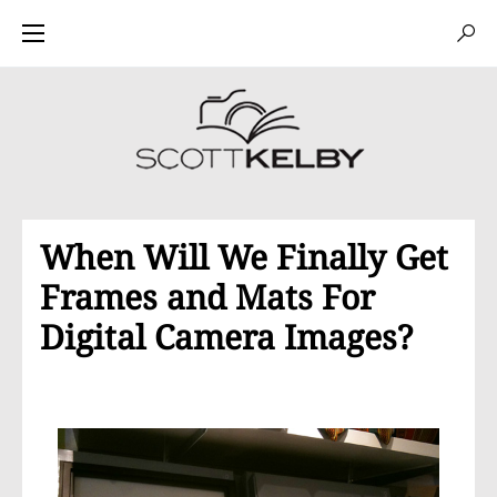
When Will We Finally Get
Frames and Mats For
Digital Camera Images?