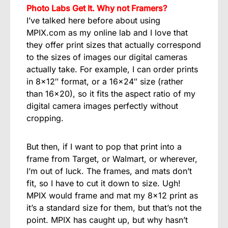
Photo Labs Get It. Why not Framers?
I’ve talked here before about using
MPIX.com as my online lab and I love that
they offer print sizes that actually correspond
to the sizes of images our digital cameras
actually take. For example, I can order prints
in 8×12″ format, or a 16×24″ size (rather
than 16×20), so it fits the aspect ratio of my
digital camera images perfectly without
cropping.
But then, if I want to pop that print into a
frame from Target, or Walmart, or wherever,
I’m out of luck. The frames, and mats don’t
fit, so I have to cut it down to size. Ugh!
MPIX would frame and mat my 8×12 print as
it’s a standard size for them, but that’s not the
point. MPIX has caught up, but why hasn’t