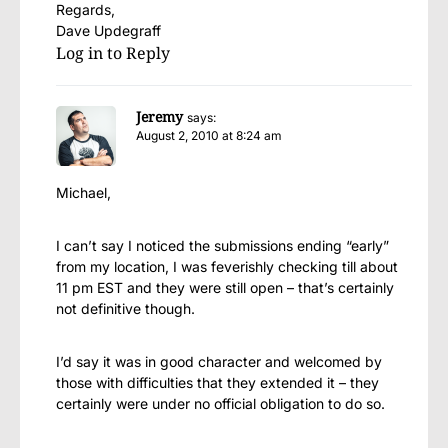
Regards,
Dave Updegraff
Log in to Reply
Jeremy
says:
August 2, 2010 at 8:24 am
Michael,
I can’t say I noticed the submissions ending “early”
from my location, I was feverishly checking till about
11 pm EST and they were still open – that’s certainly
not definitive though.
I’d say it was in good character and welcomed by
those with difficulties that they extended it – they
certainly were under no official obligation to do so.