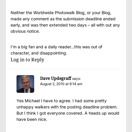
Neither the Worldwide Photowalk Blog, or your Blog,
made any comment as the submission deadline ended
early, and was then extended two days – all with out any
obvious notice.
I’m a big fan and a daily reader…this was out of
character, and disappointing.
Log in to Reply
Dave Updegraff
says:
August 2, 2010 at 6:14 am
Yes Michael I have to agree. I had some pretty
unhappy walkers with the posting deadline problem.
But I think I got everyone covered. A heads up would
have been nice.