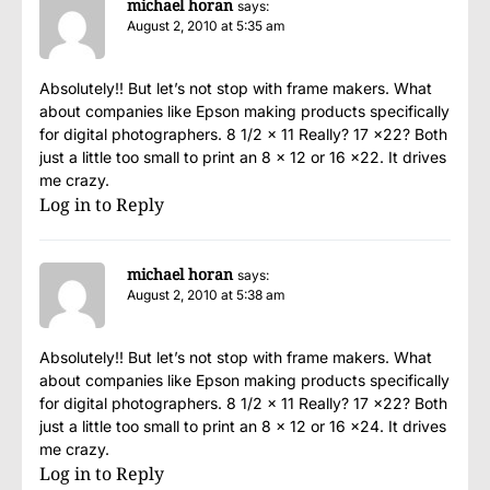
michael horan
says:
August 2, 2010 at 5:35 am
Absolutely!! But let’s not stop with frame makers. What
about companies like Epson making products specifically
for digital photographers. 8 1/2 x 11 Really? 17 x22? Both
just a little too small to print an 8 x 12 or 16 x22. It drives
me crazy.
Log in to Reply
michael horan
says:
August 2, 2010 at 5:38 am
Absolutely!! But let’s not stop with frame makers. What
about companies like Epson making products specifically
for digital photographers. 8 1/2 x 11 Really? 17 x22? Both
just a little too small to print an 8 x 12 or 16 x24. It drives
me crazy.
Log in to Reply