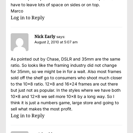
have to leave lots of space on sides or on top.
Marco
Log in to Reply
Nick Early
says:
August 2, 2010 at 5:07 am
As pointed out by Chase, DSLR and 35mm are the same
ratio. So looks like the framing industry did not change
for 35mm, so we might be in for a wait. Also most frames
sold off the shelf go to consumers who shoot much closer
to the 10*8 ratio. 12×8 and 16×24 frames are out there
but just not as popular. In the styles where we have both
10×8 and 12×8 we sell more 10×8 by a long way. So I
think it is just a numbers game, large store and going to
sell what makes the most profit.
Log in to Reply