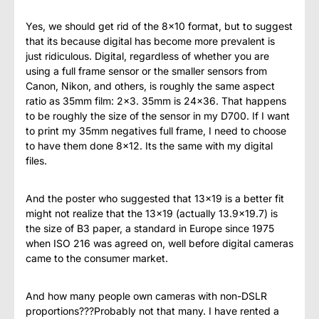
Yes, we should get rid of the 8×10 format, but to suggest
that its because digital has become more prevalent is
just ridiculous. Digital, regardless of whether you are
using a full frame sensor or the smaller sensors from
Canon, Nikon, and others, is roughly the same aspect
ratio as 35mm film: 2×3. 35mm is 24×36. That happens
to be roughly the size of the sensor in my D700. If I want
to print my 35mm negatives full frame, I need to choose
to have them done 8×12. Its the same with my digital
files.
And the poster who suggested that 13×19 is a better fit
might not realize that the 13×19 (actually 13.9×19.7) is
the size of B3 paper, a standard in Europe since 1975
when ISO 216 was agreed on, well before digital cameras
came to the consumer market.
And how many people own cameras with non-DSLR
proportions???Probably not that many. I have rented a