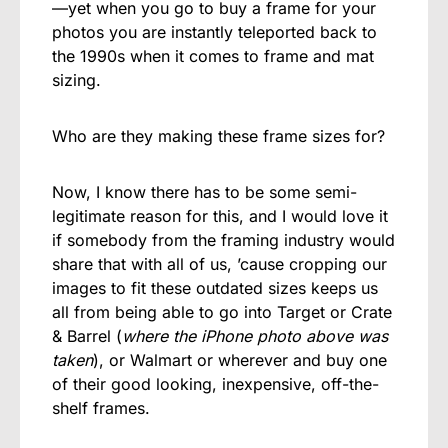
—yet when you go to buy a frame for your
photos you are instantly teleported back to
the 1990s when it comes to frame and mat
sizing.
Who are they making these frame sizes for?
Now, I know there has to be some semi-
legitimate reason for this, and I would love it
if somebody from the framing industry would
share that with all of us, ’cause cropping our
images to fit these outdated sizes keeps us
all from being able to go into Target or Crate
& Barrel (
where the iPhone photo above was
taken
), or Walmart or wherever and buy one
of their good looking, inexpensive, off-the-
shelf frames.