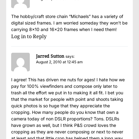
The hobby/craft store chain “Michaels” has a variety of
digital sized frames. I am worried someday they won’t be
carrying 8×10 and 16×20 frames when I need them!
Log in to Reply
Jarred Sutton
says:
August 2, 2010 at 12:45 am
I agree! This has driven me nuts for ages! I hate how we
pay for 100% viewfinders and compose only later to
trash all the effort we put in to making it all fit. I bet you
that the market for people with point and shoots taking
quick photos is so huge that they appreciate the
cropping. How many people do you know that own a
camera today of non DSLR proportions? Tons. DSLRs
have grown as well, but I think P&S crowd loves the
cropping as they are never composing or next to never
at least and that little crop has helped them a long way.