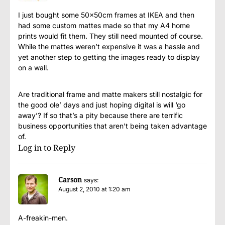
I just bought some 50x50cm frames at IKEA and then
had some custom mattes made so that my A4 home
prints would fit them. They still need mounted of course.
While the mattes weren’t expensive it was a hassle and
yet another step to getting the images ready to display
on a wall.
Are traditional frame and matte makers still nostalgic for
the good ole’ days and just hoping digital is will ‘go
away’? If so that’s a pity because there are terrific
business opportunities that aren’t being taken advantage
of.
Log in to Reply
Carson
says:
August 2, 2010 at 1:20 am
A-freakin-men.