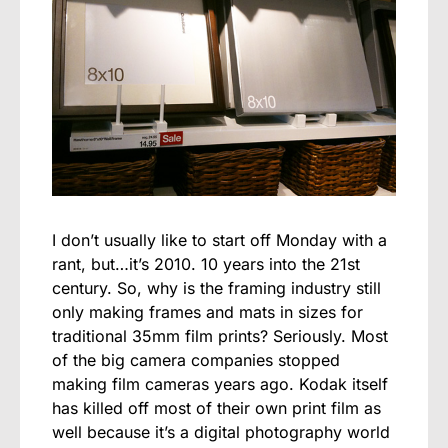
I don’t usually like to start off Monday with a
rant, but…it’s 2010. 10 years into the 21st
century. So, why is the framing industry still
only making frames and mats in sizes for
traditional 35mm film prints? Seriously. Most
of the big camera companies stopped
making film cameras years ago. Kodak itself
has killed off most of their own print film as
well because it’s a digital photography world