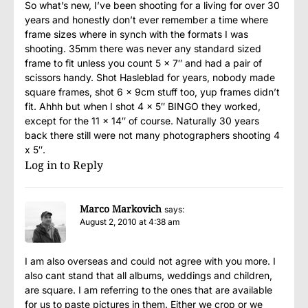
So what’s new, I’ve been shooting for a living for over 30
years and honestly don’t ever remember a time where
frame sizes where in synch with the formats I was
shooting. 35mm there was never any standard sized
frame to fit unless you count 5 x 7″ and had a pair of
scissors handy. Shot Hasleblad for years, nobody made
square frames, shot 6 x 9cm stuff too, yup frames didn’t
fit. Ahhh but when I shot 4 x 5″ BINGO they worked,
except for the 11 x 14″ of course. Naturally 30 years
back there still were not many photographers shooting 4
x 5″.
Log in to Reply
Marco Markovich
says:
August 2, 2010 at 4:38 am
I am also overseas and could not agree with you more. I
also cant stand that all albums, weddings and children,
are square. I am referring to the ones that are available
for us to paste pictures in them. Either we crop or we