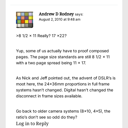
Andrew D Rodney
says:
August 2, 2010 at 9:48 am
>8 1/2 x 11 Really? 17 x22?
Yup, some of us actually have to proof composed
pages. The page size standards are still 8 1/2 x 11
with a two page spread being 11 x 17.
As Nick and Jeff pointed out, the advent of DSLR’s is
moot here, the 24x36mm proportions in full frame
systems hasn’t changed. Digital hasn’t changed the
disconnect in frame sizes available.
Go back to older camera systems (8×10, 4×5), the
ratio’s don’t see so odd do they?
Log in to Reply