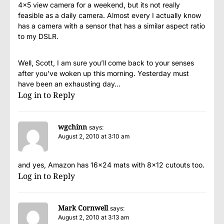
4×5 view camera for a weekend, but its not really
feasible as a daily camera. Almost every I actually know
has a camera with a sensor that has a similar aspect ratio
to my DSLR.
Well, Scott, I am sure you’ll come back to your senses
after you’ve woken up this morning. Yesterday must
have been an exhausting day…
Log in to Reply
wgchinn
says:
August 2, 2010 at 3:10 am
and yes, Amazon has 16×24 mats with 8×12 cutouts too.
Log in to Reply
Mark Cornwell
says:
August 2, 2010 at 3:13 am