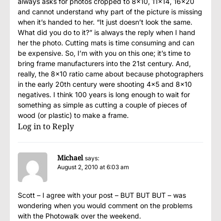
always asks for photos cropped to 8×10, 11×14, 16×20
and cannot understand why part of the picture is missing
when it’s handed to her. “It just doesn’t look the same.
What did you do to it?” is always the reply when I hand
her the photo. Cutting mats is time consuming and can
be expensive. So, I’m with you on this one; it’s time to
bring frame manufacturers into the 21st century. And,
really, the 8×10 ratio came about because photographers
in the early 20th century were shooting 4×5 and 8×10
negatives. I think 100 years is long enough to wait for
something as simple as cutting a couple of pieces of
wood (or plastic) to make a frame.
Log in to Reply
Michael
says:
August 2, 2010 at 6:03 am
Scott – I agree with your post – BUT BUT BUT – was
wondering when you would comment on the problems
with the Photowalk over the weekend.