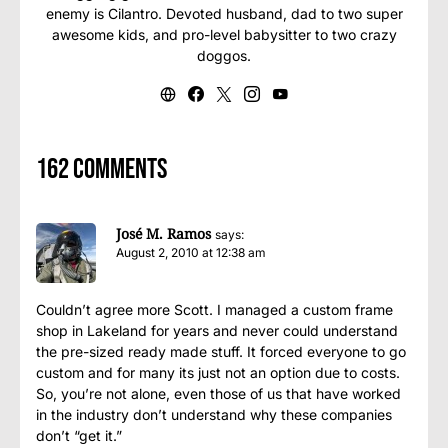
enemy is Cilantro. Devoted husband, dad to two super
awesome kids, and pro-level babysitter to two crazy
doggos.
162 comments
José M. Ramos
says:
August 2, 2010 at 12:38 am
Couldn’t agree more Scott. I managed a custom frame
shop in Lakeland for years and never could understand
the pre-sized ready made stuff. It forced everyone to go
custom and for many its just not an option due to costs.
So, you’re not alone, even those of us that have worked
in the industry don’t understand why these companies
don’t “get it.”