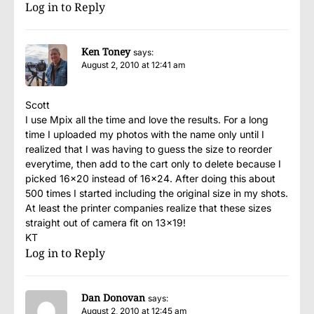
Log in to Reply
Ken Toney
says:
August 2, 2010 at 12:41 am
Scott
I use Mpix all the time and love the results. For a long
time I uploaded my photos with the name only until I
realized that I was having to guess the size to reorder
everytime, then add to the cart only to delete because I
picked 16×20 instead of 16×24. After doing this about
500 times I started including the original size in my shots.
At least the printer companies realize that these sizes
straight out of camera fit on 13×19!
KT
Log in to Reply
Dan Donovan
says:
August 2, 2010 at 12:45 am