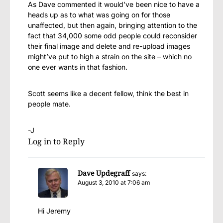
As Dave commented it would’ve been nice to have a
heads up as to what was going on for those
unaffected, but then again, bringing attention to the
fact that 34,000 some odd people could reconsider
their final image and delete and re-upload images
might’ve put to high a strain on the site – which no
one ever wants in that fashion.
Scott seems like a decent fellow, think the best in
people mate.
-J
Log in to Reply
Dave Updegraff
says:
August 3, 2010 at 7:06 am
Hi Jeremy