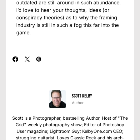
outdated are still around in such abundance.
I’d love to hear your thoughts, ideas (or
conspiracy theories) as to why the framing
industry is still in such a fog this far into the
game.
Scott Kelby
Author
Scott is a Photographer, bestselling Author, Host of "The
Grid" weekly photography show; Editor of Photoshop
User magazine; Lightroom Guy; KelbyOne.com CEO;
struggling guitarist. Loves Classic Rock and his arch-