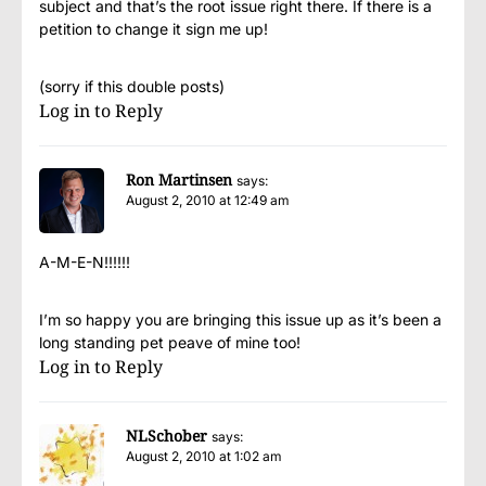
subject and that’s the root issue right there. If there is a
petition to change it sign me up!
(sorry if this double posts)
Log in to Reply
Ron Martinsen
says:
August 2, 2010 at 12:49 am
A-M-E-N!!!!!!
I’m so happy you are bringing this issue up as it’s been a
long standing pet peave of mine too!
Log in to Reply
NLSchober
says:
August 2, 2010 at 1:02 am