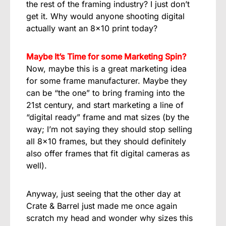
the rest of the framing industry? I just don’t
get it. Why would anyone shooting digital
actually want an 8×10 print today?
Maybe It’s Time for some Marketing Spin?
Now, maybe this is a great marketing idea
for some frame manufacturer. Maybe they
can be “the one” to bring framing into the
21st century, and start marketing a line of
“digital ready” frame and mat sizes (by the
way; I’m not saying they should stop selling
all 8×10 frames, but they should definitely
also offer frames that fit digital cameras as
well).
Anyway, just seeing that the other day at
Crate & Barrel just made me once again
scratch my head and wonder why sizes this