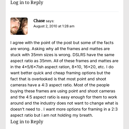
Log in to Reply
Chase
says:
August 2, 2010 at 1:28 am
I agree with the point of the post but some of the facts
are wrong. Asking why all the frames and mattes are
stuck with 35mm sizes is wrong. DSLRS have the same
aspect ratio as 35mm. All of these frames and mattes are
in the 4×5/6x7ish aspect ration, 8×10, 16×20, etc. I do
want better quick and cheap framing options but the
fact that is overlooked is that most point and shoot
cameras have a 4:3 aspect ratio. Most of the people
buying these frames are using point and shoot cameras
and the 4:5 aspect ratio is easy enough for them to work
around and the industry does not want to change what is
doesn’t need to . I want more options for framing in a 2:3
aspect ratio but i am not holding my breath.
Log in to Reply