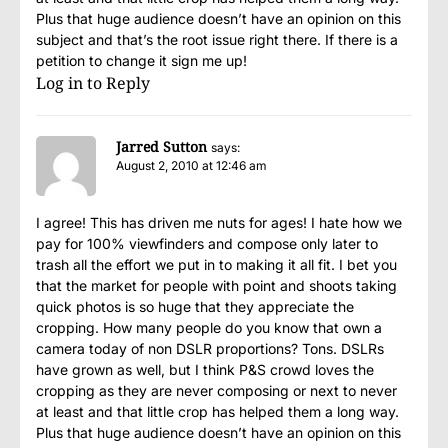
Plus that huge audience doesn’t have an opinion on this
subject and that’s the root issue right there. If there is a
petition to change it sign me up!
Log in to Reply
Jarred Sutton
says:
August 2, 2010 at 12:46 am
I agree! This has driven me nuts for ages! I hate how we
pay for 100% viewfinders and compose only later to
trash all the effort we put in to making it all fit. I bet you
that the market for people with point and shoots taking
quick photos is so huge that they appreciate the
cropping. How many people do you know that own a
camera today of non DSLR proportions? Tons. DSLRs
have grown as well, but I think P&S crowd loves the
cropping as they are never composing or next to never
at least and that little crop has helped them a long way.
Plus that huge audience doesn’t have an opinion on this