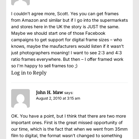
I couldn’t agree more, Scott. Yes you can get frames
from Amazon and similar but if I go into the supermarkets
and stores here in the UK the story is JUST the same.
Maybe we should start one of those Facebook
campaigns to get support for digital frame sizes – who
knows, maybe the maufacturers would listen if it wasn’t
just photographers moaning! I want to see 2:3 and 4:3
ratio frames everywhere. But then – I offer framed work
so I’m happy to sell frames too ;)
Log in to Reply
John H. Maw
says:
August 2, 2010 at 3:15 am
OK. You have a point, but I think that there are two more
important ones. First is the great missed opportunity of
our time, which is the fact that when we went from 35mm
film to digital, the format wasn’t changed to something