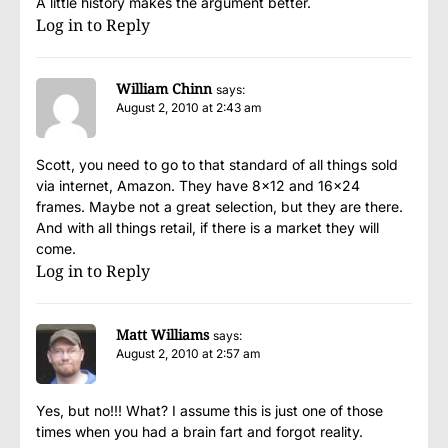
A little history makes the argument better.
Log in to Reply
William Chinn
says:
August 2, 2010 at 2:43 am
Scott, you need to go to that standard of all things sold
via internet, Amazon. They have 8×12 and 16×24
frames. Maybe not a great selection, but they are there.
And with all things retail, if there is a market they will
come.
Log in to Reply
Matt Williams
says:
August 2, 2010 at 2:57 am
Yes, but no!!! What? I assume this is just one of those
times when you had a brain fart and forgot reality.