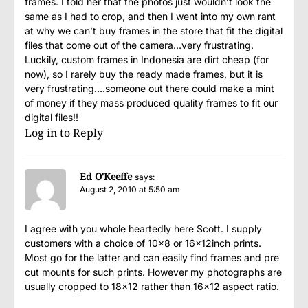
frames. I told her that the photos just wouldn’t look the
same as I had to crop, and then I went into my own rant
at why we can’t buy frames in the store that fit the digital
files that come out of the camera…very frustrating.
Luckily, custom frames in Indonesia are dirt cheap (for
now), so I rarely buy the ready made frames, but it is
very frustrating….someone out there could make a mint
of money if they mass produced quality frames to fit our
digital files!!
Log in to Reply
Ed O'Keeffe
says:
August 2, 2010 at 5:50 am
I agree with you whole heartedly here Scott. I supply
customers with a choice of 10×8 or 16x12inch prints.
Most go for the latter and can easily find frames and pre
cut mounts for such prints. However my photographs are
usually cropped to 18×12 rather than 16×12 aspect ratio.