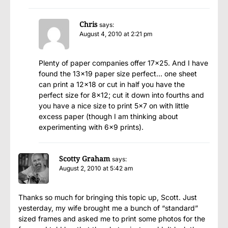
Chris
says:
August 4, 2010 at 2:21 pm
Plenty of paper companies offer 17×25. And I have
found the 13×19 paper size perfect… one sheet
can print a 12×18 or cut in half you have the
perfect size for 8×12; cut it down into fourths and
you have a nice size to print 5×7 on with little
excess paper (though I am thinking about
experimenting with 6×9 prints).
Scotty Graham
says:
August 2, 2010 at 5:42 am
Thanks so much for bringing this topic up, Scott. Just
yesterday, my wife brought me a bunch of “standard”
sized frames and asked me to print some photos for the