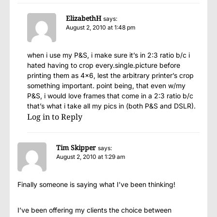
ElizabethH
says:
August 2, 2010 at 1:48 pm
when i use my P&S, i make sure it’s in 2:3 ratio b/c i
hated having to crop every.single.picture before
printing them as 4×6, lest the arbitrary printer’s crop
something important. point being, that even w/my
P&S, i would love frames that come in a 2:3 ratio b/c
that’s what i take all my pics in (both P&S and DSLR).
Log in to Reply
Tim Skipper
says:
August 2, 2010 at 1:29 am
Finally someone is saying what I’ve been thinking!
I’ve been offering my clients the choice between