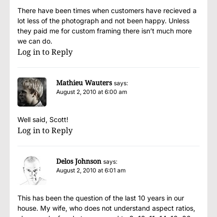
There have been times when customers have recieved a
lot less of the photograph and not been happy. Unless
they paid me for custom framing there isn’t much more
we can do.
Log in to Reply
Mathieu Wauters
says:
August 2, 2010 at 6:00 am
Well said, Scott!
Log in to Reply
Delos Johnson
says:
August 2, 2010 at 6:01 am
This has been the question of the last 10 years in our
house. My wife, who does not understand aspect ratios,