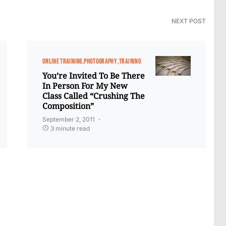
NEXT POST
ONLINE TRAINING
PHOTOGRAPHY
TRAINING
You’re Invited To Be There
In Person For My New
Class Called “Crushing The
Composition”
September 2, 2011
3 minute read