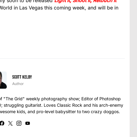
 my soon to be released
Light It, Shoot It, Retouch It
orld in Las Vegas this coming week, and will be in
Scott Kelby
Author
t of "The Grid" weekly photography show; Editor of Photoshop
struggling guitarist. Loves Classic Rock and his arch-enemy
awesome kids, and pro-level babysitter to two crazy doggos.