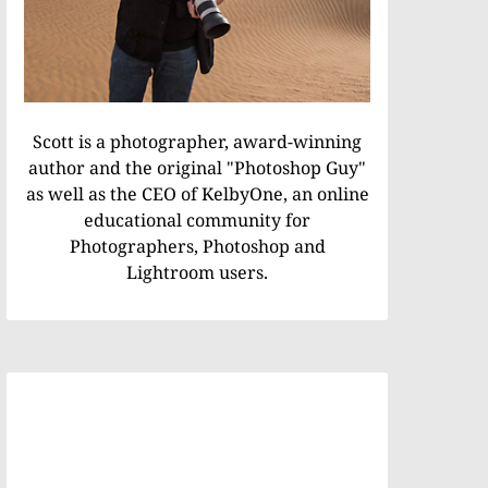
Scott is a photographer, award-winning
author and the original "Photoshop Guy"
as well as the CEO of KelbyOne, an online
educational community for
Photographers, Photoshop and
Lightroom users.