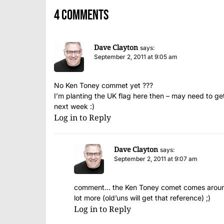
4 comments
Dave Clayton
says:
September 2, 2011 at 9:05 am
No Ken Toney commet yet ???
I’m planting the UK flag here then – may need to g
next week :)
Log in to Reply
Dave Clayton
says:
September 2, 2011 at 9:07 am
comment… the Ken Toney comet comes around e
lot more (old’uns will get that reference) ;)
Log in to Reply