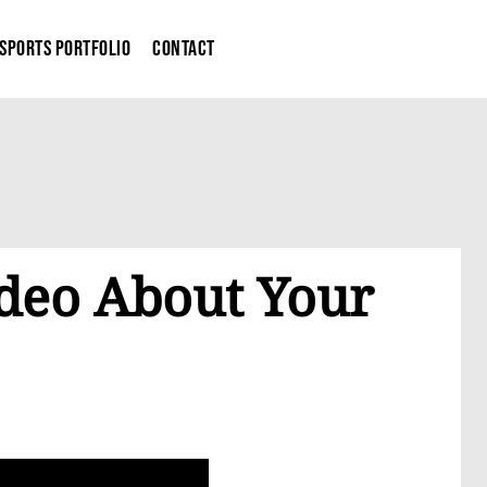
Sports Portfolio
Contact
ideo About Your