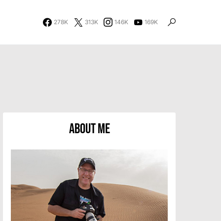
278K
313K
146K
169K
About Me