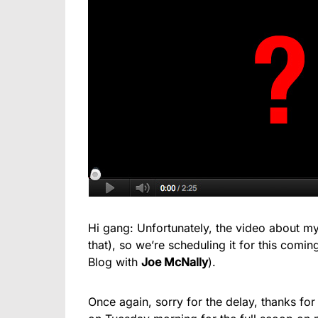
Hi gang: Unfortunately, the video about my
that), so we’re scheduling it for this co
Blog with
Joe McNally
).
Once again, sorry for the delay, thanks for