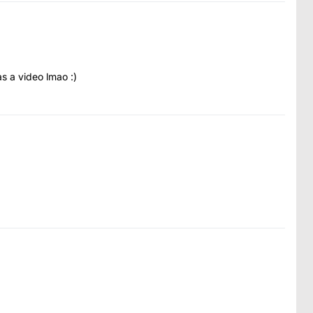
as a video lmao :)