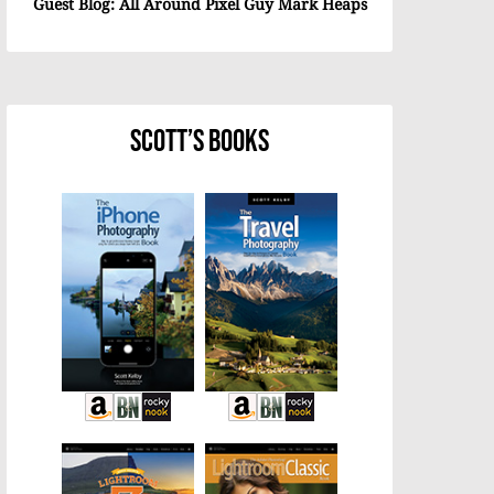
Guest Blog: All Around Pixel Guy Mark Heaps
Scott’s Books