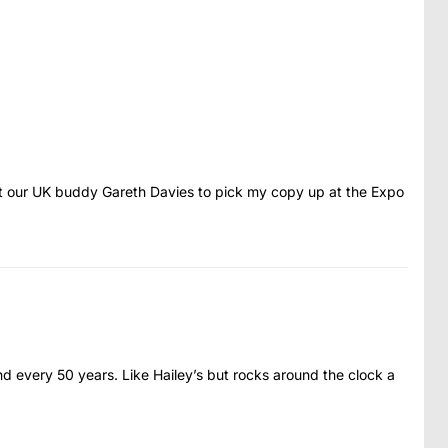
et our UK buddy Gareth Davies to pick my copy up at the Expo
very 50 years. Like Hailey’s but rocks around the clock a