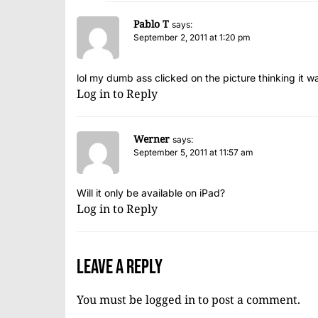
Pablo T
says:
September 2, 2011 at 1:20 pm
lol my dumb ass clicked on the picture thinking it w
Log in to Reply
Werner
says:
September 5, 2011 at 11:57 am
Will it only be available on iPad?
Log in to Reply
Leave a Reply
You must be
logged in
to post a comment.