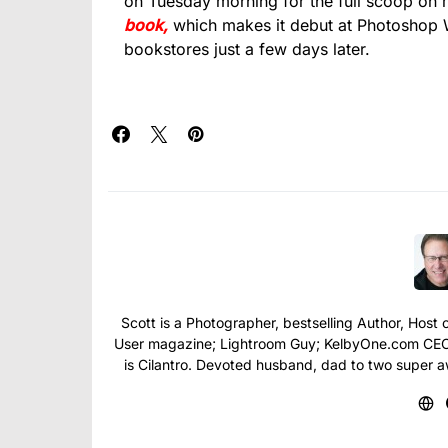
on Tuesday morning for the full scoop on
book,
which makes it debut at Photoshop W
bookstores just a few days later.
Scott is a Photographer, bestselling Author, Hos
User magazine; Lightroom Guy; KelbyOne.com CEO; 
is Cilantro. Devoted husband, dad to two super 