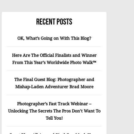
Recent Posts
OK, What’s Going on With This Blog?
Here Are The Official Finalists and Winner
From This Year’s Worldwide Photo Walk™
The Final Guest Blog: Photographer and
Mishap-Laden Adventurer Brad Moore
Photographer’s Fast Track Webinar –
Unlocking The Secrets The Pros Don’t Want To
Tell You!