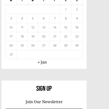
M
T
W
T
F
S
S
1
2
3
4
5
6
7
8
9
10
11
12
13
14
15
16
17
18
19
20
21
22
23
24
25
26
27
28
29
30
31
« Jan
Sign Up
Join Our Newsletter