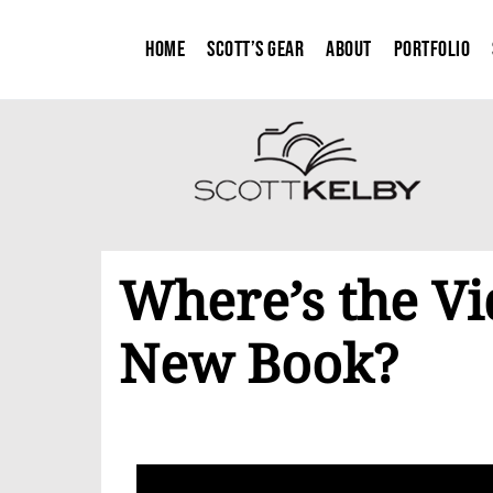
Home
Scott’s Gear
About
Portfolio
Where’s the V
New Book?