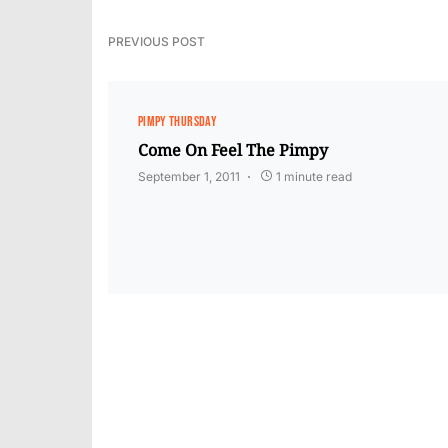
PREVIOUS POST
PIMPY THURSDAY
Come On Feel The Pimpy
September 1, 2011
1 minute read