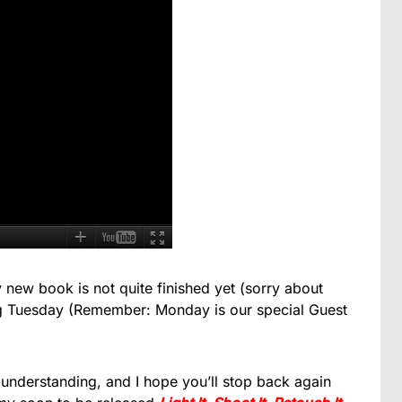
 new book is not quite finished yet (sorry about
ming Tuesday (Remember: Monday is our special Guest
 understanding, and I hope you’ll stop back again