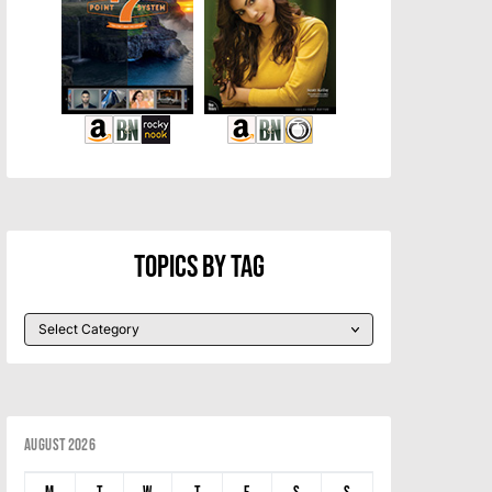
Topics By Tag
August 2026