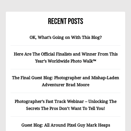
Recent Posts
OK, What’s Going on With This Blog?
Here Are The Official Finalists and Winner From This
Year’s Worldwide Photo Walk™
The Final Guest Blog: Photographer and Mishap-Laden
Adventurer Brad Moore
Photographer’s Fast Track Webinar – Unlocking The
Secrets The Pros Don’t Want To Tell You!
Guest Blog: All Around Pixel Guy Mark Heaps