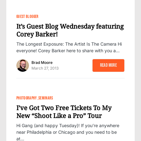
GUEST BLOGGER
It’s Guest Blog Wednesday featuring
Corey Barker!
The Longest Exposure: The Artist Is The Camera Hi
everyone! Corey Barker here to share with you a…
Brad Moore
Read More
March 27, 2013
PHOTOGRAPHY
SEMINARS
I’ve Got Two Free Tickets To My
New “Shoot Like a Pro” Tour
Hi Gang (and happy Tuesday)! If you’re anywhere
near Philadelphia or Chicago and you need to be
at…