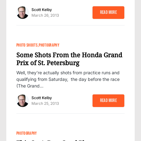
Scott Kelby
Read More
March 26, 2013
PHOTO SHOOTS
PHOTOGRAPHY
Some Shots From the Honda Grand
Prix of St. Petersburg
Well, they’re actually shots from practice runs and
qualifying from Saturday, the day before the race
(The Grand…
Scott Kelby
Read More
March 25, 2013
PHOTOGRAPHY