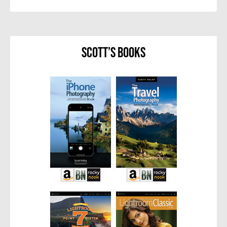
Scott’s Books