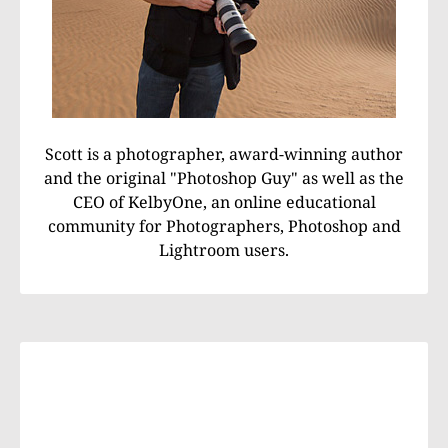
Scott is a photographer, award-winning author
and the original "Photoshop Guy" as well as the
CEO of KelbyOne, an online educational
community for Photographers, Photoshop and
Lightroom users.