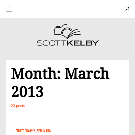
Month:
March
2013
23 posts
PHOTOGRAPHY
SEMINARS