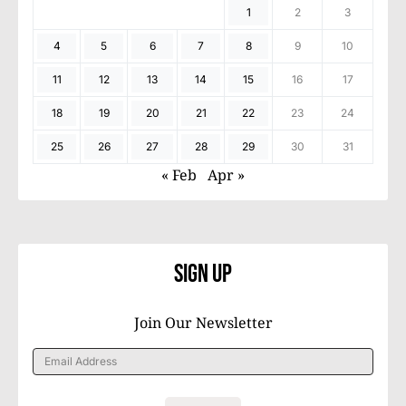
1
2
3
4
5
6
7
8
9
10
11
12
13
14
15
16
17
18
19
20
21
22
23
24
25
26
27
28
29
30
31
« Feb
Apr »
Sign Up
Join Our Newsletter