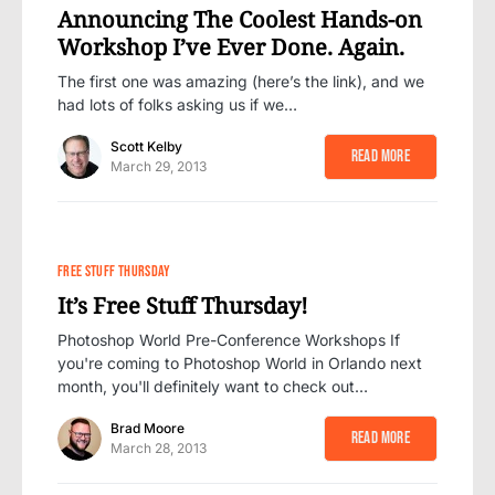
Announcing The Coolest Hands-on
Workshop I’ve Ever Done. Again.
The first one was amazing (here’s the link), and we
had lots of folks asking us if we…
Scott Kelby
Read More
March 29, 2013
FREE STUFF THURSDAY
It’s Free Stuff Thursday!
Photoshop World Pre-Conference Workshops If
you're coming to Photoshop World in Orlando next
month, you'll definitely want to check out…
Brad Moore
Read More
March 28, 2013