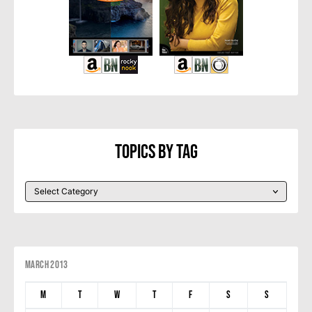
Topics By Tag
March 2013
M
T
W
T
F
S
S