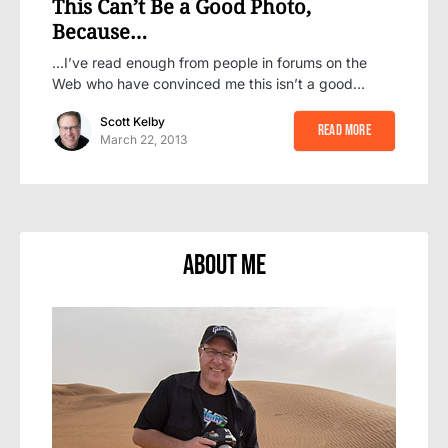
This Can’t Be a Good Photo,
Because…
…I’ve read enough from people in forums on the
Web who have convinced me this isn’t a good…
Scott Kelby
Read More
March 22, 2013
About Me