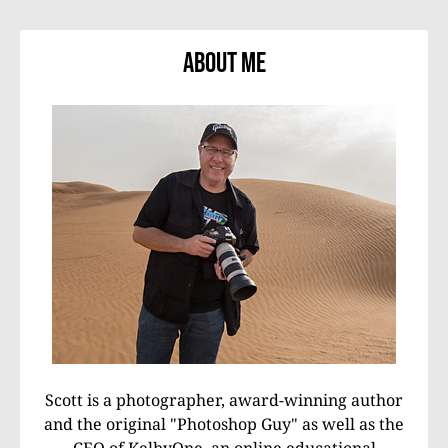
About Me
Scott is a photographer, award-winning author
and the original "Photoshop Guy" as well as the
CEO of KelbyOne, an online educational