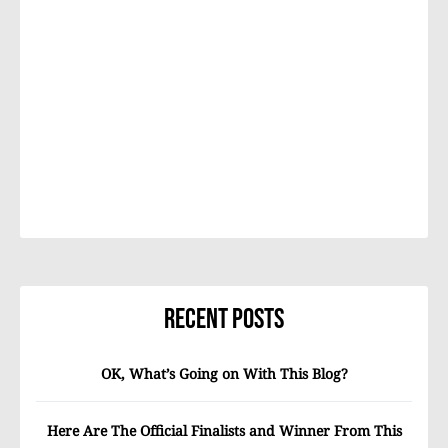
Recent Posts
OK, What’s Going on With This Blog?
Here Are The Official Finalists and Winner From This