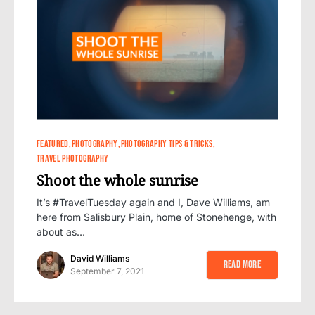
0
FEATURED
PHOTOGRAPHY
PHOTOGRAPHY TIPS & TRICKS
TRAVEL PHOTOGRAPHY
Shoot the whole sunrise
It’s #TravelTuesday again and I, Dave Williams, am
here from Salisbury Plain, home of Stonehenge, with
about as…
David Williams
Read More
September 7, 2021