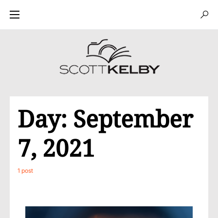
Day:
September
7, 2021
1 post