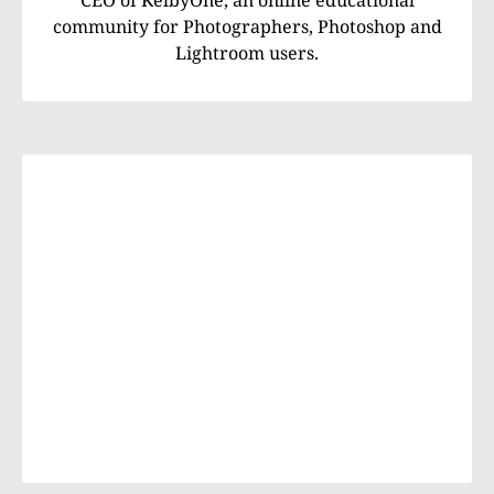
community for Photographers, Photoshop and
Lightroom users.