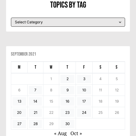
Topics By Tag
September 2021
M
T
W
T
F
S
S
1
2
3
4
5
6
7
8
9
10
11
12
13
14
15
16
17
18
19
20
21
22
23
24
25
26
27
28
29
30
« Aug
Oct »