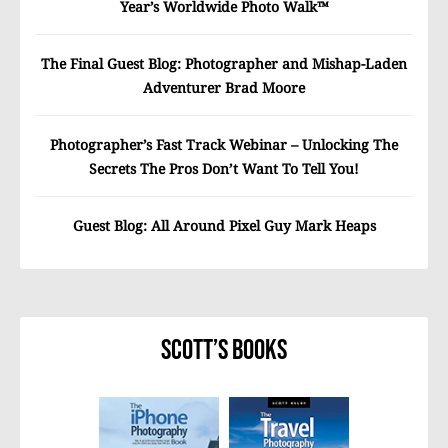
Year’s Worldwide Photo Walk™
The Final Guest Blog: Photographer and Mishap-Laden
Adventurer Brad Moore
Photographer’s Fast Track Webinar – Unlocking The
Secrets The Pros Don’t Want To Tell You!
Guest Blog: All Around Pixel Guy Mark Heaps
Scott’s Books