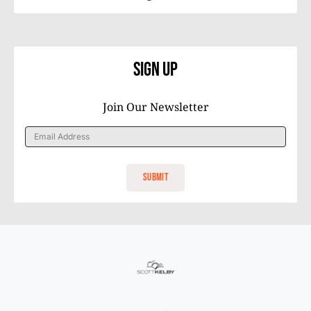
Sign Up
Join Our Newsletter