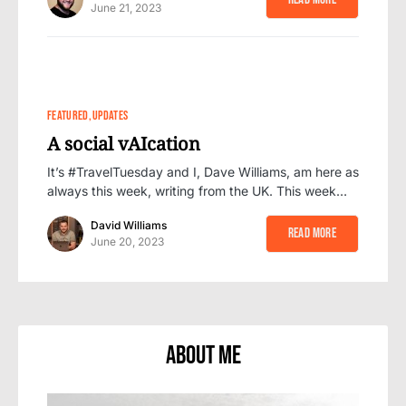
June 21, 2023
0
FEATURED
UPDATES
A social vAIcation
It’s #TravelTuesday and I, Dave Williams, am here as
always this week, writing from the UK. This week…
David Williams
Read More
June 20, 2023
About Me