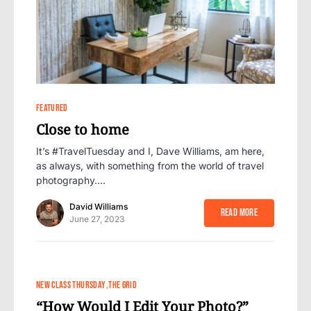
1
FEATURED
Close to home
It’s #TravelTuesday and I, Dave Williams, am here,
as always, with something from the world of travel
photography.…
David Williams
Read More
June 27, 2023
NEW CLASS THURSDAY
THE GRID
“How Would I Edit Your Photo?”