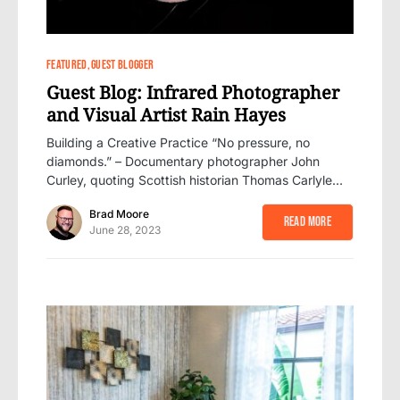
1
FEATURED
GUEST BLOGGER
Guest Blog: Infrared Photographer
and Visual Artist Rain Hayes
Building a Creative Practice “No pressure, no
diamonds.” – Documentary photographer John
Curley, quoting Scottish historian Thomas Carlyle…
Brad Moore
Read More
June 28, 2023