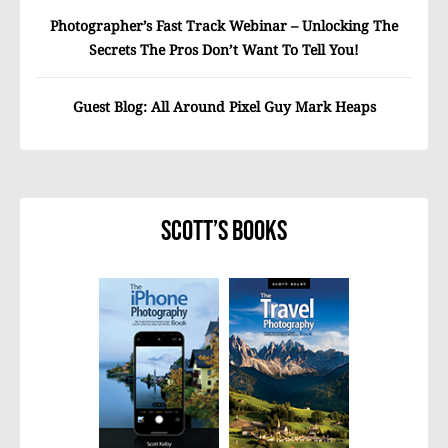
Photographer’s Fast Track Webinar – Unlocking The
Secrets The Pros Don’t Want To Tell You!
Guest Blog: All Around Pixel Guy Mark Heaps
Scott’s Books