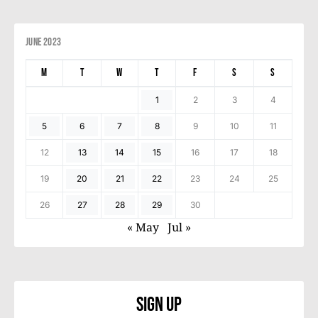
June 2023
M
T
W
T
F
S
S
1
2
3
4
5
6
7
8
9
10
11
12
13
14
15
16
17
18
19
20
21
22
23
24
25
26
27
28
29
30
« May
Jul »
Sign Up