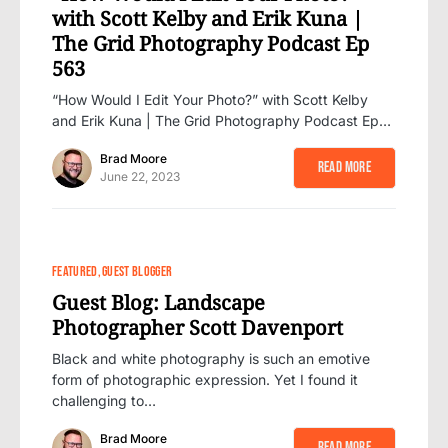
with Scott Kelby and Erik Kuna |
The Grid Photography Podcast Ep
563
“How Would I Edit Your Photo?” with Scott Kelby
and Erik Kuna | The Grid Photography Podcast Ep…
Brad Moore
Read More
June 22, 2023
FEATURED
GUEST BLOGGER
Guest Blog: Landscape
Photographer Scott Davenport
Black and white photography is such an emotive
form of photographic expression. Yet I found it
challenging to…
Brad Moore
Read More