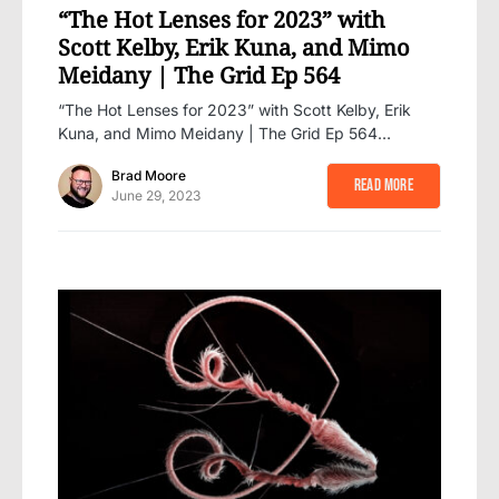
“The Hot Lenses for 2023” with
Scott Kelby, Erik Kuna, and Mimo
Meidany | The Grid Ep 564
“The Hot Lenses for 2023” with Scott Kelby, Erik
Kuna, and Mimo Meidany | The Grid Ep 564…
Brad Moore
Read More
June 29, 2023