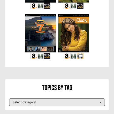
Topics By Tag