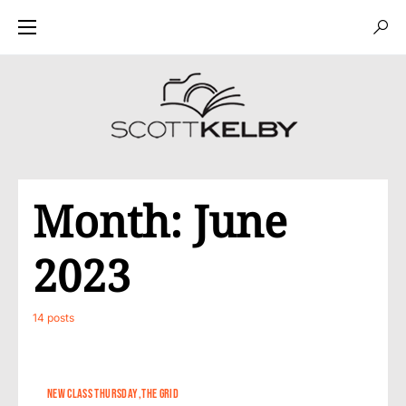
Month:
June
2023
14 posts
NEW CLASS THURSDAY
THE GRID