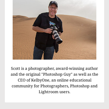
Scott is a photographer, award-winning author
and the original "Photoshop Guy" as well as the
CEO of KelbyOne, an online educational
community for Photographers, Photoshop and
Lightroom users.