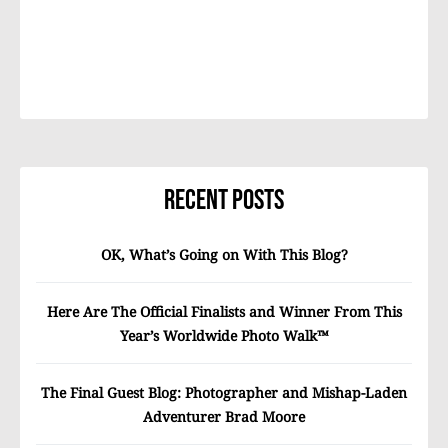
Recent Posts
OK, What’s Going on With This Blog?
Here Are The Official Finalists and Winner From This
Year’s Worldwide Photo Walk™
The Final Guest Blog: Photographer and Mishap-Laden
Adventurer Brad Moore