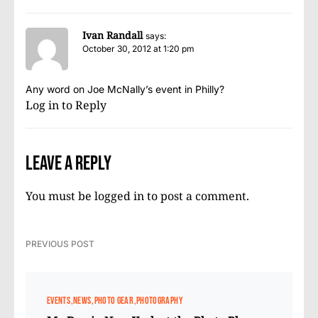
Ivan Randall
says:
October 30, 2012 at 1:20 pm
Any word on Joe McNally’s event in Philly?
Log in to Reply
Leave a Reply
You must be
logged in
to post a comment.
PREVIOUS POST
EVENTS
NEWS
PHOTO GEAR
PHOTOGRAPHY