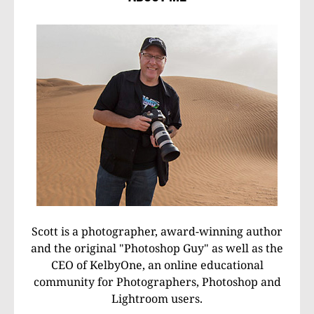
Scott is a photographer, award-winning author
and the original "Photoshop Guy" as well as the
CEO of KelbyOne, an online educational
community for Photographers, Photoshop and
Lightroom users.