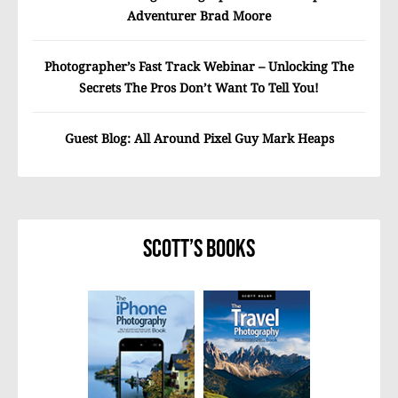
Adventurer Brad Moore
Photographer’s Fast Track Webinar – Unlocking The
Secrets The Pros Don’t Want To Tell You!
Guest Blog: All Around Pixel Guy Mark Heaps
Scott’s Books