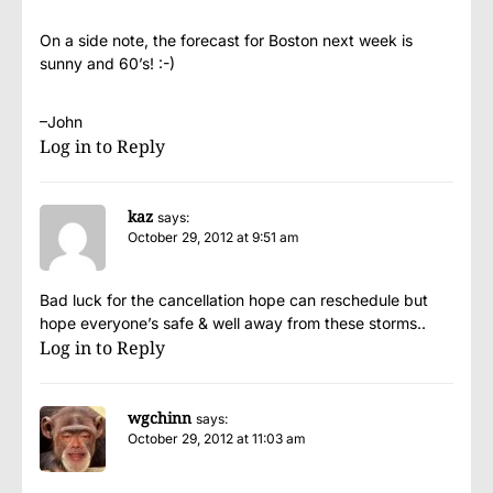
On a side note, the forecast for Boston next week is
sunny and 60’s! :-)
–John
Log in to Reply
kaz
says:
October 29, 2012 at 9:51 am
Bad luck for the cancellation hope can reschedule but
hope everyone’s safe & well away from these storms..
Log in to Reply
wgchinn
says:
October 29, 2012 at 11:03 am