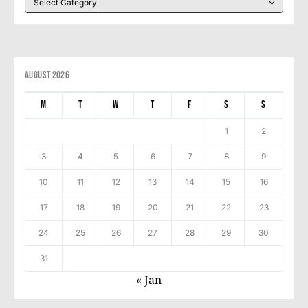
August 2026
M
T
W
T
F
S
S
1
2
3
4
5
6
7
8
9
10
11
12
13
14
15
16
17
18
19
20
21
22
23
24
25
26
27
28
29
30
31
« Jan