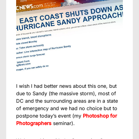
I wish I had better news about this one, but
due to Sandy (the massive storm), most of
DC and the surrounding areas are in a state
of emergency and we had no choice but to
postpone today’s event (my
Photoshop for
Photographers
seminar).