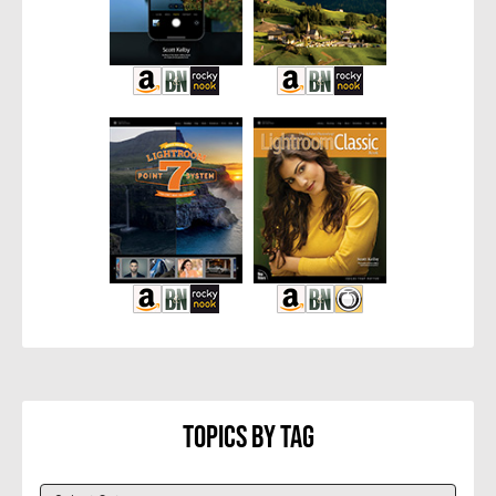
Topics By Tag