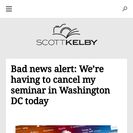
Bad news alert: We’re
having to cancel my
seminar in Washington
DC today