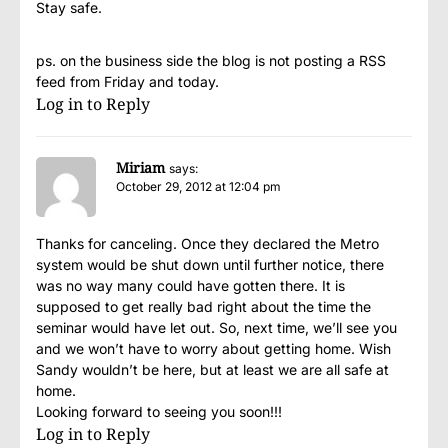
Stay safe.
ps. on the business side the blog is not posting a RSS
feed from Friday and today.
Log in to Reply
Miriam
says:
October 29, 2012 at 12:04 pm
Thanks for canceling. Once they declared the Metro
system would be shut down until further notice, there
was no way many could have gotten there. It is
supposed to get really bad right about the time the
seminar would have let out. So, next time, we’ll see you
and we won’t have to worry about getting home. Wish
Sandy wouldn’t be here, but at least we are all safe at
home.
Looking forward to seeing you soon!!!
Log in to Reply