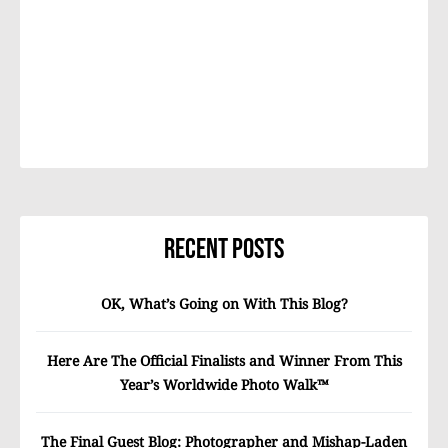
Recent Posts
OK, What’s Going on With This Blog?
Here Are The Official Finalists and Winner From This
Year’s Worldwide Photo Walk™
The Final Guest Blog: Photographer and Mishap-Laden