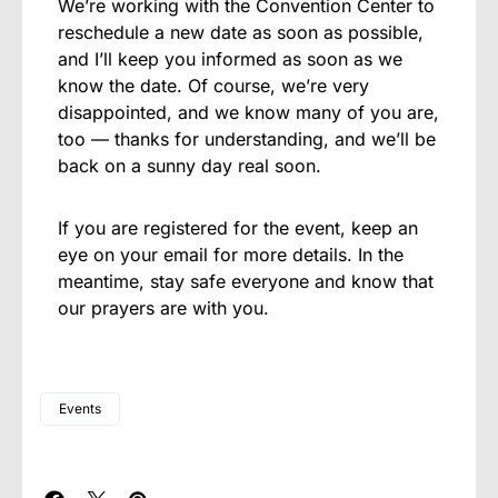
We’re working with the Convention Center to
reschedule a new date as soon as possible,
and I’ll keep you informed as soon as we
know the date. Of course, we’re very
disappointed, and we know many of you are,
too — thanks for understanding, and we’ll be
back on a sunny day real soon.
If you are registered for the event, keep an
eye on your email for more details. In the
meantime, stay safe everyone and know that
our prayers are with you.
Events