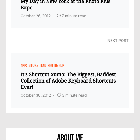
My Day in New York at the Photo Plus
Expo
October 26, 2012
7 minute read
NEXT POST
APPS
BOOKS
IPAD
PHOTOSHOP
It’s Shortcut Sumo: The Biggest, Baddest
Collection of Adobe Keyboard Shortcuts
Ever!
October 30, 2012
3 minute read
About Me