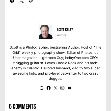
Scott Kelby
Author
Scott is a Photographer, bestselling Author, Host of "The
Grid" weekly photography show; Editor of Photoshop
User magazine; Lightroom Guy; KelbyOne.com CEO;
struggling guitarist. Loves Classic Rock and his arch-
enemy is Cilantro. Devoted husband, dad to two super
awesome kids, and pro-level babysitter to two crazy
doggos.
6 comments