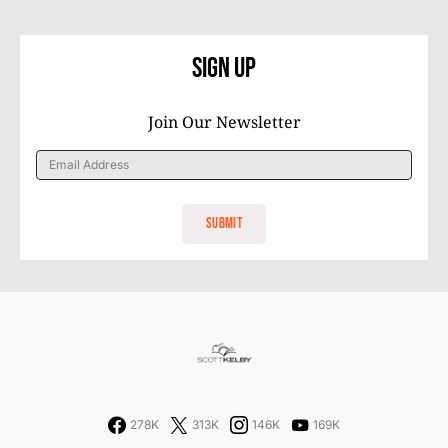
Sign Up
Join Our Newsletter
278K
313K
146K
169K