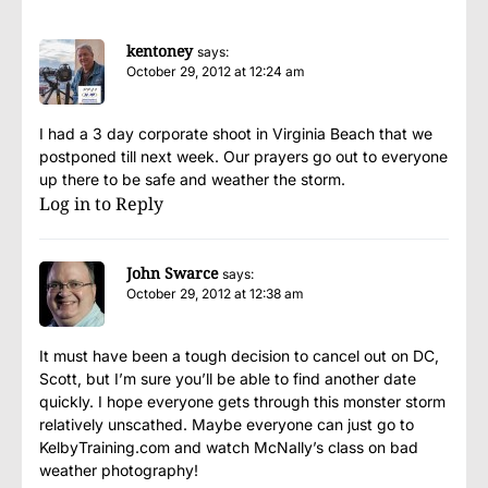
kentoney
says:
October 29, 2012 at 12:24 am
I had a 3 day corporate shoot in Virginia Beach that we
postponed till next week. Our prayers go out to everyone
up there to be safe and weather the storm.
Log in to Reply
John Swarce
says:
October 29, 2012 at 12:38 am
It must have been a tough decision to cancel out on DC,
Scott, but I’m sure you’ll be able to find another date
quickly. I hope everyone gets through this monster storm
relatively unscathed. Maybe everyone can just go to
KelbyTraining.com and watch McNally’s class on bad
weather photography!