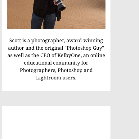
Scott is a photographer, award-winning
author and the original "Photoshop Guy"
as well as the CEO of KelbyOne, an online
educational community for
Photographers, Photoshop and
Lightroom users.