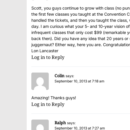
Scott, you guys continue to grow with class (no pun
the first few classes you taught at the Convention 
handled the tickets, and then you taught the class,
day. I am curious what your 5- and 10-year vision o
infrequent classes that only cost $99 (remarkable 
back then). Did you have any idea that 20 years or s
juggernaut? Either way, here you are. Congratulati
Lon Lancaster
Log in to Reply
Colin
says:
September 10, 2013 at 7:18 am
Amazing! Thanks guys!
Log in to Reply
Ralph
says:
September 10, 2013 at 7:27 am