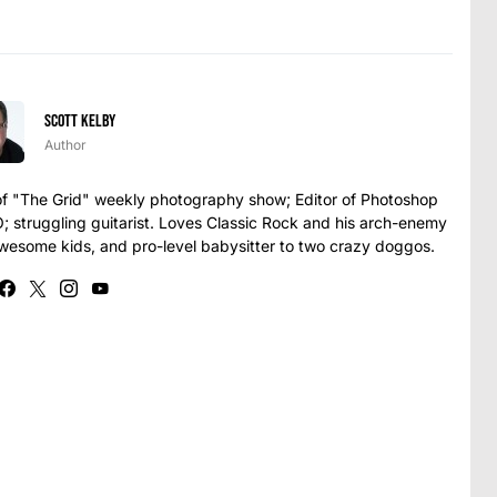
Scott Kelby
Author
t of "The Grid" weekly photography show; Editor of Photoshop
struggling guitarist. Loves Classic Rock and his arch-enemy
awesome kids, and pro-level babysitter to two crazy doggos.