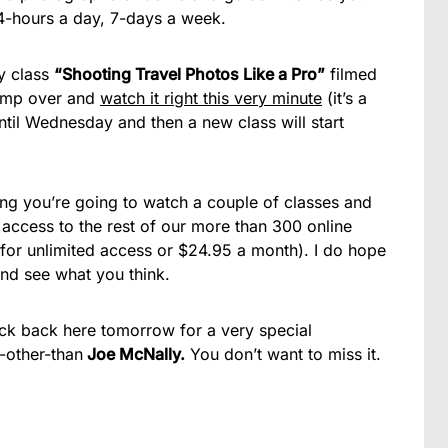
24-hours a day, 7-days a week.
y class
“Shooting Travel Photos Like a Pro”
filmed
jump over and
watch it right this very minute
(it’s a
ntil Wednesday and then a new class will start
ting you’re going to watch a couple of classes and
t access to the rest of our more than 300 online
 for unlimited access or $24.95 a month). I do hope
and see what you think.
ck back here tomorrow for a very special
-other-than
Joe McNally.
You don’t want to miss it.