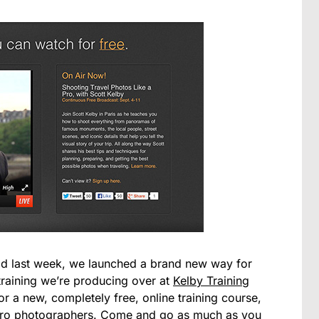
d last week, we launched a brand new way for
raining we’re producing over at
Kelby Training
 a new, completely free, online training course,
 pro photographers. Come and go as much as you