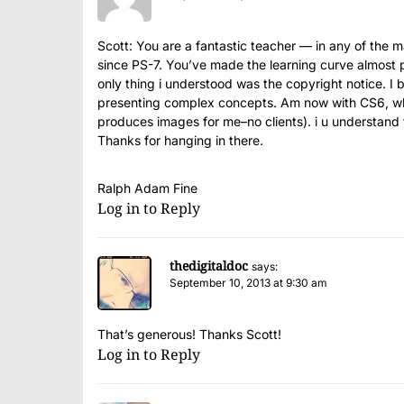
Scott: You are a fantastic teacher — in any of the 
since PS-7. You’ve made the learning curve almost 
only thing i understood was the copyright notice. I
presenting complex concepts. Am now with CS6, wh
produces images for me–no clients). i u understand tha
Thanks for hanging in there.
Ralph Adam Fine
Log in to Reply
thedigitaldoc
says:
September 10, 2013 at 9:30 am
That’s generous! Thanks Scott!
Log in to Reply