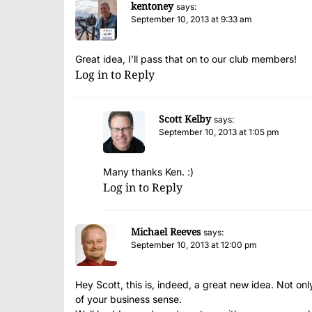
kentoney
says:
September 10, 2013 at 9:33 am
Great idea, I’ll pass that on to our club members!
Log in to Reply
Scott Kelby
says:
September 10, 2013 at 1:05 pm
Many thanks Ken. :)
Log in to Reply
Michael Reeves
says:
September 10, 2013 at 12:00 pm
Hey Scott, this is, indeed, a great new idea. Not onl
of your business sense.