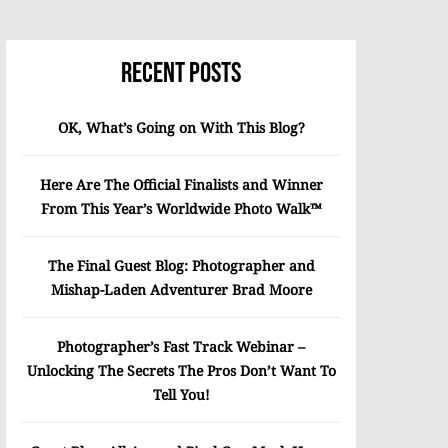
Recent Posts
OK, What’s Going on With This Blog?
Here Are The Official Finalists and Winner
From This Year’s Worldwide Photo Walk™
The Final Guest Blog: Photographer and
Mishap-Laden Adventurer Brad Moore
Photographer’s Fast Track Webinar –
Unlocking The Secrets The Pros Don’t Want To
Tell You!