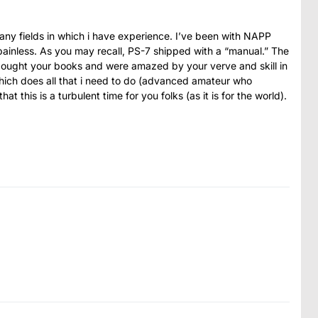
many fields in which i have experience. I’ve been with NAPP
painless. As you may recall, PS-7 shipped with a “manual.” The
 bought your books and were amazed by your verve and skill in
ich does all that i need to do (advanced amateur who
t this is a turbulent time for you folks (as it is for the world).