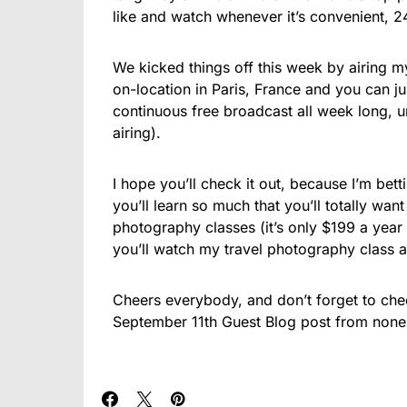
like and watch whenever it’s convenient, 
We kicked things off this week by airing m
on-location in Paris, France and you can 
continuous free broadcast all week long, u
airing).
I hope you’ll check it out, because I’m bet
you’ll learn so much that you’ll totally wan
photography classes (it’s only $199 a year
you’ll watch my travel photography class 
Cheers everybody, and don’t forget to che
September 11th Guest Blog post from none