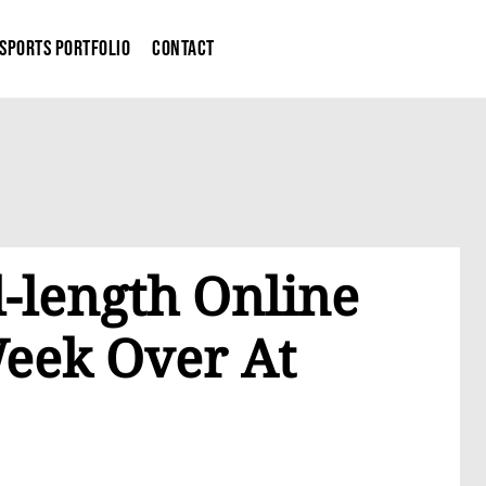
Sports Portfolio
Contact
-length Online
Week Over At