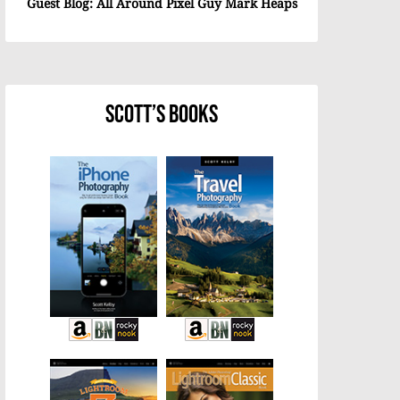
Guest Blog: All Around Pixel Guy Mark Heaps
Scott’s Books