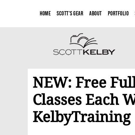
Home
Scott’s Gear
About
Portfolio
NEW: Free Full
Classes Each 
KelbyTraining