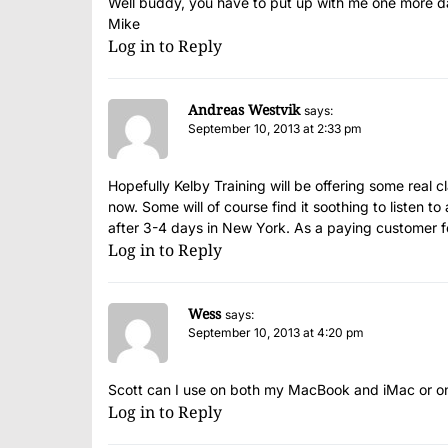
Well buddy, you have to put up with me one more day.
Mike
Log in to Reply
Andreas Westvik
says:
September 10, 2013 at 2:33 pm
Hopefully Kelby Training will be offering some real cl
now. Some will of course find it soothing to listen t
after 3-4 days in New York. As a paying customer for
Log in to Reply
Wess
says:
September 10, 2013 at 4:20 pm
Scott can I use on both my MacBook and iMac or on
Log in to Reply