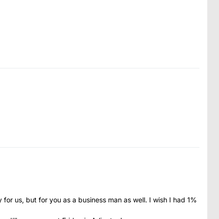
y for us, but for you as a business man as well. I wish I had 1%