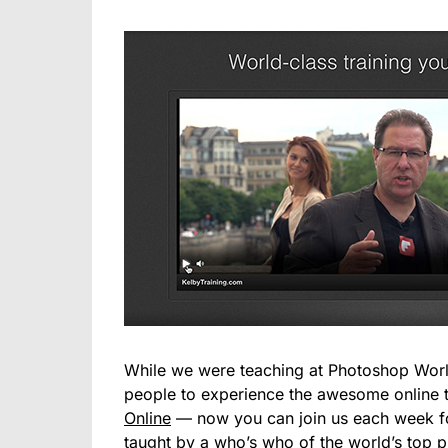
While we were teaching at Photoshop Worl
people to experience the awesome online t
Online
— now you can join us each week for
taught by a who’s who of the world’s top