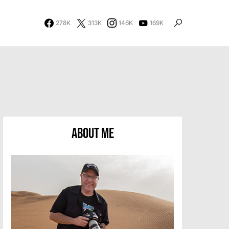
278K
313K
146K
169K
About Me