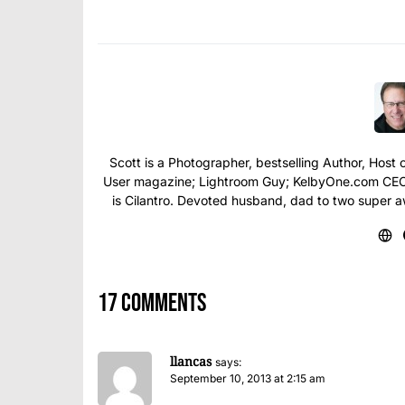
Scott is a Photographer, bestselling Author, Hos
User magazine; Lightroom Guy; KelbyOne.com CEO; 
is Cilantro. Devoted husband, dad to two super 
17 comments
llancas
says:
September 10, 2013 at 2:15 am