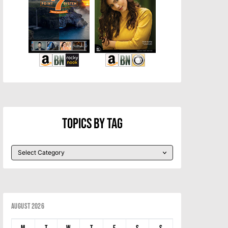
Topics By Tag
August 2026