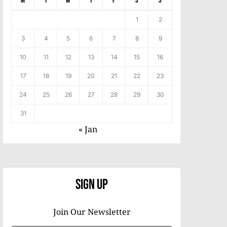
M
T
W
T
F
S
S
1
2
3
4
5
6
7
8
9
10
11
12
13
14
15
16
17
18
19
20
21
22
23
24
25
26
27
28
29
30
31
« Jan
Sign Up
Join Our Newsletter