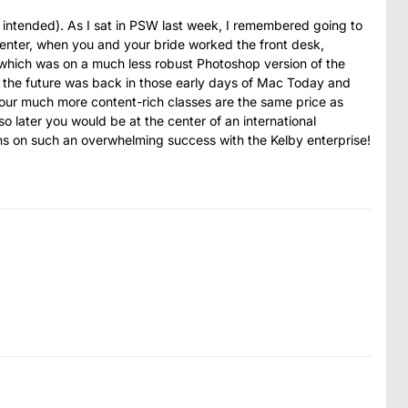
 intended). As I sat in PSW last week, I remembered going to
Center, when you and your bride worked the front desk,
 which was on a much less robust Photoshop version of the
f the future was back in those early days of Mac Today and
your much more content-rich classes are the same price as
o later you would be at the center of an international
ons on such an overwhelming success with the Kelby enterprise!