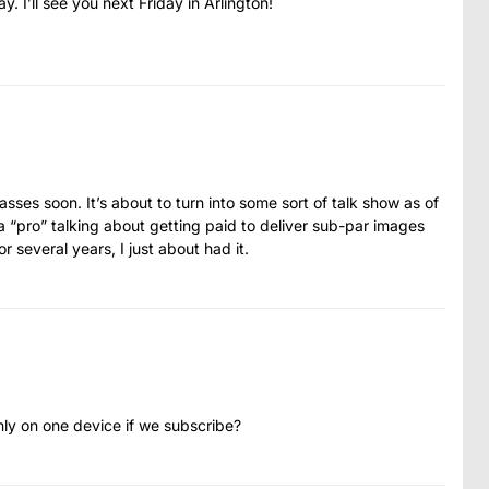
 I’ll see you next Friday in Arlington!
asses soon. It’s about to turn into some sort of talk show as of
o a “pro” talking about getting paid to deliver sub-par images
 several years, I just about had it.
ly on one device if we subscribe?