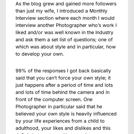
As the blog grew and gained more followers
than just my wife, I introduced a Monthly
Interview section where each month I would
interview another Photographer who’s work I
liked and/or was well known in the Industry
and ask them a set list of questions; one of
which was about style and in particular, how
to develop your own.
99% of the responses I got back basically
said that you can’t force your own style; it
just happens after a period of time and lots
and lots of time behind the camera and in
front of the computer screen. One
Photographer in particular said that he
believed your own style is heavily influenced
by your life experiences from a child to
adulthood, your likes and dislikes and this