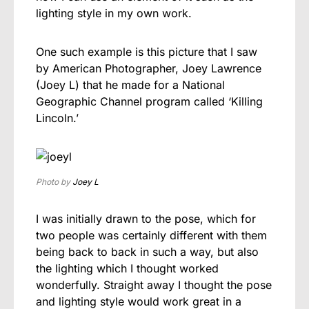
lighting style in my own work.
One such example is this picture that I saw
by American Photographer, Joey Lawrence
(Joey L) that he made for a National
Geographic Channel program called ‘Killing
Lincoln.’
Photo by
Joey L
I was initially drawn to the pose, which for
two people was certainly different with them
being back to back in such a way, but also
the lighting which I thought worked
wonderfully. Straight away I thought the pose
and lighting style would work great in a