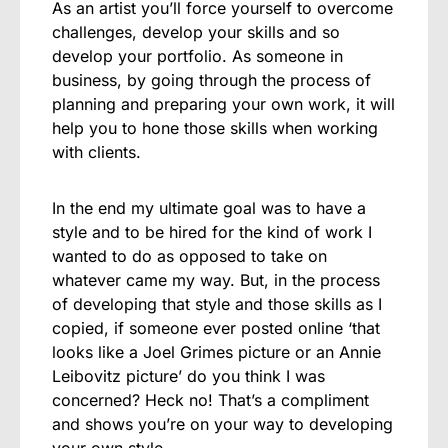
As an artist you’ll force yourself to overcome
challenges, develop your skills and so
develop your portfolio. As someone in
business, by going through the process of
planning and preparing your own work, it will
help you to hone those skills when working
with clients.
In the end my ultimate goal was to have a
style and to be hired for the kind of work I
wanted to do as opposed to take on
whatever came my way. But, in the process
of developing that style and those skills as I
copied, if someone ever posted online ‘that
looks like a Joel Grimes picture or an Annie
Leibovitz picture’ do you think I was
concerned? Heck no! That’s a compliment
and shows you’re on your way to developing
your own style.