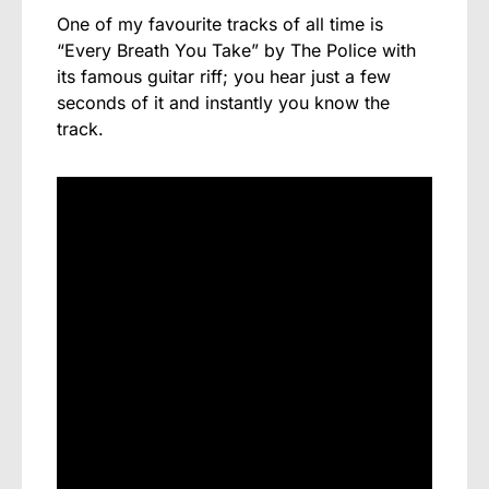
One of my favourite tracks of all time is
“Every Breath You Take” by The Police with
its famous guitar riff; you hear just a few
seconds of it and instantly you know the
track.