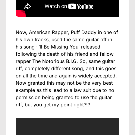
Now, American Rapper, Puff Daddy in one of
his own tracks, used the same guitar riff in
his song ‘I’ll Be Missing You’ released
following the death of his friend and fellow
rapper The Notorious B.I.G. So, same guitar
riff, completely different song, and this goes
on all the time and again is widely accepted.
Now granted this may not be the very best
example as this lead to a law suit due to no
permission being granted to use the guitar
riff, but you get my point right?!?