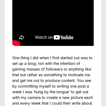
One thing I did when I first started out was to
set up a blog; not with the intention of
gaining masses of followers or anything like
that but rather as something to motivate me
and get me out to produce content. You see
by committing myself to writing one post a
week I was ‘hung by the tongue’ to get out
with my camera to create a new picture each
and every week that I could then write about.