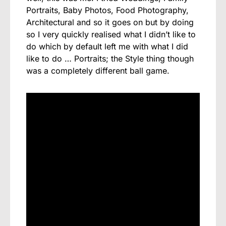
Portraits, Baby Photos, Food Photography,
Architectural and so it goes on but by doing
so I very quickly realised what I didn’t like to
do which by default left me with what I did
like to do … Portraits; the Style thing though
was a completely different ball game.