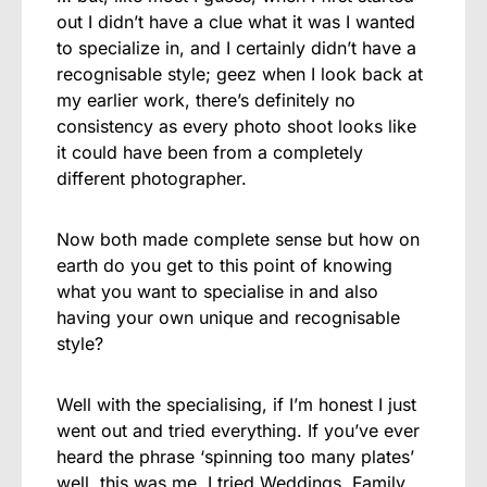
out I didn’t have a clue what it was I wanted
to specialize in, and I certainly didn’t have a
recognisable style; geez when I look back at
my earlier work, there’s definitely no
consistency as every photo shoot looks like
it could have been from a completely
different photographer.
Now both made complete sense but how on
earth do you get to this point of knowing
what you want to specialise in and also
having your own unique and recognisable
style?
Well with the specialising, if I’m honest I just
went out and tried everything. If you’ve ever
heard the phrase ‘spinning too many plates’
well, this was me. I tried Weddings, Family