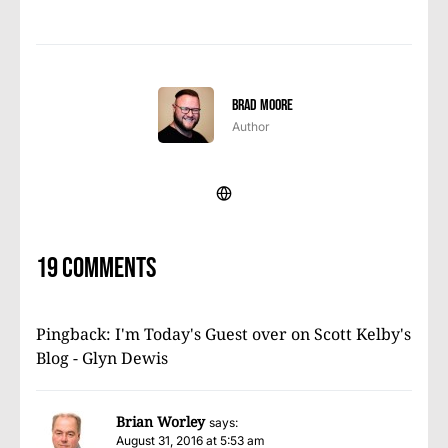
Brad Moore
Author
19 comments
Pingback:
I'm Today's Guest over on Scott Kelby's
Blog - Glyn Dewis
Brian Worley
says:
August 31, 2016 at 5:53 am