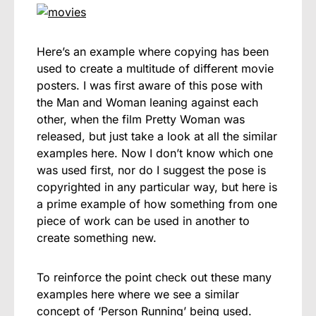
Here’s an example where copying has been
used to create a multitude of different movie
posters. I was first aware of this pose with
the Man and Woman leaning against each
other, when the film Pretty Woman was
released, but just take a look at all the similar
examples here. Now I don’t know which one
was used first, nor do I suggest the pose is
copyrighted in any particular way, but here is
a prime example of how something from one
piece of work can be used in another to
create something new.
To reinforce the point check out these many
examples here where we see a similar
concept of ‘Person Running’ being used.