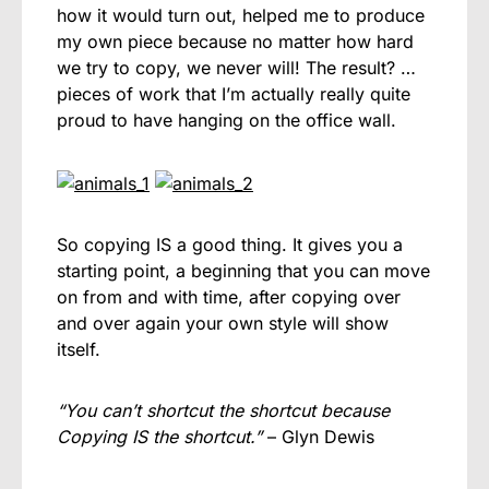
how it would turn out, helped me to produce
my own piece because no matter how hard
we try to copy, we never will! The result? …
pieces of work that I’m actually really quite
proud to have hanging on the office wall.
So copying IS a good thing. It gives you a
starting point, a beginning that you can move
on from and with time, after copying over
and over again your own style will show
itself.
“You can’t shortcut the shortcut because
Copying IS the shortcut.”
– Glyn Dewis