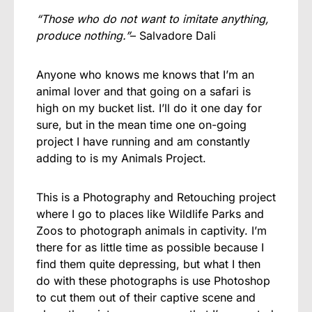
“Those who do not want to imitate anything,
produce nothing.”
– Salvadore Dali
Anyone who knows me knows that I’m an
animal lover and that going on a safari is
high on my bucket list. I’ll do it one day for
sure, but in the mean time one on-going
project I have running and am constantly
adding to is my Animals Project.
This is a Photography and Retouching project
where I go to places like Wildlife Parks and
Zoos to photograph animals in captivity. I’m
there for as little time as possible because I
find them quite depressing, but what I then
do with these photographs is use Photoshop
to cut them out of their captive scene and