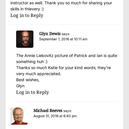
instructor as well. Thank you so much for sharing your
skills in thievery :)
Log in to Reply
Glyn Dewis
says:
September 1, 2016 at 10:11 am
The Annie Liebovitz picture of Patrick and Ian is quite
something huh :)
Thanks so much Katie for your kind words; they’re
very much appreciated.
Best wishes,
Glyn
Log in to Reply
Michael Reeves
says:
August 31, 2016 at 6:40 pm