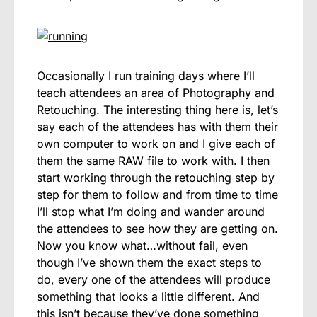
Occasionally I run training days where I’ll
teach attendees an area of Photography and
Retouching. The interesting thing here is, let’s
say each of the attendees has with them their
own computer to work on and I give each of
them the same RAW file to work with. I then
start working through the retouching step by
step for them to follow and from time to time
I’ll stop what I’m doing and wander around
the attendees to see how they are getting on.
Now you know what…without fail, even
though I’ve shown them the exact steps to
do, every one of the attendees will produce
something that looks a little different. And
this isn’t because they’ve done something