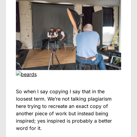
So when I say copying I say that in the
loosest term. We’re not talking plagiarism
here trying to recreate an exact copy of
another piece of work but instead being
inspired; yes inspired is probably a better
word for it.