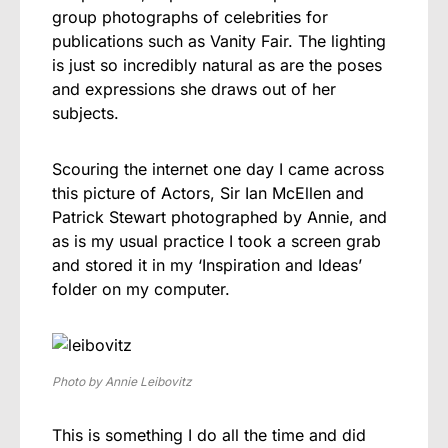
group photographs of celebrities for
publications such as Vanity Fair. The lighting
is just so incredibly natural as are the poses
and expressions she draws out of her
subjects.
Scouring the internet one day I came across
this picture of Actors, Sir Ian McEllen and
Patrick Stewart photographed by Annie, and
as is my usual practice I took a screen grab
and stored it in my ‘Inspiration and Ideas’
folder on my computer.
Photo by Annie Leibovitz
This is something I do all the time and did