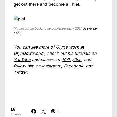
get out there and become a Thief.
My upcoming book, to be published early 2017.
Pre-order
here
!
You can see more of Glyn’s work at
GlynDewis.com
, check out his tutorials on
YouTube
and classes on
KelbyOne
, and
follow him on
Instagram
,
Facebook
, and
Twitter
.
16
16
Shares