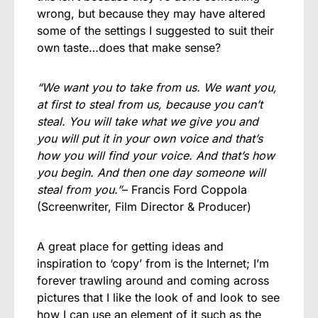
wrong, but because they may have altered
some of the settings I suggested to suit their
own taste…does that make sense?
“We want you to take from us. We want you,
at first to steal from us, because you can’t
steal. You will take what we give you and
you will put it in your own voice and that’s
how you will find your voice. And that’s how
you begin. And then one day someone will
steal from you.”
– Francis Ford Coppola
(Screenwriter, Film Director & Producer)
A great place for getting ideas and
inspiration to ‘copy’ from is the Internet; I’m
forever trawling around and coming across
pictures that I like the look of and look to see
how I can use an element of it such as the