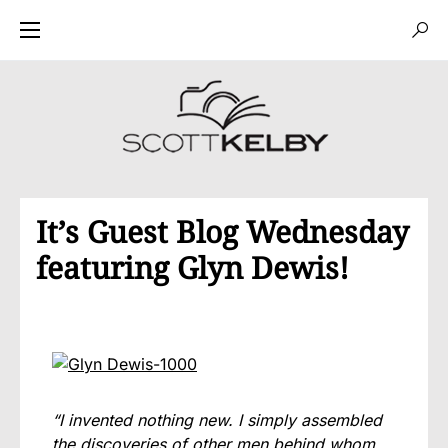
It’s Guest Blog Wednesday
featuring Glyn Dewis!
“I invented nothing new. I simply assembled
the discoveries of other men behind whom