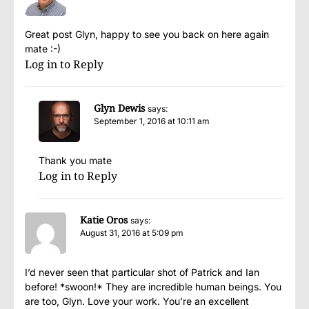
Great post Glyn, happy to see you back on here again
mate :-)
Log in to Reply
Glyn Dewis
says:
September 1, 2016 at 10:11 am
Thank you mate
Log in to Reply
Katie Oros
says:
August 31, 2016 at 5:09 pm
I’d never seen that particular shot of Patrick and Ian
before! *swoon!* They are incredible human beings. You
are too, Glyn. Love your work. You’re an excellent