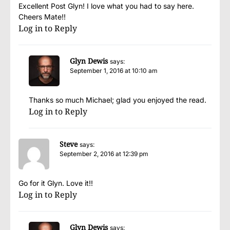
Excellent Post Glyn! I love what you had to say here.
Cheers Mate!!
Log in to Reply
Glyn Dewis
says:
September 1, 2016 at 10:10 am
Thanks so much Michael; glad you enjoyed the read.
Log in to Reply
Steve
says:
September 2, 2016 at 12:39 pm
Go for it Glyn. Love it!!
Log in to Reply
Glyn Dewis
says: