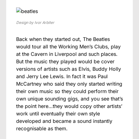
Design by Ivor Arbiter
Back when they started out, The Beatles
would tour all the Working Men’s Clubs, play
at the Cavern in Liverpool and such places.
But the music they played would be cover
versions of artists such as Elvis, Buddy Holly
and Jerry Lee Lewis. In fact it was Paul
McCartney who said they only started writing
their own music so they could perform their
own unique sounding gigs, and you see that’s
the point here…they would copy other artists’
work until eventually their own style
developed and became a sound instantly
recognisable as them.