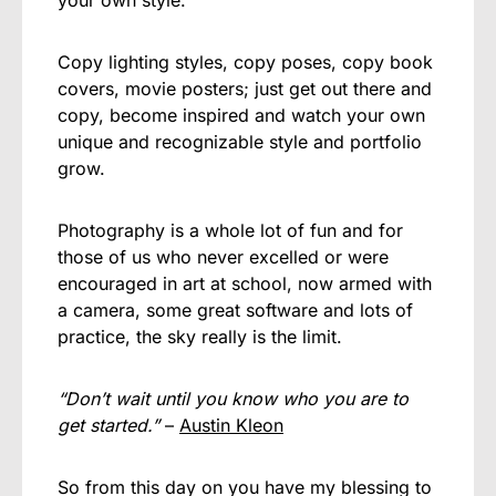
Copy lighting styles, copy poses, copy book
covers, movie posters; just get out there and
copy, become inspired and watch your own
unique and recognizable style and portfolio
grow.
Photography is a whole lot of fun and for
those of us who never excelled or were
encouraged in art at school, now armed with
a camera, some great software and lots of
practice, the sky really is the limit.
“Don’t wait until you know who you are to
get started.”
–
Austin Kleon
So from this day on you have my blessing to