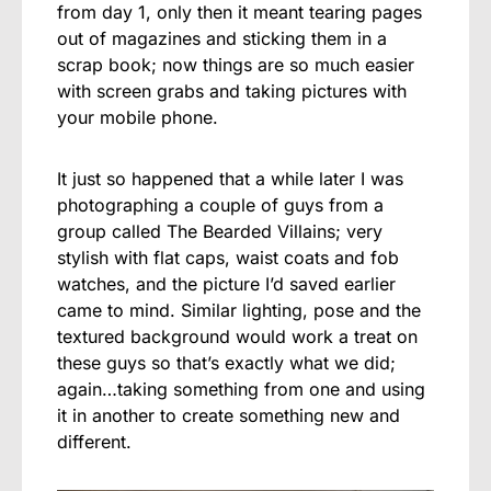
from day 1, only then it meant tearing pages
out of magazines and sticking them in a
scrap book; now things are so much easier
with screen grabs and taking pictures with
your mobile phone.
It just so happened that a while later I was
photographing a couple of guys from a
group called The Bearded Villains; very
stylish with flat caps, waist coats and fob
watches, and the picture I’d saved earlier
came to mind. Similar lighting, pose and the
textured background would work a treat on
these guys so that’s exactly what we did;
again…taking something from one and using
it in another to create something new and
different.