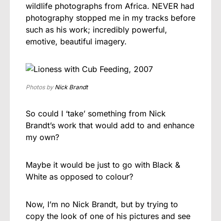
wildlife photographs from Africa. NEVER had
photography stopped me in my tracks before
such as his work; incredibly powerful,
emotive, beautiful imagery.
Photos by
Nick Brandt
So could I ‘take’ something from Nick
Brandt’s work that would add to and enhance
my own?
Maybe it would be just to go with Black &
White as opposed to colour?
Now, I’m no Nick Brandt, but by trying to
copy the look of one of his pictures and see