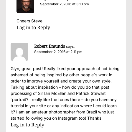
September 2, 2016 at 3:13 pm
Cheers Steve
Log in to Reply
Robert Emunds
says:
September 2, 2016 at 2:11 pm
Glyn, great post! Really liked your approach of not being
ashamed of being inspired by other people´s work in
order to improve yourself and create your own style.
Talking about inspiration – how do you do that post
processing of Sir Ian McEllen and Patrick Stewart
´portrait? I really like the tones there – do you have any
tutorial in your site or any indication where I could learn
it? I am an amateur photographer from Brazil who just
started following you on Instagram too! Thanks!
Log in to Reply