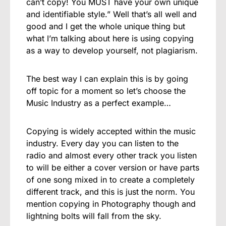
can’t copy! You MUST have your own unique
and identifiable style.” Well that’s all well and
good and I get the whole unique thing but
what I’m talking about here is using copying
as a way to develop yourself, not plagiarism.
The best way I can explain this is by going
off topic for a moment so let’s choose the
Music Industry as a perfect example…
Copying is widely accepted within the music
industry. Every day you can listen to the
radio and almost every other track you listen
to will be either a cover version or have parts
of one song mixed in to create a completely
different track, and this is just the norm. You
mention copying in Photography though and
lightning bolts will fall from the sky.