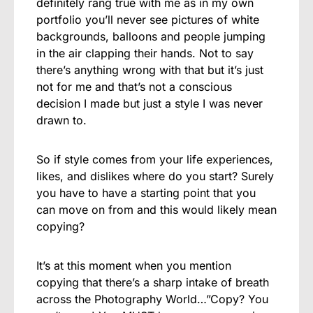
definitely rang true with me as in my own
portfolio you’ll never see pictures of white
backgrounds, balloons and people jumping
in the air clapping their hands. Not to say
there’s anything wrong with that but it’s just
not for me and that’s not a conscious
decision I made but just a style I was never
drawn to.
So if style comes from your life experiences,
likes, and dislikes where do you start? Surely
you have to have a starting point that you
can move on from and this would likely mean
copying?
It’s at this moment when you mention
copying that there’s a sharp intake of breath
across the Photography World…”Copy? You