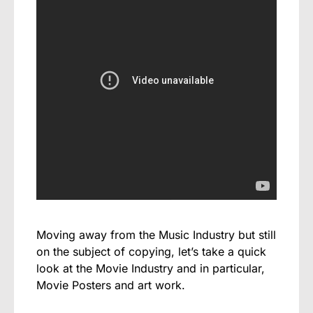
Moving away from the Music Industry but still
on the subject of copying, let’s take a quick
look at the Movie Industry and in particular,
Movie Posters and art work.