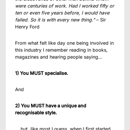
were centuries of work. Had I worked fifty or
ten or even five years before, I would have
failed. So it is with every new thing.”
– Sir
Henry Ford
From what felt like day one being involved in
this industry I remember reading in books,
magazines and hearing people saying…
1) You MUST specialise.
And
2) You MUST have a unique and
recognisable style.
… but, like most I guess, when I first started