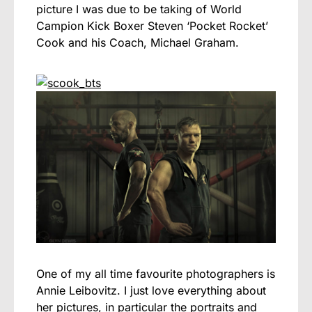
picture I was due to be taking of World
Campion Kick Boxer Steven ‘Pocket Rocket’
Cook and his Coach, Michael Graham.
One of my all time favourite photographers is
Annie Leibovitz. I just love everything about
her pictures, in particular the portraits and