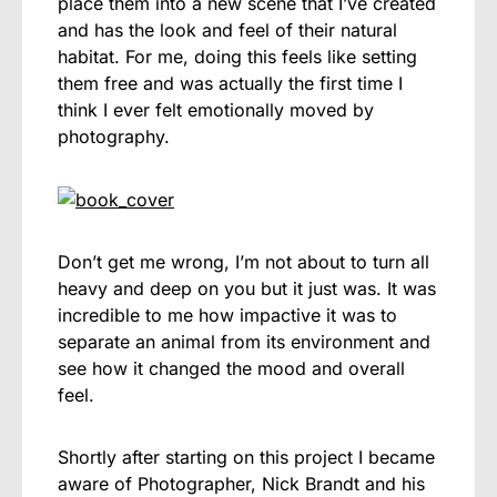
place them into a new scene that I’ve created
and has the look and feel of their natural
habitat. For me, doing this feels like setting
them free and was actually the first time I
think I ever felt emotionally moved by
photography.
Don’t get me wrong, I’m not about to turn all
heavy and deep on you but it just was. It was
incredible to me how impactive it was to
separate an animal from its environment and
see how it changed the mood and overall
feel.
Shortly after starting on this project I became
aware of Photographer, Nick Brandt and his