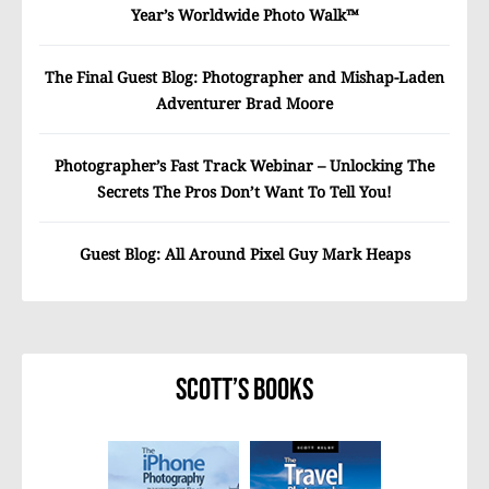
Year’s Worldwide Photo Walk™
The Final Guest Blog: Photographer and Mishap-Laden
Adventurer Brad Moore
Photographer’s Fast Track Webinar – Unlocking The
Secrets The Pros Don’t Want To Tell You!
Guest Blog: All Around Pixel Guy Mark Heaps
Scott’s Books