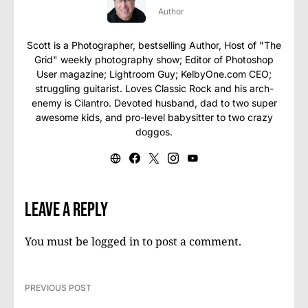
Author
Scott is a Photographer, bestselling Author, Host of "The
Grid" weekly photography show; Editor of Photoshop
User magazine; Lightroom Guy; KelbyOne.com CEO;
struggling guitarist. Loves Classic Rock and his arch-
enemy is Cilantro. Devoted husband, dad to two super
awesome kids, and pro-level babysitter to two crazy
doggos.
Leave a Reply
You must be
logged in
to post a comment.
PREVIOUS POST