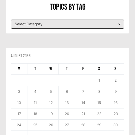
Topics By Tag
August 2026
M
T
W
T
F
S
S
1
2
3
4
5
6
7
8
9
10
11
12
13
14
15
16
17
18
19
20
21
22
23
24
25
26
27
28
29
30