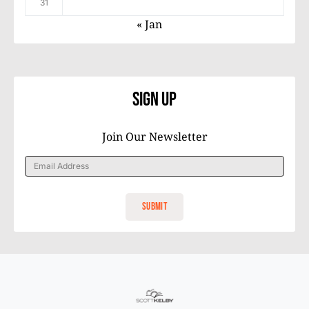
31
« Jan
Sign Up
Join Our Newsletter