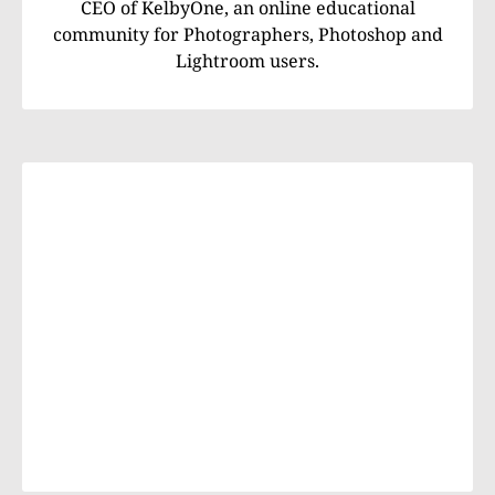
CEO of KelbyOne, an online educational
community for Photographers, Photoshop and
Lightroom users.