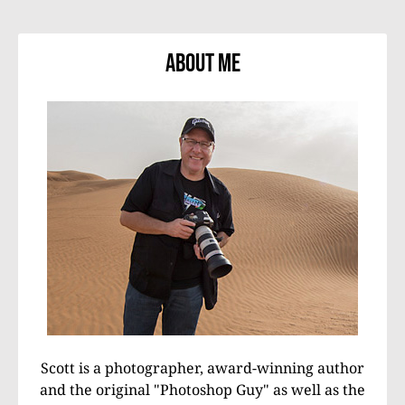
About Me
Scott is a photographer, award-winning author
and the original "Photoshop Guy" as well as the