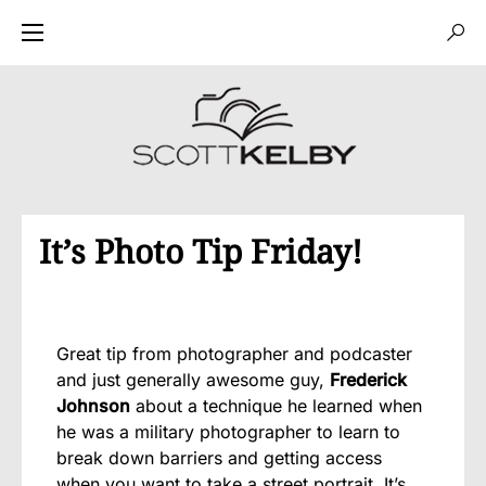
It’s Photo Tip Friday!
Great tip from photographer and podcaster
and just generally awesome guy,
Frederick
Johnson
about a technique he learned when
he was a military photographer to learn to
break down barriers and getting access
when you want to take a street portrait. It’s