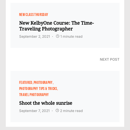
NEW CLASS THURSDAY
New KelbyOne Course: The Time-
Traveling Photographer
September 2, 2021
1 minute read
NEXT POST
FEATURED
PHOTOGRAPHY
PHOTOGRAPHY TIPS & TRICKS
TRAVEL PHOTOGRAPHY
Shoot the whole sunrise
September 7, 2021
2 minute read