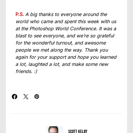
P.S.
A big thanks to everyone around the
world who came and spent this week with us
at the Photoshop World Conference. It was a
blast to see everyone, and we’re so grateful
for the wonderful turnout, and awesome
people we met along the way. Thank you
again for your support and hope you learned
a lot, laughted a lot, and make some new
friends. :)
Scott Kelby