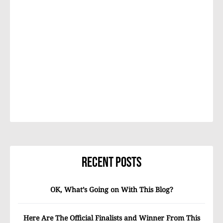
Recent Posts
OK, What’s Going on With This Blog?
Here Are The Official Finalists and Winner From This