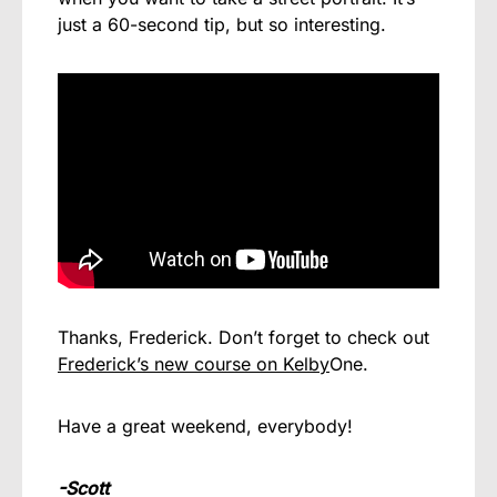
just a 60-second tip, but so interesting.
Thanks, Frederick. Don’t forget to check out
Frederick’s new course on Kelby
One.
Have a great weekend, everybody!
-Scott