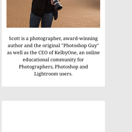
Scott is a photographer, award-winning
author and the original "Photoshop Guy"
as well as the CEO of KelbyOne, an online
educational community for
Photographers, Photoshop and
Lightroom users.