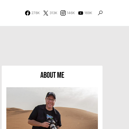
278K
313K
146K
169K
About Me