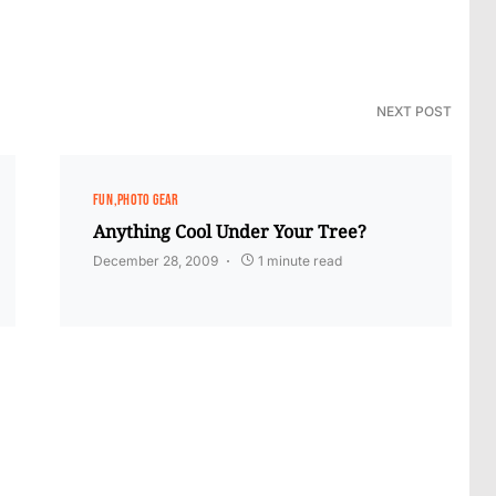
NEXT POST
FUN
PHOTO GEAR
Anything Cool Under Your Tree?
December 28, 2009
1 minute read