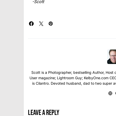
-Scott
Scott is a Photographer, bestselling Author, Hos
User magazine; Lightroom Guy; KelbyOne.com CEO; 
is Cilantro. Devoted husband, dad to two super 
Leave a Reply