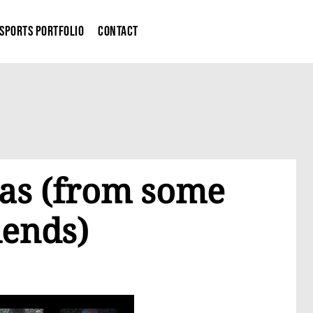
Sports Portfolio
Contact
as (from some
iends)