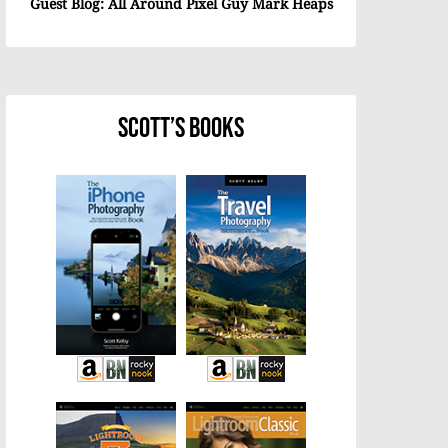
Guest Blog: All Around Pixel Guy Mark Heaps
Scott’s Books