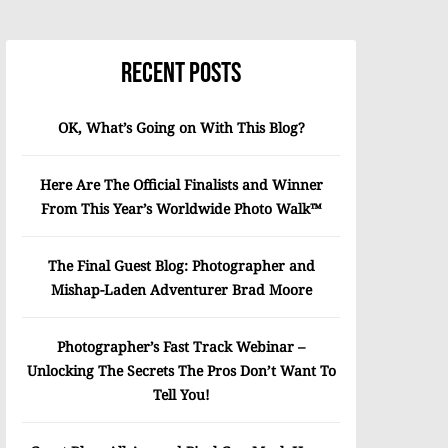
Recent Posts
OK, What’s Going on With This Blog?
Here Are The Official Finalists and Winner
From This Year’s Worldwide Photo Walk™
The Final Guest Blog: Photographer and
Mishap-Laden Adventurer Brad Moore
Photographer’s Fast Track Webinar –
Unlocking The Secrets The Pros Don’t Want To
Tell You!