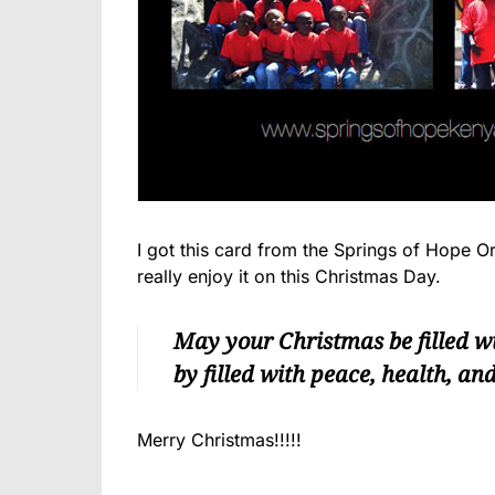
I got this card from the Springs of Hope 
really enjoy it on this Christmas Day.
May your Christmas be filled w
by filled with peace, health, an
Merry Christmas!!!!!