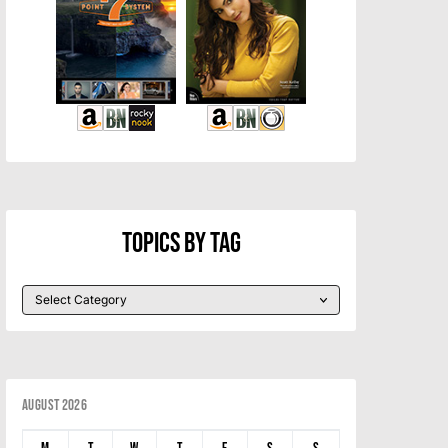
Topics By Tag
August 2026