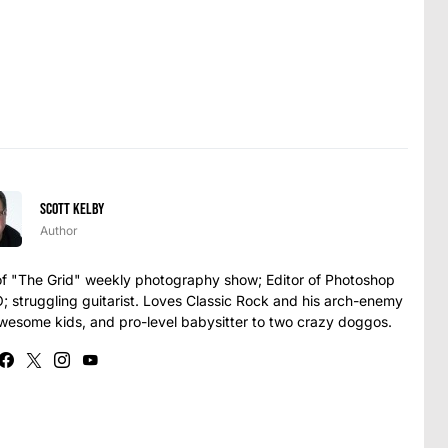
Scott Kelby
Author
t of "The Grid" weekly photography show; Editor of Photoshop
struggling guitarist. Loves Classic Rock and his arch-enemy
awesome kids, and pro-level babysitter to two crazy doggos.