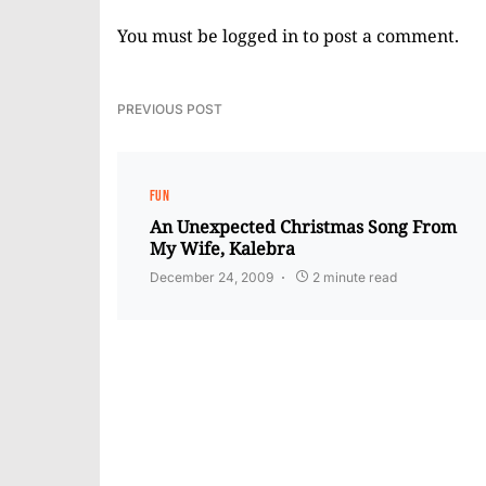
You must be
logged in
to post a comment.
PREVIOUS POST
FUN
An Unexpected Christmas Song From
My Wife, Kalebra
December 24, 2009
2 minute read