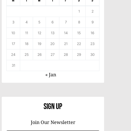
M
T
W
T
F
S
S
1
2
3
4
5
6
7
8
9
10
11
12
13
14
15
16
17
18
19
20
21
22
23
24
25
26
27
28
29
30
31
« Jan
Sign Up
Join Our Newsletter