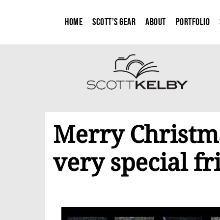
Home
Scott’s Gear
About
Portfolio
Merry Christm
very special fr