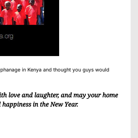
Orphanage in Kenya and thought you guys would
ith love and laughter, and may your home
d happiness in the New Year.