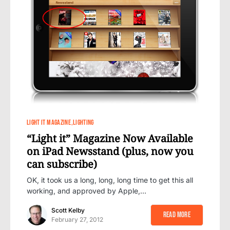
8
LIGHT IT MAGAZINE
LIGHTING
“Light it” Magazine Now Available
on iPad Newsstand (plus, now you
can subscribe)
OK, it took us a long, long, long time to get this all
working, and approved by Apple,…
Scott Kelby
Read More
February 27, 2012