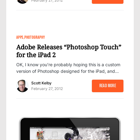
February 27, 2012
37
APPS
PHOTOGRAPHY
Adobe Releases “Photoshop Touch”
for the iPad 2
OK, I know you’re probably hoping this is a custom
version of Photoshop designed for the iPad, and…
Scott Kelby
Read More
February 27, 2012