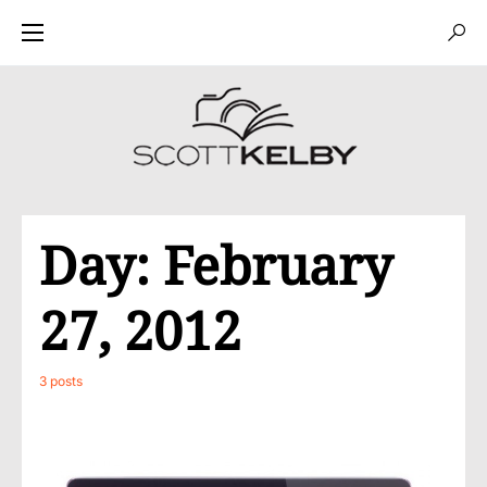
Day:
February
27, 2012
3 posts