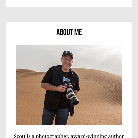
About Me
Scott is a photographer, award-winning author