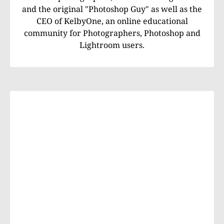
and the original "Photoshop Guy" as well as the
CEO of KelbyOne, an online educational
community for Photographers, Photoshop and
Lightroom users.