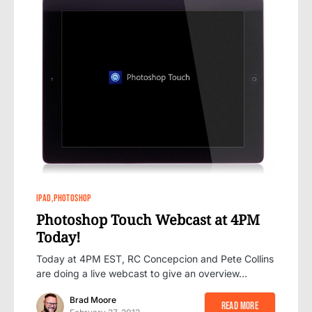
6
IPAD
PHOTOSHOP
Photoshop Touch Webcast at 4PM
Today!
Today at 4PM EST, RC Concepcion and Pete Collins
are doing a live webcast to give an overview…
Brad Moore
Read More