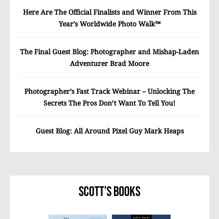
Here Are The Official Finalists and Winner From This
Year’s Worldwide Photo Walk™
The Final Guest Blog: Photographer and Mishap-Laden
Adventurer Brad Moore
Photographer’s Fast Track Webinar – Unlocking The
Secrets The Pros Don’t Want To Tell You!
Guest Blog: All Around Pixel Guy Mark Heaps
Scott’s Books