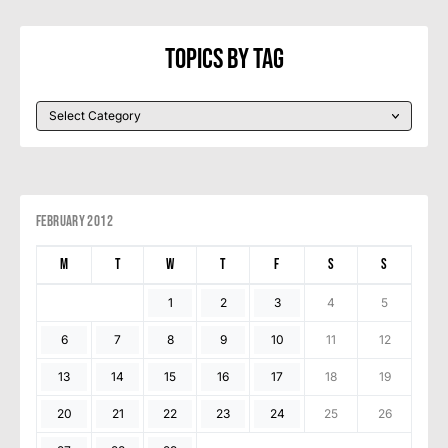
Topics By Tag
February 2012
M
T
W
T
F
S
S
1
2
3
4
5
6
7
8
9
10
11
12
13
14
15
16
17
18
19
20
21
22
23
24
25
26