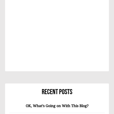
Recent Posts
OK, What’s Going on With This Blog?