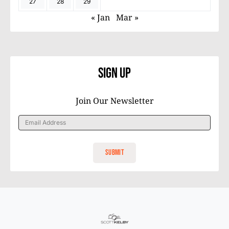
27
28
29
« Jan
Mar »
Sign Up
Join Our Newsletter