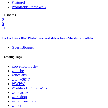
Featured
Worldwide PhotoWalk
11 shares
0
0
11
The Final Guest Blog: Photographer and Mishap-Laden Adventurer Brad Moore
Guest Blogger
Trending
Tags
Zoo photography
youtube
xencelabs
wwpw2017
WWPW
Worldwide Photo Walk
workspace
workshop
work from home
winter