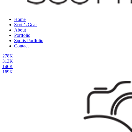
Home
Scott’s Gear
About
Portfolio
Sports Portfolio
Contact
278K
313K
146K
169K