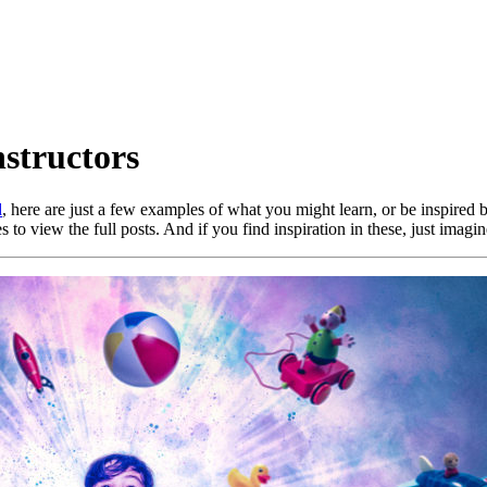
structors
d
, here are just a few examples of what you might learn, or be inspired 
 to view the full posts. And if you find inspiration in these, just imag