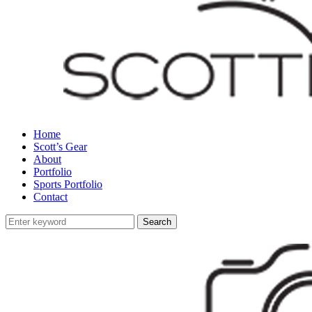
Home
Scott’s Gear
About
Portfolio
Sports Portfolio
Contact
Search