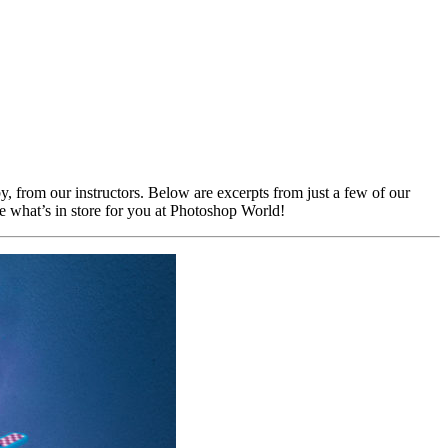
by, from our instructors. Below are excerpts from just a few of our
ine what’s in store for you at Photoshop World!