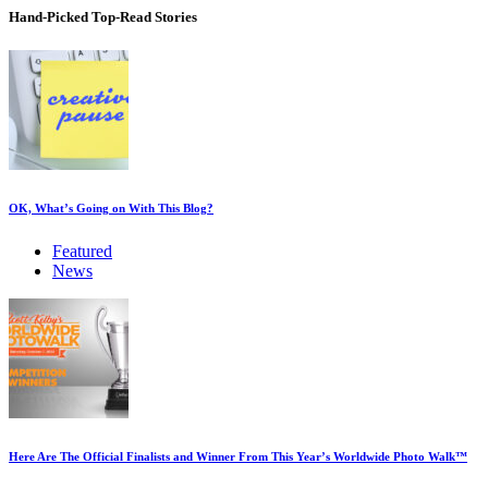
Hand-Picked
Top-Read Stories
OK, What’s Going on With This Blog?
Featured
News
Here Are The Official Finalists and Winner From This Year’s Worldwide Photo Walk™