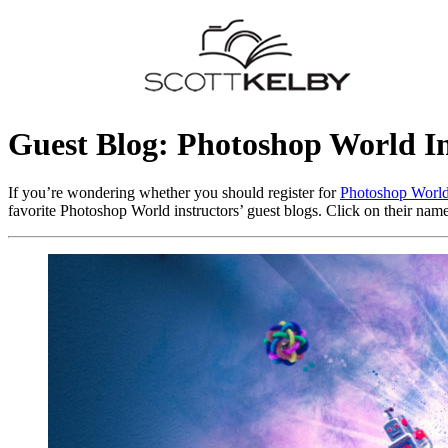
Guest Blog: Photoshop World In
If you’re wondering whether you should register for
Photoshop Worl
favorite Photoshop World instructors’ guest blogs. Click on their names