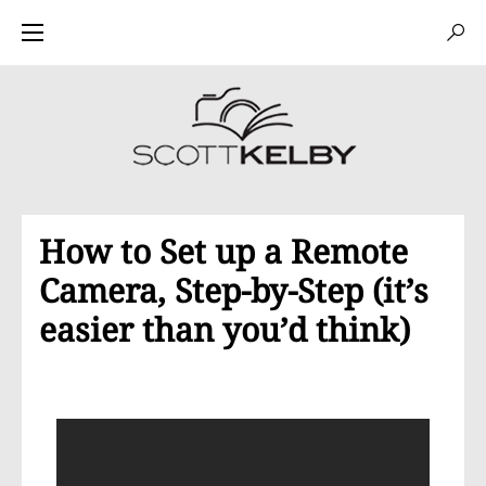
How to Set up a Remote
Camera, Step-by-Step (it’s
easier than you’d think)