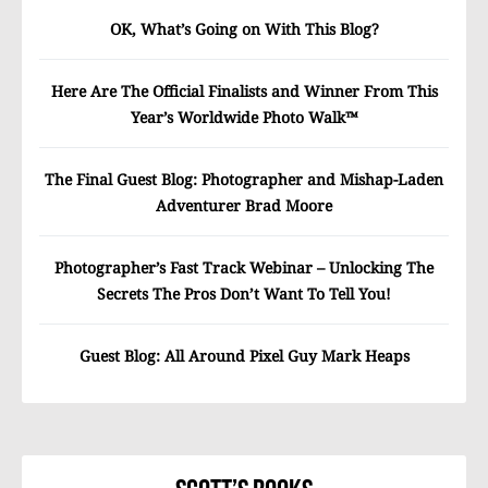
OK, What’s Going on With This Blog?
Here Are The Official Finalists and Winner From This
Year’s Worldwide Photo Walk™
The Final Guest Blog: Photographer and Mishap-Laden
Adventurer Brad Moore
Photographer’s Fast Track Webinar – Unlocking The
Secrets The Pros Don’t Want To Tell You!
Guest Blog: All Around Pixel Guy Mark Heaps