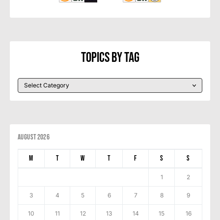
Topics By Tag
August 2026
M
T
W
T
F
S
S
1
2
3
4
5
6
7
8
9
10
11
12
13
14
15
16