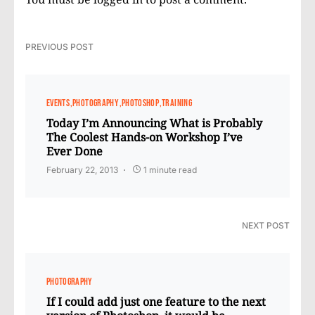
PREVIOUS POST
EVENTS
PHOTOGRAPHY
PHOTOSHOP
TRAINING
Today I’m Announcing What is Probably
The Coolest Hands-on Workshop I’ve
Ever Done
February 22, 2013
1 minute read
NEXT POST
PHOTOGRAPHY
If I could add just one feature to the next