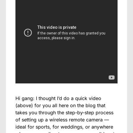
Hi gang: I thought I’d do a quick video
(above) for you all here on the blog that
takes you through the step-by-step process
of setting up a wireless remote camera —
ideal for sports, for weddings, or anywhere