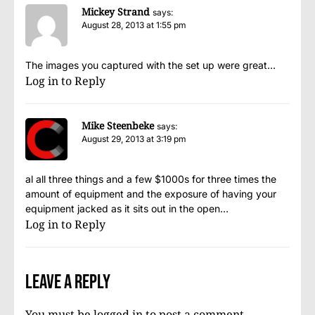
Mickey Strand
says:
August 28, 2013 at 1:55 pm
The images you captured with the set up were great…
Log in to Reply
Mike Steenbeke
says:
August 29, 2013 at 3:19 pm
al all three things and a few $1000s for three times the
amount of equipment and the exposure of having your
equipment jacked as it sits out in the open…
Log in to Reply
Leave a Reply
You must be
logged in
to post a comment.