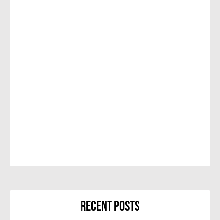
Recent Posts