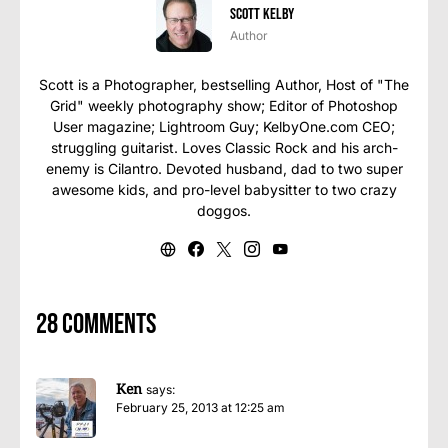
Scott Kelby
Author
Scott is a Photographer, bestselling Author, Host of "The
Grid" weekly photography show; Editor of Photoshop
User magazine; Lightroom Guy; KelbyOne.com CEO;
struggling guitarist. Loves Classic Rock and his arch-
enemy is Cilantro. Devoted husband, dad to two super
awesome kids, and pro-level babysitter to two crazy
doggos.
28 comments
Ken
says:
February 25, 2013 at 12:25 am