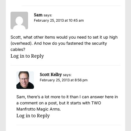
Sam
says:
February 25, 2013 at 10:45 am
Scott, what other items would you need to set it up high
(overhead). And how do you fastened the security
cables?
Log in to Reply
Scott Kelby
says:
February 25, 2013 at 8:56 pm
Sam, there’s a lot more to it than I can answer here in
a comment on a post, but it starts with TWO
Manfrotto Magic Arms.
Log in to Reply