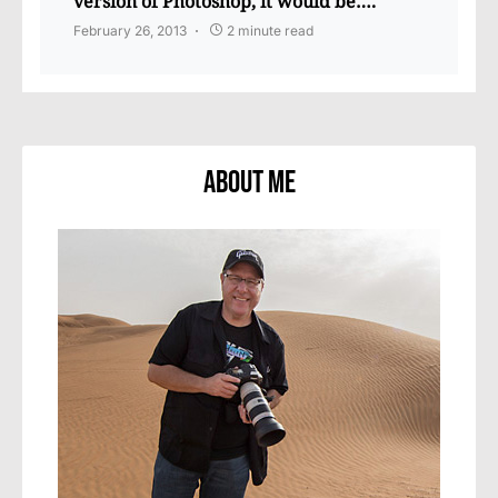
version of Photoshop, it would be….
February 26, 2013
2 minute read
About Me