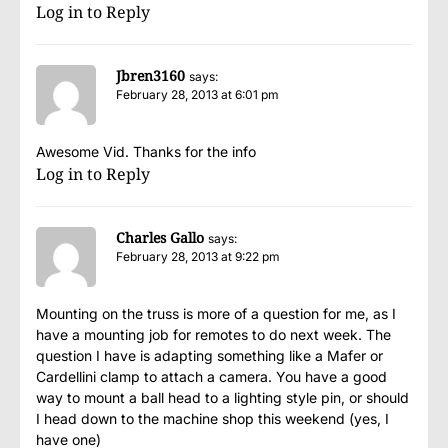
Log in to Reply
Jbren3160
says:
February 28, 2013 at 6:01 pm
Awesome Vid. Thanks for the info
Log in to Reply
Charles Gallo
says:
February 28, 2013 at 9:22 pm
Mounting on the truss is more of a question for me, as I
have a mounting job for remotes to do next week. The
question I have is adapting something like a Mafer or
Cardellini clamp to attach a camera. You have a good
way to mount a ball head to a lighting style pin, or should
I head down to the machine shop this weekend (yes, I
have one)