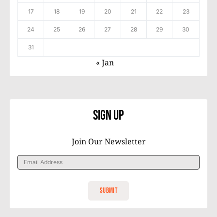
17
18
19
20
21
22
23
24
25
26
27
28
29
30
31
« Jan
Sign Up
Join Our Newsletter