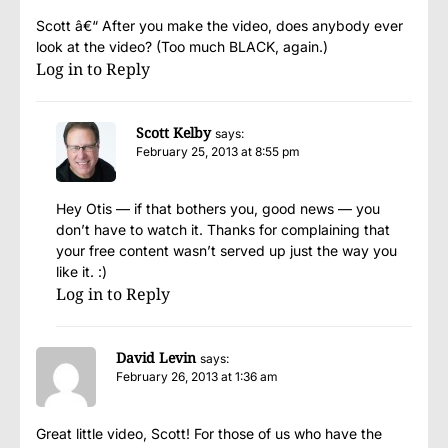
Scott â€“ After you make the video, does anybody ever
look at the video? (Too much BLACK, again.)
Log in to Reply
Scott Kelby
says:
February 25, 2013 at 8:55 pm
Hey Otis — if that bothers you, good news — you
don’t have to watch it. Thanks for complaining that
your free content wasn’t served up just the way you
like it. :)
Log in to Reply
David Levin
says:
February 26, 2013 at 1:36 am
Great little video, Scott! For those of us who have the