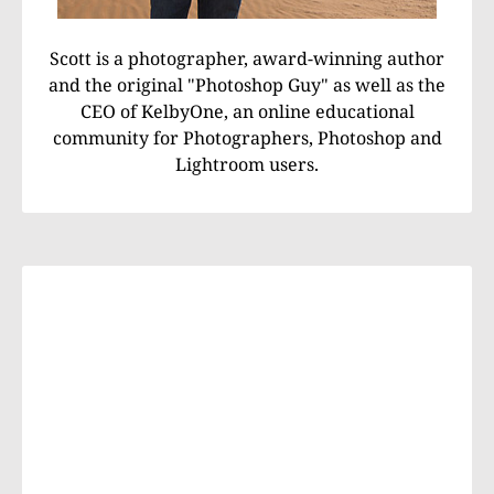
Scott is a photographer, award-winning author
and the original "Photoshop Guy" as well as the
CEO of KelbyOne, an online educational
community for Photographers, Photoshop and
Lightroom users.