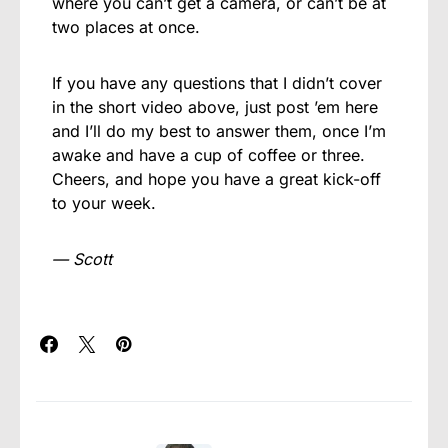
where you can’t get a camera, or can’t be at
two places at once.
If you have any questions that I didn’t cover
in the short video above, just post ’em here
and I’ll do my best to answer them, once I’m
awake and have a cup of coffee or three.
Cheers, and hope you have a great kick-off
to your week.
— Scott