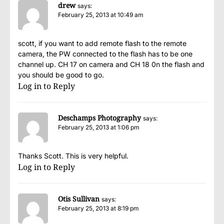
drew
says:
February 25, 2013 at 10:49 am
scott, if you want to add remote flash to the remote
camera, the PW connected to the flash has to be one
channel up. CH 17 on camera and CH 18 0n the flash and
you should be good to go.
Log in to Reply
Deschamps Photography
says:
February 25, 2013 at 1:06 pm
Thanks Scott. This is very helpful.
Log in to Reply
Otis Sullivan
says:
February 25, 2013 at 8:19 pm