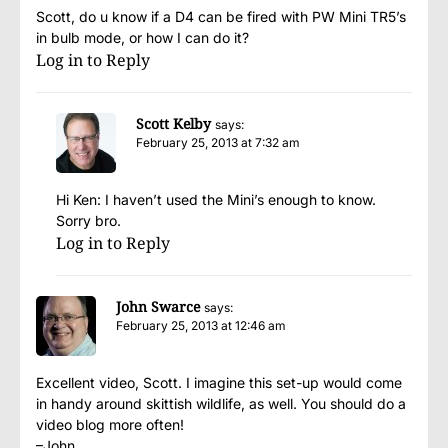
Scott, do u know if a D4 can be fired with PW Mini TR5’s
in bulb mode, or how I can do it?
Log in to Reply
Scott Kelby
says:
February 25, 2013 at 7:32 am
Hi Ken: I haven’t used the Mini’s enough to know.
Sorry bro.
Log in to Reply
John Swarce
says:
February 25, 2013 at 12:46 am
Excellent video, Scott. I imagine this set-up would come
in handy around skittish wildlife, as well. You should do a
video blog more often!
–John