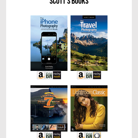
Scott’s Books