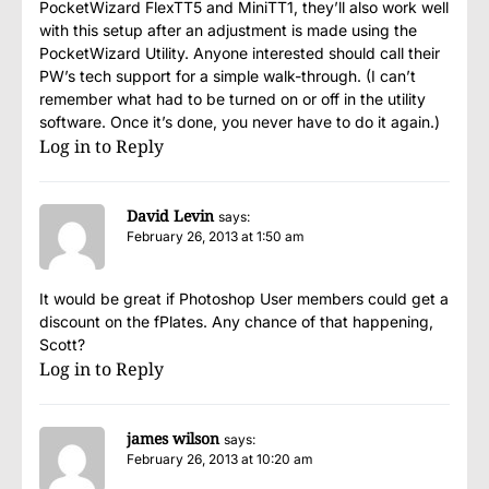
PocketWizard FlexTT5 and MiniTT1, they’ll also work well
with this setup after an adjustment is made using the
PocketWizard Utility. Anyone interested should call their
PW’s tech support for a simple walk-through. (I can’t
remember what had to be turned on or off in the utility
software. Once it’s done, you never have to do it again.)
Log in to Reply
David Levin
says:
February 26, 2013 at 1:50 am
It would be great if Photoshop User members could get a
discount on the fPlates. Any chance of that happening,
Scott?
Log in to Reply
james wilson
says:
February 26, 2013 at 10:20 am