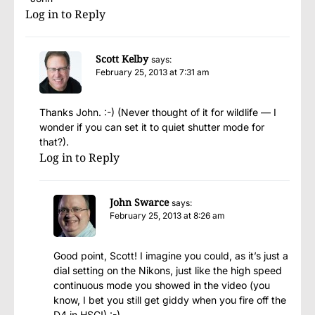
Log in to Reply
Scott Kelby
says:
February 25, 2013 at 7:31 am
Thanks John. :-) (Never thought of it for wildlife — I
wonder if you can set it to quiet shutter mode for
that?).
Log in to Reply
John Swarce
says:
February 25, 2013 at 8:26 am
Good point, Scott! I imagine you could, as it’s just a
dial setting on the Nikons, just like the high speed
continuous mode you showed in the video (you
know, I bet you still get giddy when you fire off the
D4 in HSC!) :-)