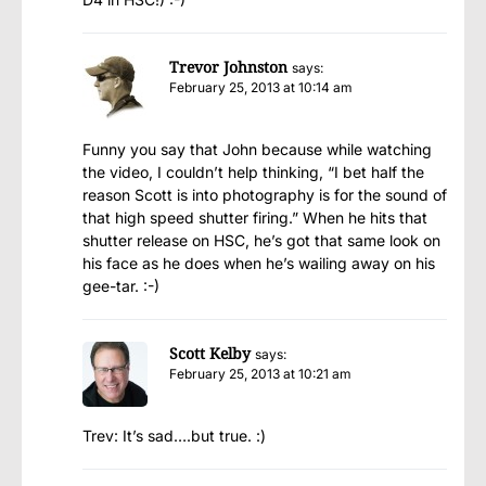
Trevor Johnston
says:
February 25, 2013 at 10:14 am
Funny you say that John because while watching
the video, I couldn’t help thinking, “I bet half the
reason Scott is into photography is for the sound of
that high speed shutter firing.” When he hits that
shutter release on HSC, he’s got that same look on
his face as he does when he’s wailing away on his
gee-tar. :-)
Scott Kelby
says:
February 25, 2013 at 10:21 am
Trev: It’s sad….but true. :)