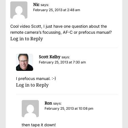
Nic
says:
February 25, 2013 at 2:48 am
Cool video Scott, I just have one question about the
remote camera’s focussing, AF-C or prefocus manual?
Log in to Reply
Scott Kelby
says:
February 25, 2013 at 7:30 am
I prefocus manual. :-)
Log in to Reply
Ron
says:
February 25, 2013 at 10:08 pm
then tape it down!