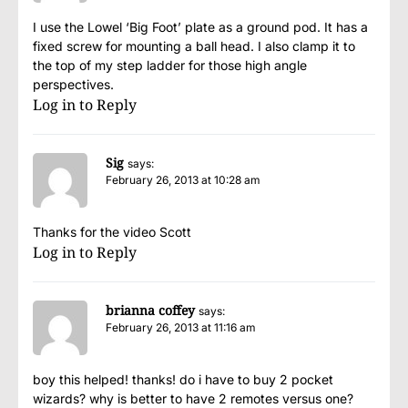
I use the Lowel ‘Big Foot’ plate as a ground pod. It has a
fixed screw for mounting a ball head. I also clamp it to
the top of my step ladder for those high angle
perspectives.
Log in to Reply
Sig
says:
February 26, 2013 at 10:28 am
Thanks for the video Scott
Log in to Reply
brianna coffey
says:
February 26, 2013 at 11:16 am
boy this helped! thanks! do i have to buy 2 pocket
wizards? why is better to have 2 remotes versus one?