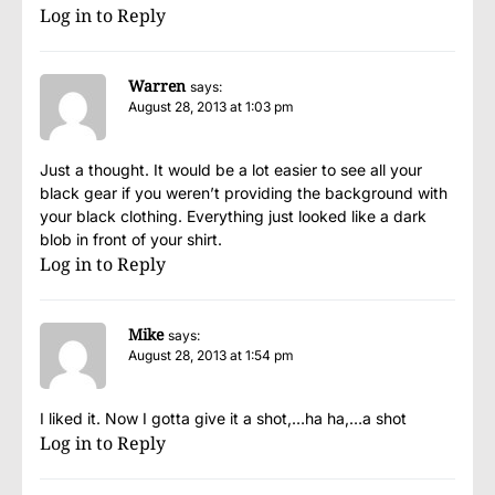
Log in to Reply
Warren
says:
August 28, 2013 at 1:03 pm
Just a thought. It would be a lot easier to see all your
black gear if you weren’t providing the background with
your black clothing. Everything just looked like a dark
blob in front of your shirt.
Log in to Reply
Mike
says:
August 28, 2013 at 1:54 pm
I liked it. Now I gotta give it a shot,…ha ha,…a shot
Log in to Reply