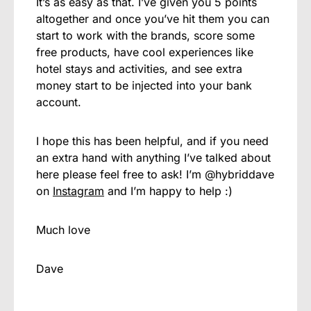
It’s as easy as that. I’ve given you 5 points
altogether and once you’ve hit them you can
start to work with the brands, score some
free products, have cool experiences like
hotel stays and activities, and see extra
money start to be injected into your bank
account.
I hope this has been helpful, and if you need
an extra hand with anything I’ve talked about
here please feel free to ask! I’m @hybriddave
on
Instagram
and I’m happy to help :)
Much love
Dave