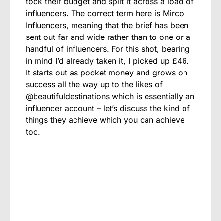
took their budget and split it across a load of
influencers. The correct term here is Mirco
Influencers, meaning that the brief has been
sent out far and wide rather than to one or a
handful of influencers. For this shot, bearing
in mind I’d already taken it, I picked up £46.
It starts out as pocket money and grows on
success all the way up to the likes of
@beautifuldestinations which is essentially an
influencer account – let’s discuss the kind of
things they achieve which you can achieve
too.