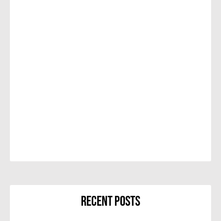
Recent Posts