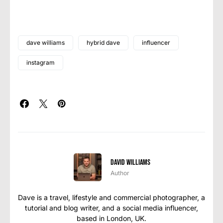
dave williams
hybrid dave
influencer
instagram
David Williams
Author
Dave is a travel, lifestyle and commercial photographer, a
tutorial and blog writer, and a social media influencer,
based in London, UK.