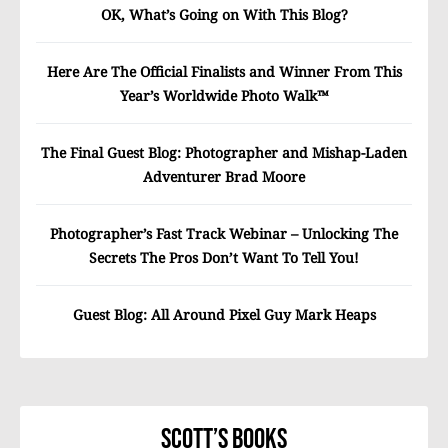
OK, What’s Going on With This Blog?
Here Are The Official Finalists and Winner From This
Year’s Worldwide Photo Walk™
The Final Guest Blog: Photographer and Mishap-Laden
Adventurer Brad Moore
Photographer’s Fast Track Webinar – Unlocking The
Secrets The Pros Don’t Want To Tell You!
Guest Blog: All Around Pixel Guy Mark Heaps
Scott’s Books