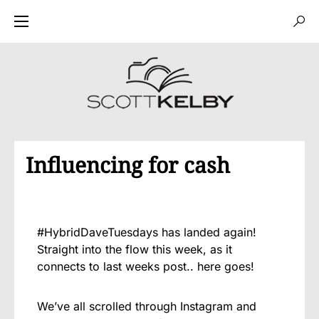
Influencing for cash
#HybridDaveTuesdays has landed again!
Straight into the flow this week, as it
connects to last weeks post.. here goes!
We’ve all scrolled through Instagram and