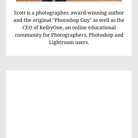
Scott is a photographer, award-winning author
and the original "Photoshop Guy" as well as the
CEO of KelbyOne, an online educational
community for Photographers, Photoshop and
Lightroom users.