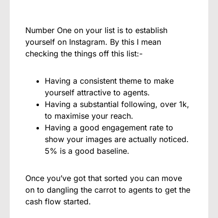
Number One on your list is to establish
yourself on Instagram. By this I mean
checking the things off this list:-
Having a consistent theme to make
yourself attractive to agents.
Having a substantial following, over 1k,
to maximise your reach.
Having a good engagement rate to
show your images are actually noticed.
5% is a good baseline.
Once you’ve got that sorted you can move
on to dangling the carrot to agents to get the
cash flow started.