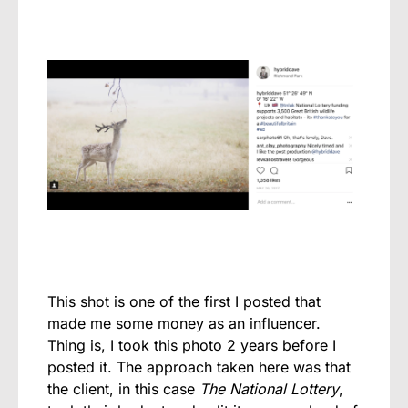
This shot is one of the first I posted that
made me some money as an influencer.
Thing is, I took this photo 2 years before I
posted it. The approach taken here was that
the client, in this case
The National Lottery
,