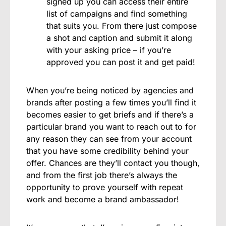
signed up you can access their entire
list of campaigns and find something
that suits you. From there just compose
a shot and caption and submit it along
with your asking price – if you’re
approved you can post it and get paid!
When you’re being noticed by agencies and
brands after posting a few times you’ll find it
becomes easier to get briefs and if there’s a
particular brand you want to reach out to for
any reason they can see from your account
that you have some credibility behind your
offer. Chances are they’ll contact you though,
and from the first job there’s always the
opportunity to prove yourself with repeat
work and become a brand ambassador!