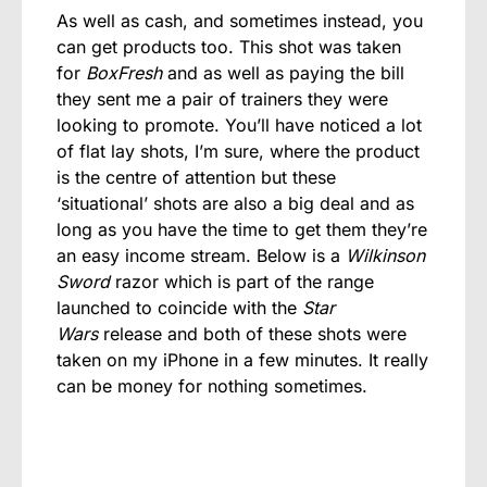
As well as cash, and sometimes instead, you
can get products too. This shot was taken
for
BoxFresh
and as well as paying the bill
they sent me a pair of trainers they were
looking to promote. You’ll have noticed a lot
of flat lay shots, I’m sure, where the product
is the centre of attention but these
‘situational’ shots are also a big deal and as
long as you have the time to get them they’re
an easy income stream. Below is a
Wilkinson
Sword
razor which is part of the range
launched to coincide with the
Star
Wars
release and both of these shots were
taken on my iPhone in a few minutes. It really
can be money for nothing sometimes.