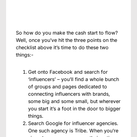
So how do you make the cash start to flow?
Well, once you’ve hit the three points on the
checklist above it’s time to do these two
things:-
Get onto Facebook and search for
‘influencers’ – you’ll find a whole bunch
of groups and pages dedicated to
connecting influencers with brands,
some big and some small, but wherever
you start it’s a foot in the door to bigger
things.
Search Google for influencer agencies.
One such agency is Tribe. When you’re