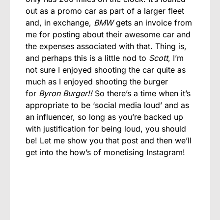
out as a promo car as part of a larger fleet
and, in exchange,
BMW
gets an invoice from
me for posting about their awesome car and
the expenses associated with that. Thing is,
and perhaps this is a little nod to
Scott
, I’m
not sure I enjoyed shooting the car quite as
much as I enjoyed shooting the burger
for
Byron Burger!!
So there’s a time when it’s
appropriate to be ‘social media loud’ and as
an influencer, so long as you’re backed up
with justification for being loud, you should
be! Let me show you that post and then we’ll
get into the how’s of monetising Instagram!