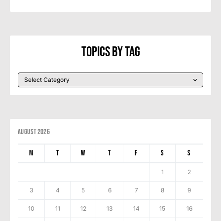
Topics By Tag
August 2026
M
T
W
T
F
S
S
1
2
3
4
5
6
7
8
9
10
11
12
13
14
15
16