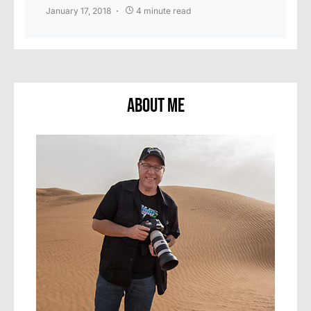
January 17, 2018
4 minute read
About Me