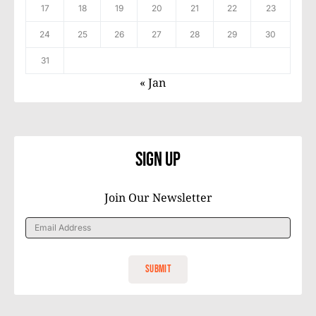
17
18
19
20
21
22
23
24
25
26
27
28
29
30
31
« Jan
Sign Up
Join Our Newsletter