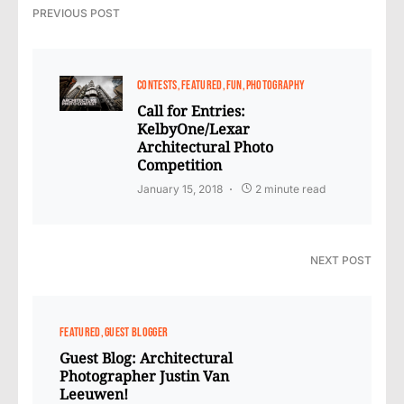
PREVIOUS POST
CONTESTS
FEATURED
FUN
PHOTOGRAPHY
Call for Entries:
KelbyOne/Lexar
Architectural Photo
Competition
January 15, 2018
2 minute read
NEXT POST
FEATURED
GUEST BLOGGER
Guest Blog: Architectural
Photographer Justin Van
Leeuwen!