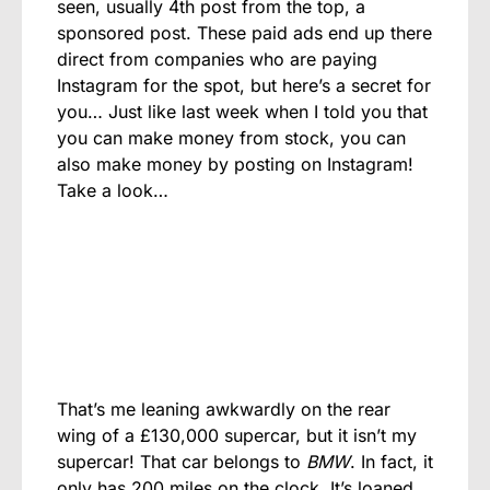
seen, usually 4th post from the top, a
sponsored post. These paid ads end up there
direct from companies who are paying
Instagram for the spot, but here’s a secret for
you… Just like last week when I told you that
you can make money from stock, you can
also make money by posting on Instagram!
Take a look…
That’s me leaning awkwardly on the rear
wing of a £130,000 supercar, but it isn’t my
supercar! That car belongs to
BMW
. In fact, it
only has 200 miles on the clock. It’s loaned