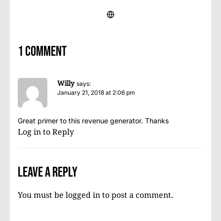
1 comment
Willy
says:
January 21, 2018 at 2:06 pm
Great primer to this revenue generator. Thanks
Log in to Reply
Leave a Reply
You must be
logged in
to post a comment.