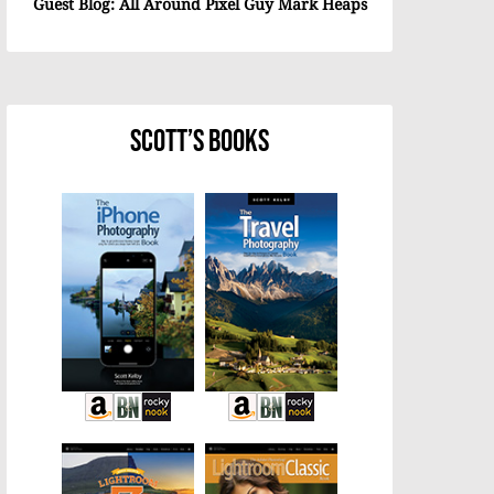
Guest Blog: All Around Pixel Guy Mark Heaps
Scott’s Books