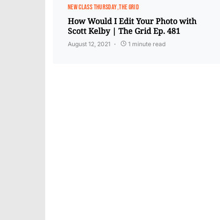
NEW CLASS THURSDAY
THE GRID
How Would I Edit Your Photo with
Scott Kelby | The Grid Ep. 481
August 12, 2021
1 minute read