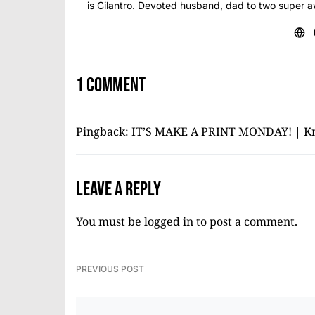
is Cilantro. Devoted husband, dad to two super 
1 comment
Pingback:
IT’S MAKE A PRINT MONDAY! | K
Leave a Reply
You must be
logged in
to post a comment.
PREVIOUS POST