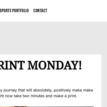
Sports Portfolio
Contact
PRINT MONDAY!
 journey that will absolutely, positively make make
ght now take two minutes and make a print.