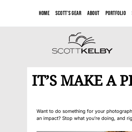
Home
Scott’s Gear
About
Portfolio
IT’S MAKE A 
Want to do something for your photography
an impact? Stop what you’re doing, and ri