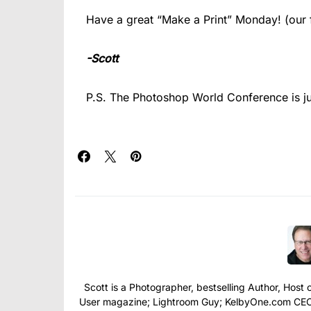
Have a great “Make a Print” Monday! (our fi
-Scott
P.S. The Photoshop World Conference is j
Scott is a Photographer, bestselling Author, Hos
User magazine; Lightroom Guy; KelbyOne.com CEO; 