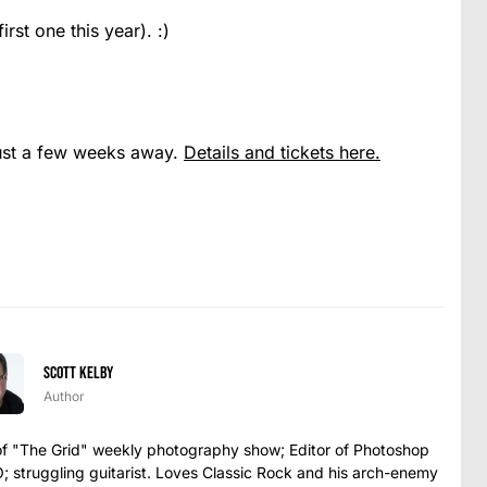
rst one this year). :)
ust a few weeks away.
Details and tickets here.
Scott Kelby
Author
t of "The Grid" weekly photography show; Editor of Photoshop
struggling guitarist. Loves Classic Rock and his arch-enemy