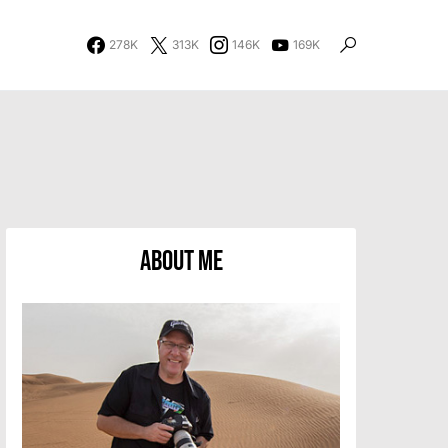
278K
313K
146K
169K
About Me