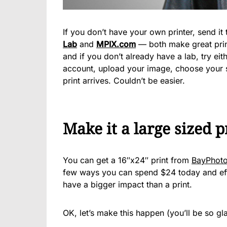
If you don’t have your own printer, send it 
Lab
and
MPIX.com
— both make great prin
and if you don’t already have a lab, try ei
account, upload your image, choose your si
print arrives. Couldn’t be easier.
Make it a large sized p
You can get a 16″x24″ print from
BayPhoto
few ways you can spend $24 today and effe
have a bigger impact than a print.
OK, let’s make this happen (you’ll be so gl