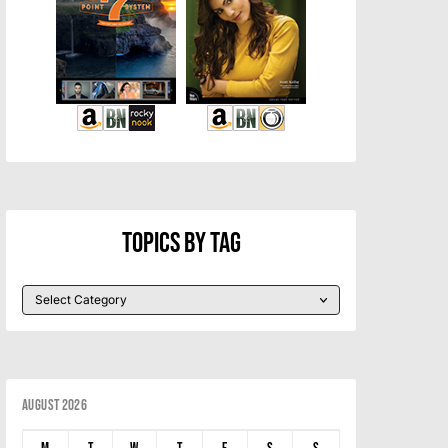
Topics By Tag
August 2026