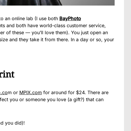
to an online lab (I use both
BayPhoto
ts and both have world-class customer service,
ther of these — you’ll love them). You just open an
ze and they take it from there. In a day or so, your
rint
.co
m or
MPIX.com
for around for $24. There are
ct you or someone you love (a gift?) that can
ad you did)!