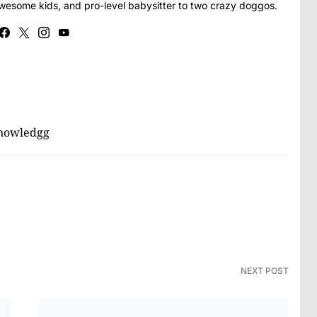
awesome kids, and pro-level babysitter to two crazy doggos.
nowledgg
NEXT POST