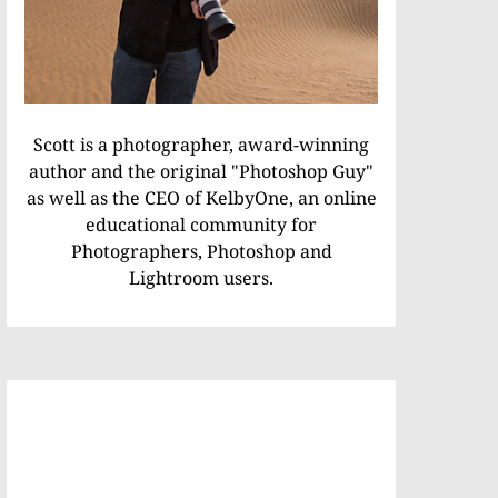
Scott is a photographer, award-winning
author and the original "Photoshop Guy"
as well as the CEO of KelbyOne, an online
educational community for
Photographers, Photoshop and
Lightroom users.