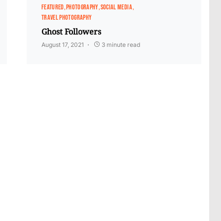
FEATURED
PHOTOGRAPHY
SOCIAL MEDIA
TRAVEL PHOTOGRAPHY
Ghost Followers
August 17, 2021
3 minute read