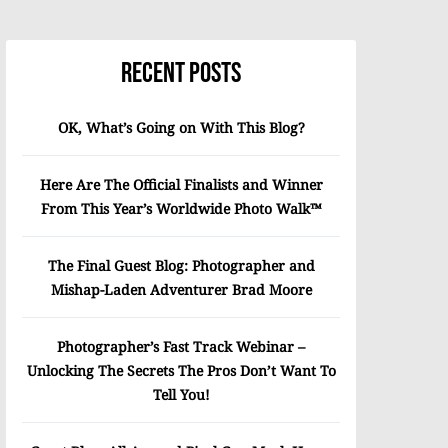
Recent Posts
OK, What’s Going on With This Blog?
Here Are The Official Finalists and Winner
From This Year’s Worldwide Photo Walk™
The Final Guest Blog: Photographer and
Mishap-Laden Adventurer Brad Moore
Photographer’s Fast Track Webinar –
Unlocking The Secrets The Pros Don’t Want To
Tell You!