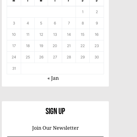
M
T
W
T
F
S
S
1
2
3
4
5
6
7
8
9
10
11
12
13
14
15
16
17
18
19
20
21
22
23
24
25
26
27
28
29
30
31
« Jan
Sign Up
Join Our Newsletter