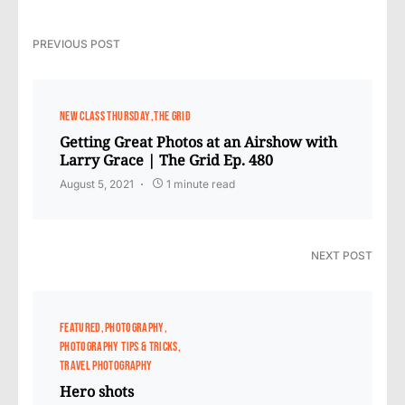
PREVIOUS POST
NEW CLASS THURSDAY
THE GRID
Getting Great Photos at an Airshow with
Larry Grace | The Grid Ep. 480
August 5, 2021
1 minute read
NEXT POST
FEATURED
PHOTOGRAPHY
PHOTOGRAPHY TIPS & TRICKS
TRAVEL PHOTOGRAPHY
Hero shots