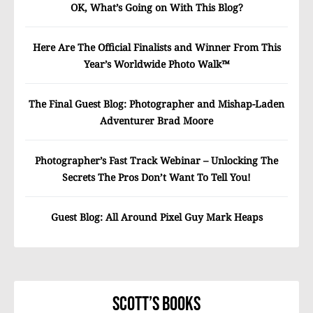
OK, What’s Going on With This Blog?
Here Are The Official Finalists and Winner From This
Year’s Worldwide Photo Walk™
The Final Guest Blog: Photographer and Mishap-Laden
Adventurer Brad Moore
Photographer’s Fast Track Webinar – Unlocking The
Secrets The Pros Don’t Want To Tell You!
Guest Blog: All Around Pixel Guy Mark Heaps
Scott’s Books