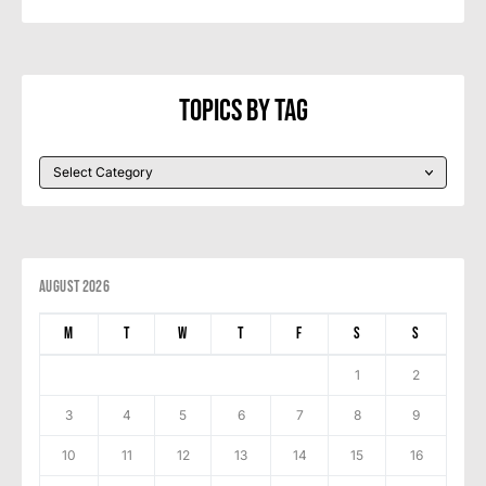
Topics By Tag
August 2026
M
T
W
T
F
S
S
1
2
3
4
5
6
7
8
9
10
11
12
13
14
15
16