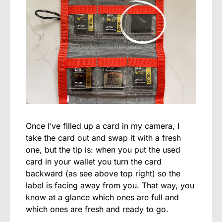
Once I’ve filled up a card in my camera, I
take the card out and swap it with a fresh
one, but the tip is: when you put the used
card in your wallet you turn the card
backward (as see above top right) so the
label is facing away from you. That way, you
know at a glance which ones are full and
which ones are fresh and ready to go.