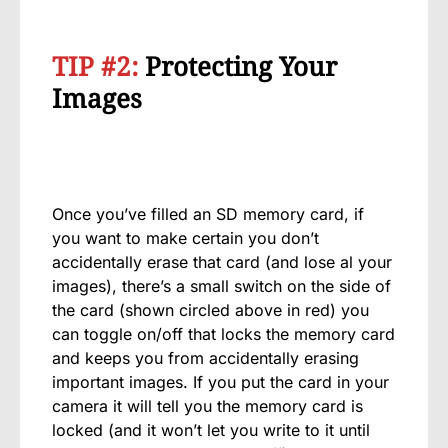
TIP #2:
Protecting Your
Images
Once you’ve filled an SD memory card, if
you want to make certain you don’t
accidentally erase that card (and lose al your
images), there’s a small switch on the side of
the card (shown circled above in red) you
can toggle on/off that locks the memory card
and keeps you from accidentally erasing
important images. If you put the card in your
camera it will tell you the memory card is
locked (and it won’t let you write to it until