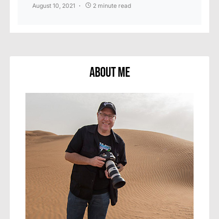
August 10, 2021
2 minute read
About Me