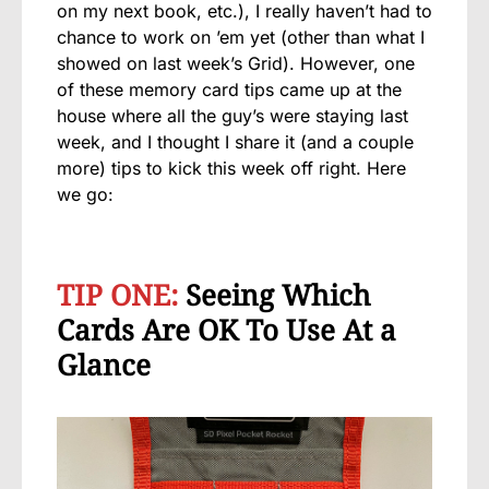
on my next book, etc.), I really haven’t had to
chance to work on ’em yet (other than what I
showed on last week’s Grid). However, one
of these memory card tips came up at the
house where all the guy’s were staying last
week, and I thought I share it (and a couple
more) tips to kick this week off right. Here
we go:
TIP ONE:
Seeing Which
Cards Are OK To Use At a
Glance