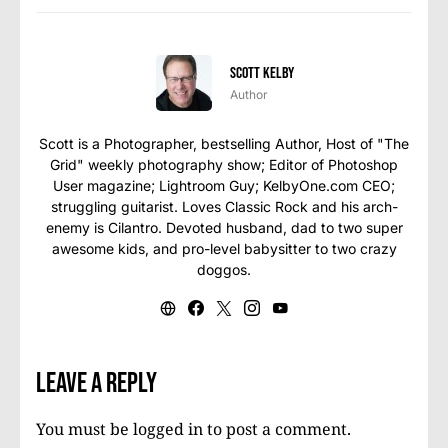
Scott Kelby
Author
Scott is a Photographer, bestselling Author, Host of "The
Grid" weekly photography show; Editor of Photoshop
User magazine; Lightroom Guy; KelbyOne.com CEO;
struggling guitarist. Loves Classic Rock and his arch-
enemy is Cilantro. Devoted husband, dad to two super
awesome kids, and pro-level babysitter to two crazy
doggos.
Leave a Reply
You must be
logged in
to post a comment.