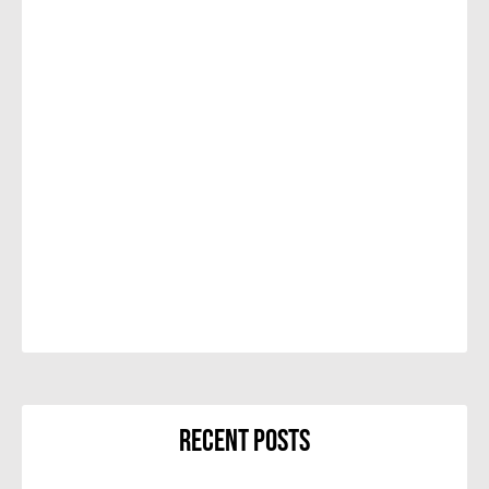
Recent Posts