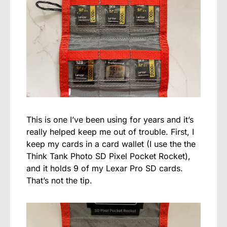
This is one I’ve been using for years and it’s
really helped keep me out of trouble. First, I
keep my cards in a card wallet (I use the the
Think Tank Photo SD Pixel Pocket Rocket),
and it holds 9 of my Lexar Pro SD cards.
That’s not the tip.