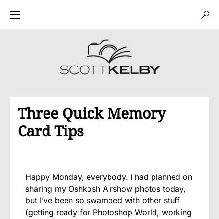
Three Quick Memory
Card Tips
Happy Monday, everybody. I had planned on
sharing my Oshkosh Airshow photos today,
but I’ve been so swamped with other stuff
(getting ready for Photoshop World, working