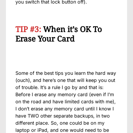
you switch that lock button off).
TIP #3:
When it’s OK To
Erase Your Card
Some of the best tips you learn the hard way
(ouch), and here’s one that will keep you out
of trouble. It’s a rule I go by and that is:
Before I erase any memory card (even if I’m
on the road and have limited cards with me),
I don’t erase any memory card until I know I
have TWO other separate backups, in two
different place. So, one could be on my
laptop or iPad, and one would need to be