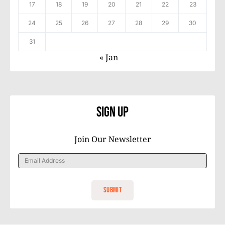
17
18
19
20
21
22
23
24
25
26
27
28
29
30
31
« Jan
Sign Up
Join Our Newsletter