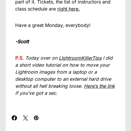
part of it. Tickets, the list of instructors and
class schedule are
right here.
Have a great Monday, everybody!
-Scott
P.S.
Today over on
LIghtroomKillerTips
I did
a short video tutorial on how to move your
Lightroom images from a laptop or a
desktop computer to an external hard drive
without all hell breaking loose.
Here’s the link
if you’ve got a sec.