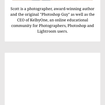
Scott is a photographer, award-winning author
and the original "Photoshop Guy" as well as the
CEO of KelbyOne, an online educational
community for Photographers, Photoshop and
Lightroom users.