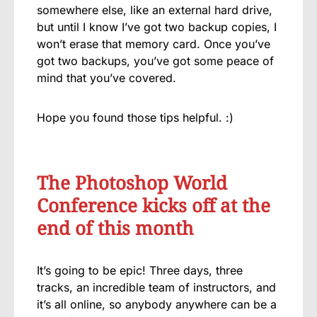
somewhere else, like an external hard drive,
but until I know I’ve got two backup copies, I
won’t erase that memory card. Once you’ve
got two backups, you’ve got some peace of
mind that you’ve covered.
Hope you found those tips helpful. :)
The Photoshop World
Conference kicks off at the
end of this month
It’s going to be epic! Three days, three
tracks, an incredible team of instructors, and
it’s all online, so anybody anywhere can be a